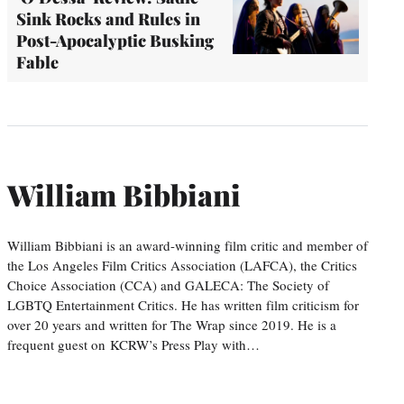
Sink Rocks and Rules in
Post-Apocalyptic Busking
Fable
William Bibbiani
William Bibbiani is an award-winning film critic and member of
the Los Angeles Film Critics Association (LAFCA), the Critics
Choice Association (CCA) and GALECA: The Society of
LGBTQ Entertainment Critics. He has written film criticism for
over 20 years and written for The Wrap since 2019. He is a
frequent guest on KCRW’s Press Play with…