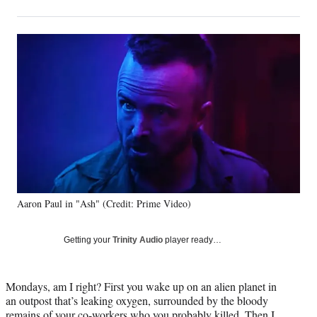
on
h
h
h
h
a
a
a
a
Social
r
r
r
r
e
e
e
e
Media
o
o
o
o
n
n
n
n
F
X
L
E
a
(
i
m
c
f
n
a
e
o
k
i
b
r
e
l
o
m
d
o
e
I
k
r
n
Aaron Paul in "Ash" (Credit: Prime Video)
l
y
T
Getting your
Trinity Audio
player ready…
w
i
t
Mondays, am I right? First you wake up on an alien planet in
t
an outpost that’s leaking oxygen, surrounded by the bloody
e
remains of your co-workers who you probably killed. Then I