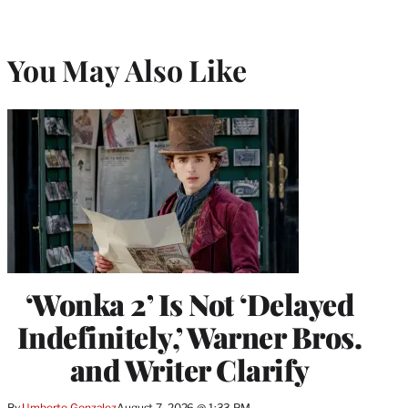
You May Also Like
‘Wonka 2’ Is Not ‘Delayed
Indefinitely,’ Warner Bros.
and Writer Clarify
By
Umberto Gonzalez
August 7, 2026 @ 1:33 PM