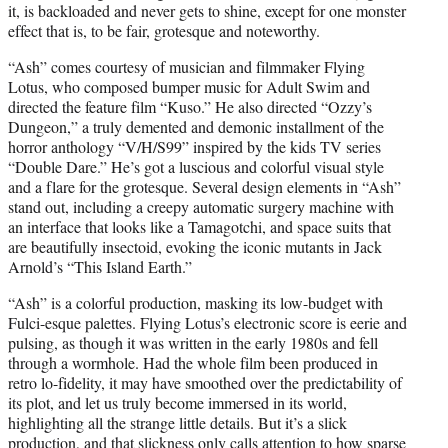
it, is backloaded and never gets to shine, except for one monster
effect that is, to be fair, grotesque and noteworthy.
“Ash” comes courtesy of musician and filmmaker Flying
Lotus, who composed bumper music for Adult Swim and
directed the feature film “Kuso.” He also directed “Ozzy’s
Dungeon,” a truly demented and demonic installment of the
horror anthology “V/H/S99” inspired by the kids TV series
“Double Dare.” He’s got a luscious and colorful visual style
and a flare for the grotesque. Several design elements in “Ash”
stand out, including a creepy automatic surgery machine with
an interface that looks like a Tamagotchi, and space suits that
are beautifully insectoid, evoking the iconic mutants in Jack
Arnold’s “This Island Earth.”
“Ash” is a colorful production, masking its low-budget with
Fulci-esque palettes. Flying Lotus’s electronic score is eerie and
pulsing, as though it was written in the early 1980s and fell
through a wormhole. Had the whole film been produced in
retro lo-fidelity, it may have smoothed over the predictability of
its plot, and let us truly become immersed in its world,
highlighting all the strange little details. But it’s a slick
production, and that slickness only calls attention to how sparse