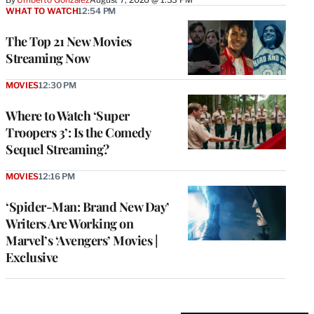
WHAT TO WATCH
12:54 PM
The Top 21 New Movies
Streaming Now
MOVIES
12:30 PM
Where to Watch ‘Super
Troopers 3’: Is the Comedy
Sequel Streaming?
MOVIES
12:16 PM
‘Spider-Man: Brand New Day’
Writers Are Working on
Marvel’s ‘Avengers’ Movies |
Exclusive