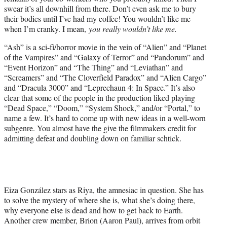
r
swear it’s all downhill from there. Don’t even ask me to bury
)
their bodies until I’ve had my coffee! You wouldn’t like me
when I’m cranky. I mean,
you really wouldn’t like me.
“Ash” is a sci-fi/horror movie in the vein of “Alien” and “Planet
of the Vampires” and “Galaxy of Terror” and “Pandorum” and
“Event Horizon” and “The Thing” and “Leviathan” and
“Screamers” and “The Cloverfield Paradox” and “Alien Cargo”
and “Dracula 3000” and “Leprechaun 4: In Space.” It’s also
clear that some of the people in the production liked playing
“Dead Space,” “Doom,” “System Shock,” and/or “Portal,” to
name a few. It’s hard to come up with new ideas in a well-worn
subgenre. You almost have the give the filmmakers credit for
admitting defeat and doubling down on familiar schtick.
Eiza González stars as Riya, the amnesiac in question. She has
to solve the mystery of where she is, what she’s doing there,
why everyone else is dead and how to get back to Earth.
Another crew member, Brion (Aaron Paul), arrives from orbit