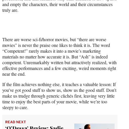
and empty the characters, their world and their circumstances
truly are.
There are worse sci-fi/horror movies, but “there are worse
movies” is never the praise one likes to think it is. The word
“Competent!” rarely makes it into a movie’s marketing
materials no matter how accurate it is. But “Ash” is indeed
competent. Unremarkably written but attractively realized, with
effective performances and a few exciting, weird moments right
near the end.
If the film achieves nothing else, it teaches a valuable lesson: If
you’ve got good stuff to show us, show us the good stuff. Don’t
make us trudge through generic clichés first, leaving very little
time to enjoy the best parts of your movie, while we’re too
sleepy to care.
READ NEXT
‘O’Dessa’ Review: Sadie