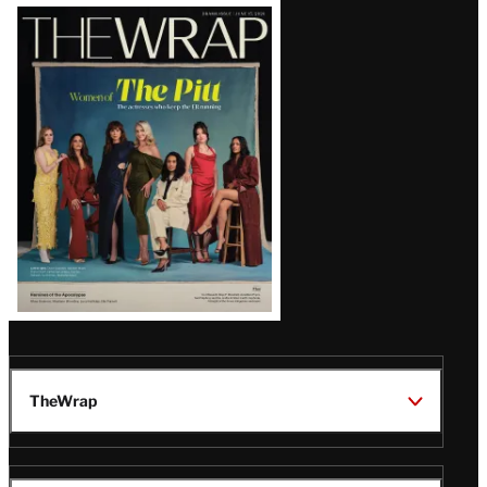
Latest
Magazine
Issue
TheWrap