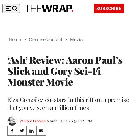
SUBSCRIBE
Home
>
Creative Content
>
Movies
‘Ash’ Review: Aaron Paul’s
Slick and Gory Sci-Fi
Monster Movie
Eiza González co-stars in this riff on a premise
that you’ve seen a million times
William Bibbiani
March 21, 2025 @ 6:09 PM
Share
S
S
S
S