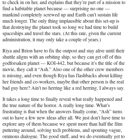
to check in on her, and explains that they’re part of a mission to
find a habitable planet because — surprising no one —
mankind completely screwed up and Earth can’t sustain life
much longer. The only thing implausible about this set-up is
that destroying the planet took so long we had time to build
spaceships and travel the stars. (At this rate, given the current
administration, it may only take a couple of years.)
Riya and Brion have to fix the outpost and stay alive until their
shuttle aligns with an orbiting ship, so they can get off of this
godforsaken planet — KOI-442, but because it’s the title of the
movie, they call it “Ash.” Also one of the other crew members
is missing, and even though Riya has flashbacks about killing
her friends and co-workers, maybe that other person is the real
bad guy here? Ain’t no herring like a red herring, I always say.
It takes a long time to finally reveal what really happened and
the true nature of the horror. A really long time. What’s
frustrating is that when the answers finally come, “Ash” turns
out to have a few new ideas after all. We just don’t have time to
explore any of them because we spent more than half the film
puttering around, solving tech problems, and spouting vague,
ominous dialogue. The good stuff, and we do eventually get to