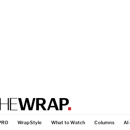
PRO
WrapStyle
What to Watch
Columns
AI