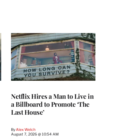
Netflix Hires a Man to Live in
a Billboard to Promote ‘The
Last House’
By
Alex Welch
August 7, 2026 @ 10:54 AM