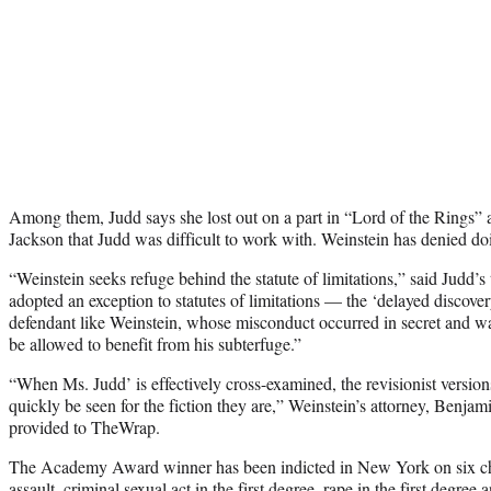
Among them, Judd says she lost out on a part in “Lord of the Rings” af
Jackson that Judd was difficult to work with. Weinstein has denied do
“Weinstein seeks refuge behind the statute of limitations,” said Judd’s
adopted an exception to statutes of limitations — the ‘delayed discove
defendant like Weinstein, whose misconduct occurred in secret and wa
be allowed to benefit from his subterfuge.”
“When Ms. Judd’ is effectively cross-examined, the revisionist versions
quickly be seen for the fiction they are,” Weinstein’s attorney, Benja
provided to TheWrap.
The Academy Award winner has been indicted in New York on six cha
assault, criminal sexual act in the first degree, rape in the first degree 