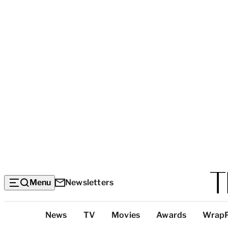
Menu
Newsletters
Top
News
TV
Movies
Awards
Wrap