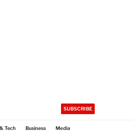
SUBSCRIBE
 & Tech
Business
Media