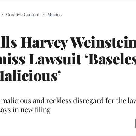
>
Creative Content
>
Movies
lls Harvey Weinstein
iss Lawsuit ‘Baseles
Malicious’
malicious and reckless disregard for the law
says in new filing