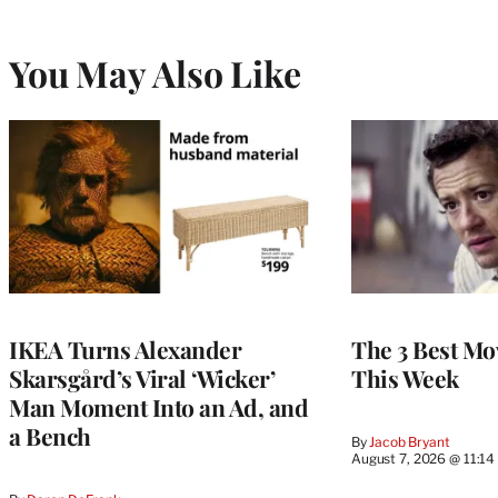
You May Also Like
IKEA Turns Alexander
The 3 Best Mov
Skarsgård’s Viral ‘Wicker’
This Week
Man Moment Into an Ad, and
a Bench
By
Jacob Bryant
August 7, 2026 @ 11:1