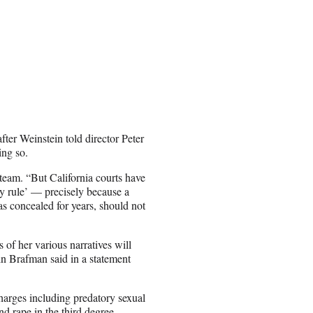
ter Weinstein told director Peter
ing so.
 team. “But California courts have
ry rule’ — precisely because a
s concealed for years, should not
 of her various narratives will
min Brafman said in a statement
rges including predatory sexual
and rape in the third degree.