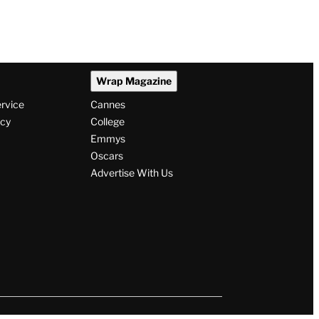
Wrap Magazine
ervice
Cannes
icy
College
Emmys
Oscars
Advertise With Us