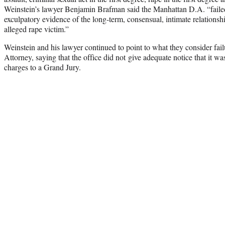
Weinstein’s lawyer Benjamin Brafman said the Manhattan D.A. “failed
exculpatory evidence of the long-term, consensual, intimate relations
alleged rape victim.”
Weinstein and his lawyer continued to point to what they consider failu
Attorney, saying that the office did not give adequate notice that it w
charges to a Grand Jury.