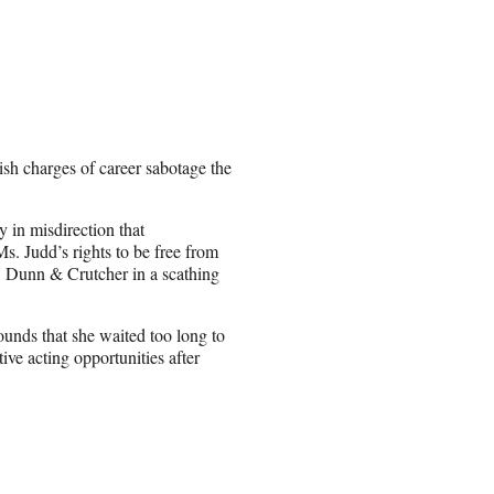
sh charges of career sabotage the
y in misdirection that
s. Judd’s rights to be free from
, Dunn & Crutcher in a scathing
ounds that she waited too long to
ive acting opportunities after