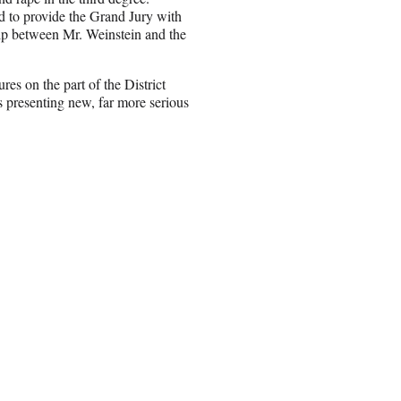
 to provide the Grand Jury with
hip between Mr. Weinstein and the
res on the part of the District
as presenting new, far more serious