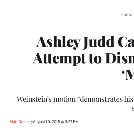
Categories
Home
Ashley Judd Ca
Attempt to Dism
‘
Weinstein’s motion “demonstrates his 
Matt Donnelly
August 10, 2018 @ 3:27 PM