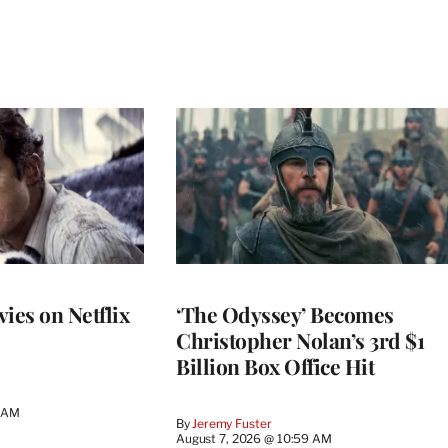
ies on Netflix
‘The Odyssey’ Becomes
Christopher Nolan’s 3rd $1
Billion Box Office Hit
4 AM
By
Jeremy Fuster
August 7, 2026 @ 10:59 AM