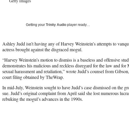
Getty Images
Getting your
Trinity Audio
player ready…
Ashley Judd isn’t having any of Harvey Weinstein’s attempts to vanqui
actress brought against the disgraced mogul.
“Harvey Weinstein’s motion to dismiss is a baseless and offensive stud
demonstrates his malicious and reckless disregard for the law and for M
sexual harassment and retaliation,” wrote Judd’s counsel from Gibson
court filing obtained by TheWrap.
In mid-July, Weinstein sought to have Judd’s case dismissed on the gr
sue. Judd’s original complaint from April said she lost numerous lucrat
rebuking the mogul’s advances in the 1990s.