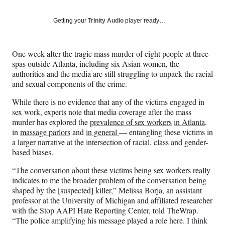
on
a
a
a
a
Social
r
r
r
r
Getting your
Trinity Audio
player ready…
e
e
e
e
Media
o
o
o
o
n
n
n
n
One week after the tragic mass murder of eight people at three
F
X
L
E
spas outside Atlanta, including six Asian women, the
a
(
i
m
authorities and the media are still struggling to unpack the racial
c
f
n
a
and sexual components of the crime.
e
o
k
i
b
r
e
l
While there is no evidence that any of the victims engaged in
o
m
d
sex work, experts note that media coverage after the mass
o
e
I
murder has explored the
prevalence of sex workers
in Atlanta
,
k
r
n
in
massage parlors
and
in general
— entangling these victims in
l
a larger narrative at the intersection of racial, class and gender-
y
based biases.
T
w
“The conversation about these victims being sex workers really
i
indicates to me the broader problem of the conversation being
t
shaped by the [suspected] killer,” Melissa Borja, an assistant
t
professor at the University of Michigan and affiliated researcher
e
with the Stop AAPI Hate Reporting Center, told TheWrap.
r
“The police amplifying his message played a role here. I think