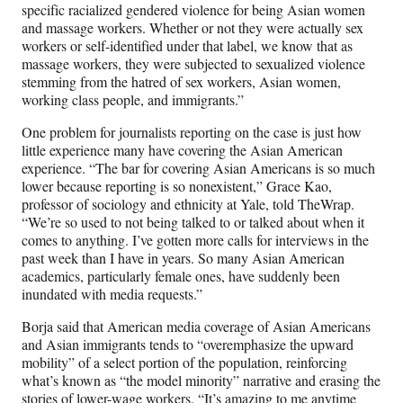
specific racialized gendered violence for being Asian women
and massage workers. Whether or not they were actually sex
workers or self-identified under that label, we know that as
massage workers, they were subjected to sexualized violence
stemming from the hatred of sex workers, Asian women,
working class people, and immigrants.”
One problem for journalists reporting on the case is just how
little experience many have covering the Asian American
experience. “The bar for covering Asian Americans is so much
lower because reporting is so nonexistent,” Grace Kao,
professor of sociology and ethnicity at Yale, told TheWrap.
“We’re so used to not being talked to or talked about when it
comes to anything. I’ve gotten more calls for interviews in the
past week than I have in years. So many Asian American
academics, particularly female ones, have suddenly been
inundated with media requests.”
Borja said that American media coverage of Asian Americans
and Asian immigrants tends to “overemphasize the upward
mobility” of a select portion of the population, reinforcing
what’s known as “the model minority” narrative and erasing the
stories of lower-wage workers. “It’s amazing to me anytime