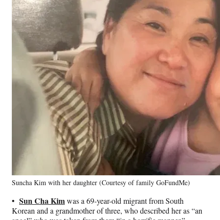
Suncha Kim with her daughter (Courtesy of family GoFundMe)
•
Sun Cha Kim
was a 69-year-old migrant from South
Korean and a grandmother of three, who described her as “an