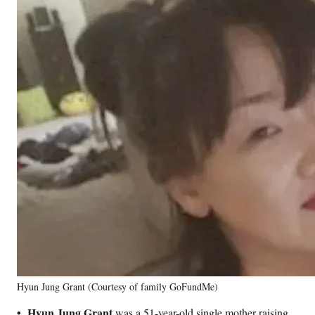
Hyun Jung Grant (Courtesy of family GoFundMe)
•
Hyun Jung Grant
was a 51-year-old single mother raising