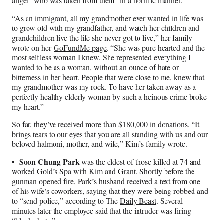
angel” who was taken from them “in a horrific manner.”
“As an immigrant, all my grandmother ever wanted in life was
to grow old with my grandfather, and watch her children and
grandchildren live the life she never got to live,” her family
wrote on her
GoFundMe page
. “She was pure hearted and the
most selfless woman I knew. She represented everything I
wanted to be as a woman, without an ounce of hate or
bitterness in her heart. People that were close to me, knew that
my grandmother was my rock. To have her taken away as a
perfectly healthy elderly woman by such a heinous crime broke
my heart.”
So far, they’ve received more than $180,000 in donations. “It
brings tears to our eyes that you are all standing with us and our
beloved halmoni, mother, and wife,” Kim’s family wrote.
•
Soon Chung Park
was the eldest of those killed at 74 and
worked Gold’s Spa with Kim and Grant. Shortly before the
gunman opened fire, Park’s husband received a text from one
of his wife’s coworkers, saying that they were being robbed and
to “send police,” according to The
Daily Beast
. Several
minutes later the employee said that the intruder was firing