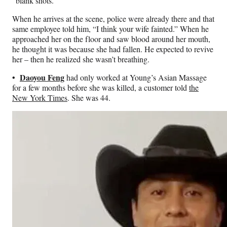
“blank shots.”
When he arrives at the scene, police were already there and that
same employee told him, “I think your wife fainted.” When he
approached her on the floor and saw blood around her mouth,
he thought it was because she had fallen. He expected to revive
her – then he realized she wasn’t breathing.
•
Daoyou Feng
had only worked at Young’s Asian Massage
for a few months before she was killed, a customer told
the
New York Times
. She was 44.