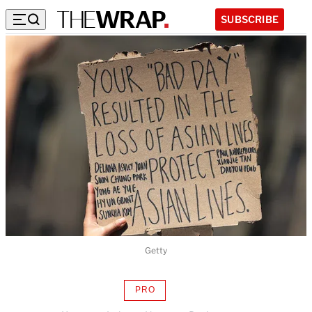
SUBSCRIBE
Getty
PRO
AVAILABLE
TO