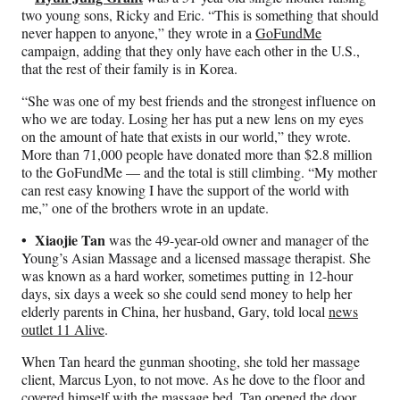
two young sons, Ricky and Eric. “This is something that should
never happen to anyone,” they wrote in a
GoFundMe
campaign, adding that they only have each other in the U.S.,
that the rest of their family is in Korea.
“She was one of my best friends and the strongest influence on
who we are today. Losing her has put a new lens on my eyes
on the amount of hate that exists in our world,” they wrote.
More than 71,000 people have donated more than $2.8 million
to the GoFundMe — and the total is still climbing. “My mother
can rest easy knowing I have the support of the world with
me,” one of the brothers wrote in an update.
• Xiaojie Tan
was the 49-year-old owner and manager of the
Young’s Asian Massage and a licensed massage therapist. She
was known as a hard worker, sometimes putting in 12-hour
days, six days a week so she could send money to help her
elderly parents in China, her husband, Gary, told local
news
outlet 11 Alive
.
When Tan heard the gunman shooting, she told her massage
client, Marcus Lyon, to not move. As he dove to the floor and
covered himself with the massage bed, Tan opened the door