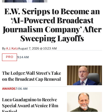
E.W. Scripps to Become an
‘AI-Powered Broadcast
Journalism Company’ After
Sweeping Layoffs
By
A.J. Katz
August 7, 2026 @ 10:23 AM
PRO
9:14 AM
AVAILABLE
TO
WRAPPRO
MEMBERS
The Ledger: Wall Street’s Take
on the Broadcast Cap Removal
AWARDS
7:06 AM
Luca Guadagnino to Receive
Special Award at Venice Film
Festival