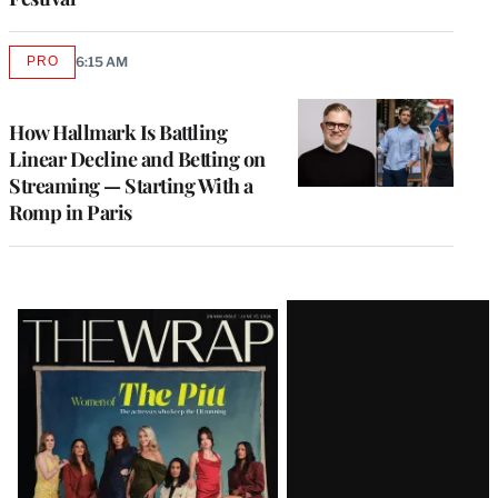
PRO
6:15 AM
AVAILABLE
TO
WRAPPRO
MEMBERS
How Hallmark Is Battling
Linear Decline and Betting on
Streaming — Starting With a
Romp in Paris
Latest
Magazine
Issue