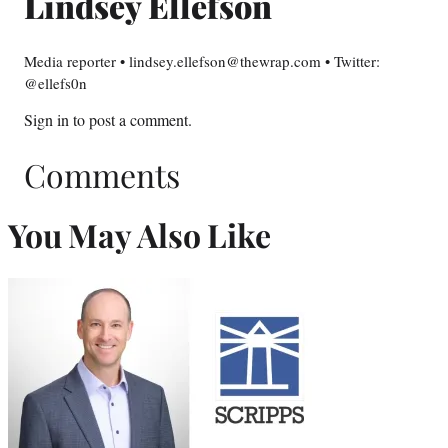
Lindsey Ellefson
Media reporter • lindsey.ellefson@thewrap.com • Twitter:
@ellefs0n
Sign in
to post a comment.
Comments
You May Also Like