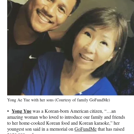
Yong Ae Yue with her sons (Courtesy of family GoFundMe)
•
Yong Yue
was a Korean-born American citizen, “…an
amazing woman who loved to introduce our family and friends
to her home-cooked Korean food and Korean karaoke,” her
youngest son said in a memorial on
GoFundMe
that has raised