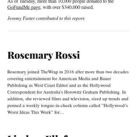
As of Tuesday, more than 10,000 people donated to the
GoFundMe page
, with over $340,000 raised.
Jeremy Fuster contributed to this report.
Rosemary Rossi
Rosemary joined TheWrap in 2016 after more than two decades
covering entertainment for American Media and Bauer
Publishing as West Coast Editor and as the Hollywood
Correspondent for Australia’s Horowitz Graham Publishing. In
addition, she reviewed films and television, sized up trends and
penned a weekly tongue-in-cheek column called “Hollywood’s
Worst Ideas This Week” for…