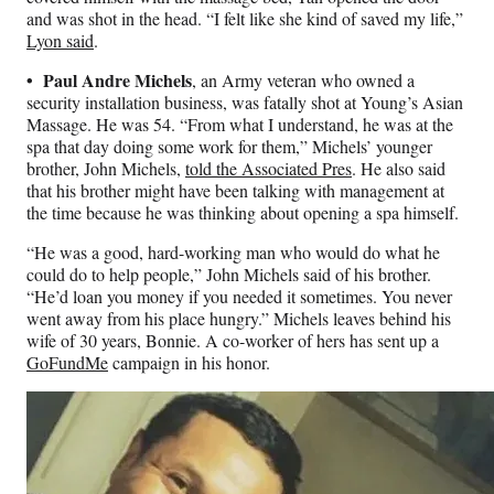
and was shot in the head. “I felt like she kind of saved my life,”
Lyon said
.
• Paul Andre Michels
, an Army veteran who owned a
security installation business, was fatally shot at Young’s Asian
Massage. He was 54. “From what I understand, he was at the
spa that day doing some work for them,” Michels’ younger
brother, John Michels,
told the Associated Pres
. He also said
that his brother might have been talking with management at
the time because he was thinking about opening a spa himself.
“He was a good, hard-working man who would do what he
could do to help people,” John Michels said of his brother.
“He’d loan you money if you needed it sometimes. You never
went away from his place hungry.” Michels leaves behind his
wife of 30 years, Bonnie. A co-worker of hers has sent up a
GoFundMe
campaign in his honor.