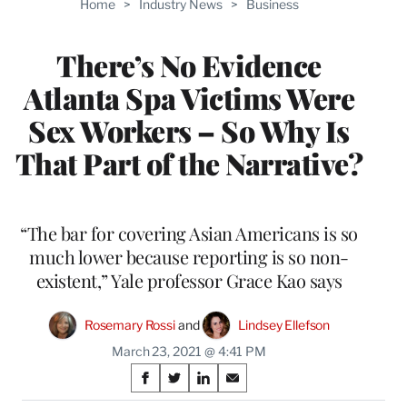
Home
>
Industry News
>
Business
WRAPPRO
MEMBERS
There’s No Evidence
Atlanta Spa Victims Were
Sex Workers – So Why Is
That Part of the Narrative?
“The bar for covering Asian Americans is so
much lower because reporting is so non-
existent,” Yale professor Grace Kao says
Rosemary Rossi
 and 
Lindsey Ellefson
March 23, 2021 @ 4:41 PM
Share
S
S
S
S
h
h
h
h