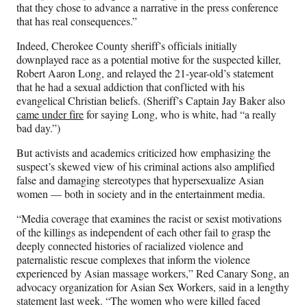
)
that they chose to advance a narrative in the press conference
that has real consequences.”
Indeed, Cherokee County sheriff’s officials initially
downplayed race as a potential motive for the suspected killer,
Robert Aaron Long, and relayed the 21-year-old’s statement
that he had a sexual addiction that conflicted with his
evangelical Christian beliefs. (Sheriff’s Captain Jay Baker also
came under fire
for saying Long, who is white, had “a really
bad day.”)
But activists and academics criticized how emphasizing the
suspect’s skewed view of his criminal actions also amplified
false and damaging stereotypes that hypersexualize Asian
women — both in society and in the entertainment media.
“Media coverage that examines the racist or sexist motivations
of the killings as independent of each other fail to grasp the
deeply connected histories of racialized violence and
paternalistic rescue complexes that inform the violence
experienced by Asian massage workers,” Red Canary Song, an
advocacy organization for Asian Sex Workers, said in a lengthy
statement last week. “The women who were killed faced