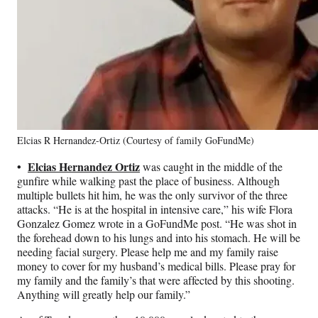
Elcias R Hernandez-Ortiz (Courtesy of family GoFundMe)
•
Elcias Hernandez Ortiz
was caught in the middle of the
gunfire while walking past the place of business. Although
multiple bullets hit him, he was the only survivor of the three
attacks. “He is at the hospital in intensive care,” his wife Flora
Gonzalez Gomez wrote in a GoFundMe post. “He was shot in
the forehead down to his lungs and into his stomach. He will be
needing facial surgery. Please help me and my family raise
money to cover for my husband’s medical bills. Please pray for
my family and the family’s that were affected by this shooting.
Anything will greatly help our family.”