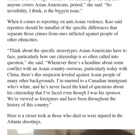
anyone covers Asian Americans, period,” she said. “So
invisibility, I think, is the biggest issue.”
When it comes to reporting on anti-Asian violence, Kao said
reporters should be mindful of the specific differences that
separate those crimes from ones inflicted against people of
other ethnicities.
“Think about the specific stereotypes Asian-Americans have to
face, particularly how our citizenship is so often called into
question,” she said. “Whenever there’s a headline about some
conflict with an Asian country overseas, particularly today with
China, there’s this suspicion leveled against Asian people of
many other backgrounds. I’m married to a Canadian immigrant
who’s white, and he’s never faced the kind of questions about
his citizenship that I’ve faced even though I was his sponsor.
We’re viewed as foreigners and have been throughout the
history of this country.”
Here is a closer look at those who died or were injured in the
Atlanta shootings.