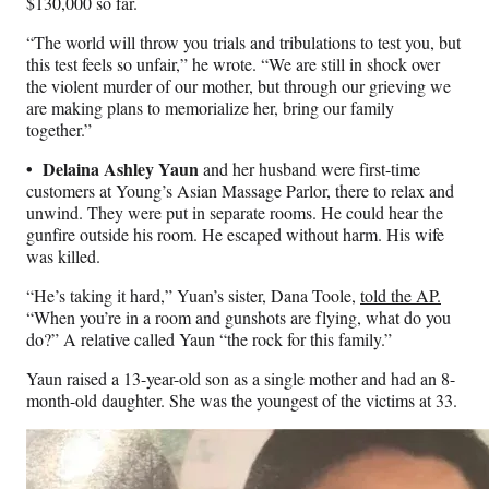
$130,000 so far.
“The world will throw you trials and tribulations to test you, but
this test feels so unfair,” he wrote. “We are still in shock over
the violent murder of our mother, but through our grieving we
are making plans to memorialize her, bring our family
together.”
• Delaina Ashley Yaun
and her husband were first-time
customers at Young’s Asian Massage Parlor, there to relax and
unwind. They were put in separate rooms. He could hear the
gunfire outside his room. He escaped without harm. His wife
was killed.
“He’s taking it hard,” Yuan’s sister, Dana Toole,
told the AP.
“When you’re in a room and gunshots are flying, what do you
do?” A relative called Yaun “the rock for this family.”
Yaun raised a 13-year-old son as a single mother and had an 8-
month-old daughter. She was the youngest of the victims at 33.