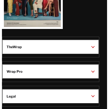
TheWrap
Wrap Pro
Legal