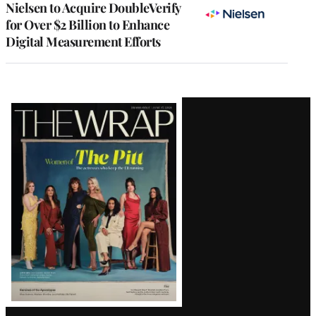
Nielsen to Acquire DoubleVerify
for Over $2 Billion to Enhance
Digital Measurement Efforts
Latest
Magazine
Issue