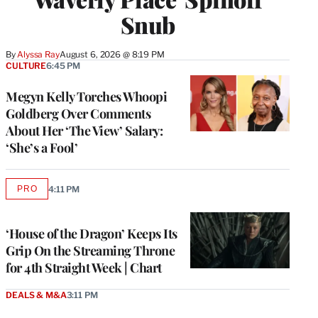
Snub
By
Alyssa Ray
August 6, 2026 @ 8:19 PM
CULTURE
6:45 PM
Megyn Kelly Torches Whoopi
Goldberg Over Comments
About Her ‘The View’ Salary:
‘She’s a Fool’
PRO
4:11 PM
AVAILABLE
TO
WRAPPRO
MEMBERS
‘House of the Dragon’ Keeps Its
Grip On the Streaming Throne
for 4th Straight Week | Chart
DEALS & M&A
3:11 PM