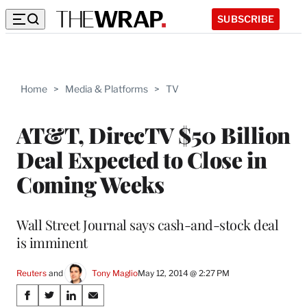
SUBSCRIBE
Home
>
Media & Platforms
>
TV
AT&T, DirecTV $50 Billion
Deal Expected to Close in
Coming Weeks
Wall Street Journal says cash-and-stock deal
is imminent
Reuters
 and 
Tony Maglio
May 12, 2014 @ 2:27 PM
Share
S
S
S
S