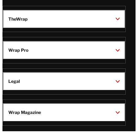
TheWrap
Wrap Pro
Legal
Wrap Magazine