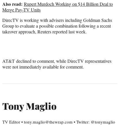
Also read:
Rupert Murdoch Working on $14 Billion Deal to
Merge Pay-TV Units
DirecTV is working with advisers including Goldman Sachs
Group to evaluate a possible combination following a recent
takeover approach, Reuters reported last week.
AT&T declined to comment, while DirecTV representatives
were not immediately available for comment.
Tony Maglio
TV Editor • tony.maglio@thewrap.com • Twitter: @tonymaglio