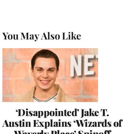
You May Also Like
‘Disappointed’ Jake T.
Austin Explains ‘Wizards of
Waverly Place’ Spinoff