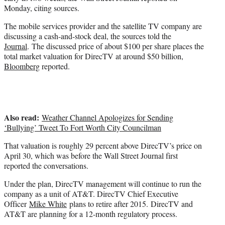
r
Monday, citing sources.
)
The mobile services provider and the satellite TV company are
discussing a cash-and-stock deal, the sources told the
Journal
. The discussed price of about $100 per share places the
total market valuation for DirecTV at around $50 billion,
Bloomberg
reported.
Also read:
Weather Channel Apologizes for Sending
‘Bullying’ Tweet To Fort Worth City Councilman
That valuation is roughly 29 percent above DirecTV’s price on
April 30, which was before the Wall Street Journal first
reported the conversations.
Under the plan, DirecTV management will continue to run the
company as a unit of AT&T. DirecTV Chief Executive
Officer
Mike White
plans to retire after 2015. DirecTV and
AT&T are planning for a 12-month regulatory process.