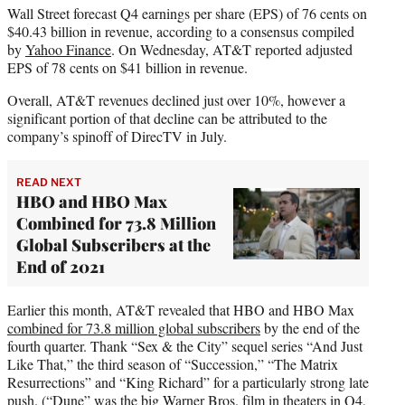
Wall Street forecast Q4 earnings per share (EPS) of 76 cents on
$40.43 billion in revenue, according to a consensus compiled
by
Yahoo Finance
. On Wednesday, AT&T reported adjusted
EPS of 78 cents on $41 billion in revenue.
Overall, AT&T revenues declined just over 10%, however a
significant portion of that decline can be attributed to the
company’s spinoff of DirecTV in July.
READ NEXT
HBO and HBO Max
Combined for 73.8 Million
Global Subscribers at the
End of 2021
Earlier this month, AT&T revealed that HBO and HBO Max
combined for 73.8 million global subscribers
by the end of the
fourth quarter. Thank “Sex & the City” sequel series “And Just
Like That,” the third season of “Succession,” “The Matrix
Resurrections” and “King Richard” for a particularly strong late
push. (“Dune” was the big Warner Bros. film in theaters in Q4,