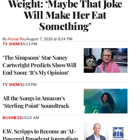
Weight: ‘Maybe That Joke
Will Make Her Eat
Something’
By
Alyssa Ray
August 7, 2026 @ 8:24 PM
TV SHOWS
5:13 PM
‘The Simpsons’ Star Nancy
Cartwright Predicts Show Will
End Soon: ‘It’s My Opinion’
TV SHOWS
1:19 PM
All the Songs in Amazon’s
‘Sterling Point’ Soundtrack
BUSINESS
10:23 AM
E.W. Scripps to Become an ‘AI-
Powered Broadcast Journalism