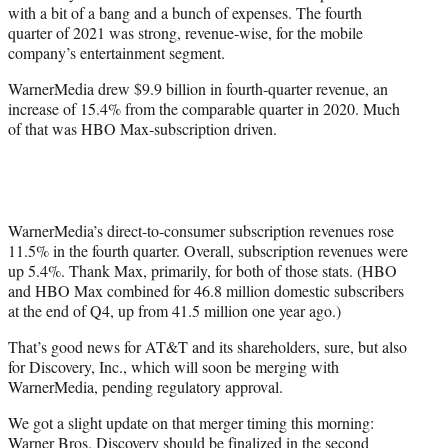
with a bit of a bang and a bunch of expenses. The fourth
e
quarter of 2021 was strong, revenue-wise, for the mobile
r
company’s entertainment segment.
)
WarnerMedia drew $9.9 billion in fourth-quarter revenue, an
increase of 15.4% from the comparable quarter in 2020. Much
of that was HBO Max-subscription driven.
WarnerMedia’s direct-to-consumer subscription revenues rose
11.5% in the fourth quarter. Overall, subscription revenues were
up 5.4%. Thank Max, primarily, for both of those stats. (HBO
and HBO Max combined for 46.8 million domestic subscribers
at the end of Q4, up from 41.5 million one year ago.)
That’s good news for AT&T and its shareholders, sure, but also
for Discovery, Inc., which will soon be merging with
WarnerMedia, pending regulatory approval.
We got a slight update on that merger timing this morning:
Warner Bros. Discovery should be finalized in the second