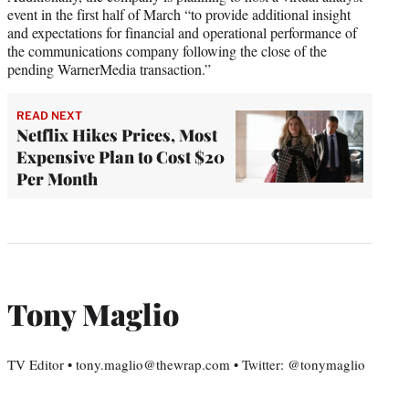
event in the first half of March “to provide additional insight
and expectations for financial and operational performance of
the communications company following the close of the
pending WarnerMedia transaction.”
READ NEXT
Netflix Hikes Prices, Most
Expensive Plan to Cost $20
Per Month
Tony Maglio
TV Editor • tony.maglio@thewrap.com • Twitter: @tonymaglio