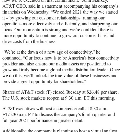
AT&T CEO, said in a statement accompanying his company’s
financials on Wednesday. “We ended 2021 the way we started
it – by growing our customer relationships, running our
operations more effectively and efficiently, and sharpening our
focus. Our momentum is strong and we’re confident there is
more opportunity to continue to grow our customer base and
drive costs from the business.
“We’re at the dawn of a new age of connectivity,” he
continued. “Our focus now is to be America’s best connectivity
provider and also ensure our media assets are positioned to
grow and truly become a global media distribution leader. Once
we do this, we’ll unlock the true value of these businesses and
provide a great opportunity for shareholders.”
Shares of AT&T stock (T) closed Tuesday at $26.48 per share.
The U.S. stock markets reopen at 9:30 a.m. ET this morning.
AT&T executives will host a conference call at 8:30 a.m.
ET/5:30 a.m. PT to discuss the company’s fourth quarter and
full-year 2021 performance in greater detail.
Additionally, the company is planning to host a virtual analyst