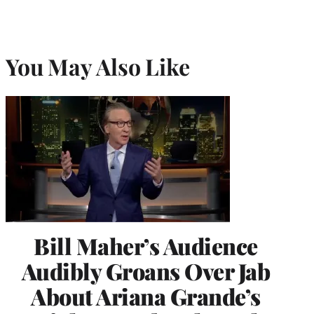
You May Also Like
Bill Maher’s Audience
Audibly Groans Over Jab
About Ariana Grande’s