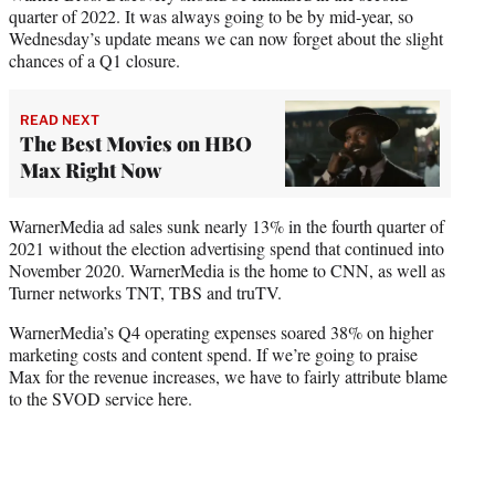
quarter of 2022. It was always going to be by mid-year, so
Wednesday’s update means we can now forget about the slight
chances of a Q1 closure.
READ NEXT
The Best Movies on HBO
Max Right Now
WarnerMedia ad sales sunk nearly 13% in the fourth quarter of
2021 without the election advertising spend that continued into
November 2020. WarnerMedia is the home to CNN, as well as
Turner networks TNT, TBS and truTV.
WarnerMedia’s Q4 operating expenses soared 38% on higher
marketing costs and content spend. If we’re going to praise
Max for the revenue increases, we have to fairly attribute blame
to the SVOD service here.