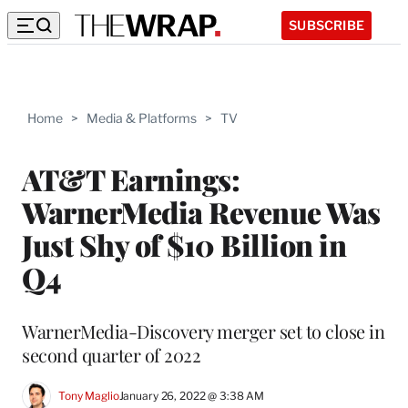
SUBSCRIBE
Home
>
Media & Platforms
>
TV
AT&T Earnings:
WarnerMedia Revenue Was
Just Shy of $10 Billion in
Q4
WarnerMedia-Discovery merger set to close in
second quarter of 2022
Tony Maglio
January 26, 2022 @ 3:38 AM