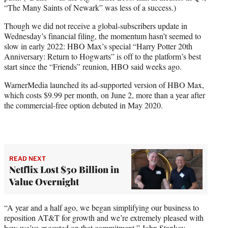
“The Many Saints of Newark” was less of a success.)
Though we did not receive a global-subscribers update in
Wednesday’s financial filing, the momentum hasn’t seemed to
slow in early 2022: HBO Max’s special “Harry Potter 20th
Anniversary: Return to Hogwarts” is off to the platform’s best
start since the “Friends” reunion, HBO said weeks ago.
WarnerMedia launched its ad-supported version of HBO Max,
which costs $9.99 per month, on June 2, more than a year after
the commercial-free option debuted in May 2020.
READ NEXT
Netflix Lost $50 Billion in
Value Overnight
“A year and a half ago, we began simplifying our business to
reposition AT&T for growth and we’re extremely pleased with
how we’ve executed on that commitment,” John Stankey,