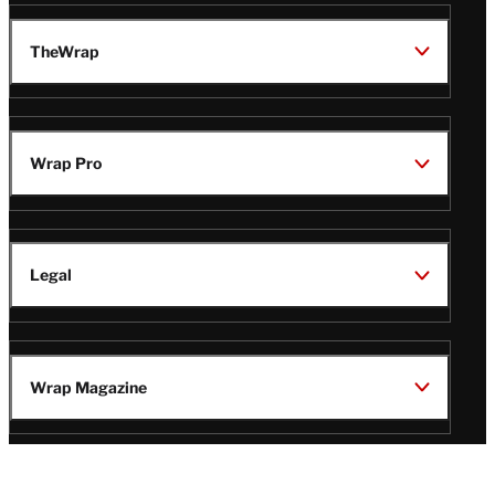
TheWrap
Wrap Pro
Legal
Wrap Magazine
Follow