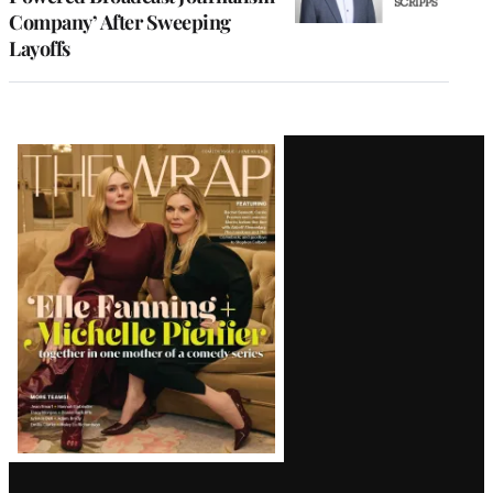
Company’ After Sweeping
Layoffs
Latest
Magazine
Issue