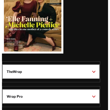
Issue
TheWrap
Wrap Pro