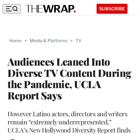
SUBSCRIBE
Home
>
Media & Platforms
>
TV
Audiences Leaned Into
Diverse TV Content During
the Pandemic, UCLA
Report Says
However Latino actors, directors and writers
remain “extremely underrepresented,”
UCLA’s New Hollywood Diversity Report finds