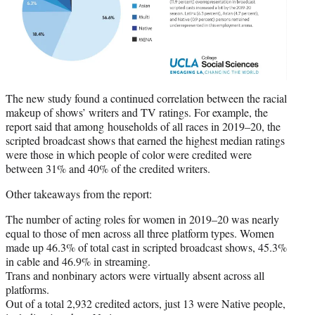
The new study found a continued correlation between the racial
makeup of shows’ writers and TV ratings. For example, the
report said that among households of all races in 2019–20, the
scripted broadcast shows that earned the highest median ratings
were those in which people of color were credited were
between 31% and 40% of the credited writers.
Other takeaways from the report:
The number of acting roles for women in 2019–20 was nearly
equal to those of men across all three platform types. Women
made up 46.3% of total cast in scripted broadcast shows, 45.3%
in cable and 46.9% in streaming.
Trans and nonbinary actors were virtually absent across all
platforms.
Out of a total 2,932 credited actors, just 13 were Native people,