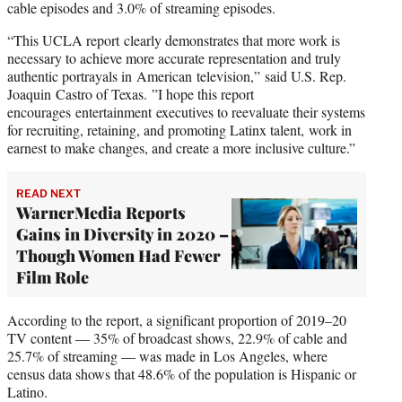
cable episodes and 3.0% of streaming episodes.
“This UCLA report clearly demonstrates that more work is
necessary to achieve more accurate representation and truly
authentic portrayals in American television,” said U.S. Rep.
Joaquin Castro of Texas. ”I hope this report
encourages entertainment executives to reevaluate their systems
for recruiting, retaining, and promoting Latinx talent, work in
earnest to make changes, and create a more inclusive culture.”
READ NEXT
WarnerMedia Reports
Gains in Diversity in 2020 –
Though Women Had Fewer
Film Role
According to the report, a significant proportion of 2019–20
TV content — 35% of broadcast shows, 22.9% of cable and
25.7% of streaming — was made in Los Angeles, where
census data shows that 48.6% of the population is Hispanic or
Latino.