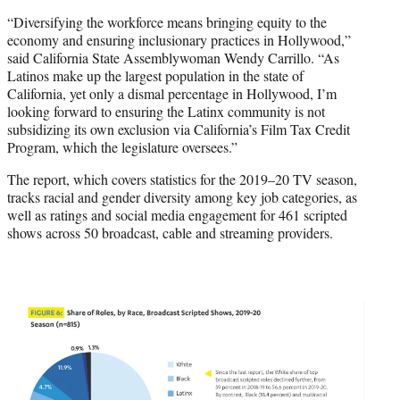
“Diversifying the workforce means bringing equity to the
economy and ensuring inclusionary practices in Hollywood,”
said California State Assemblywoman Wendy Carrillo. “As
Latinos make up the largest population in the state of
California, yet only a dismal percentage in Hollywood, I’m
looking forward to ensuring the Latinx community is not
subsidizing its own exclusion via California’s Film Tax Credit
Program, which the legislature oversees.”
The report, which covers statistics for the 2019–20 TV season,
tracks racial and gender diversity among key job categories, as
well as ratings and social media engagement for 461 scripted
shows across 50 broadcast, cable and streaming providers.