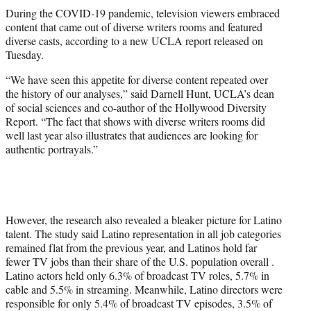
t
During the COVID-19 pandemic, television viewers embraced
t
content that came out of diverse writers rooms and featured
e
diverse casts, according to a new UCLA report released on
r
Tuesday.
)
“We have seen this appetite for diverse content repeated over
the history of our analyses,” said Darnell Hunt, UCLA’s dean
of social sciences and co-author of the Hollywood Diversity
Report. “The fact that shows with diverse writers rooms did
well last year also illustrates that audiences are looking for
authentic portrayals.”
However, the research also revealed a bleaker picture for Latino
talent. The study said Latino representation in all job categories
remained flat from the previous year, and Latinos hold far
fewer TV jobs than their share of the U.S. population overall .
Latino actors held only 6.3% of broadcast TV roles, 5.7% in
cable and 5.5% in streaming. Meanwhile, Latino directors were
responsible for only 5.4% of broadcast TV episodes, 3.5% of