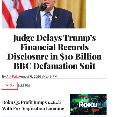
Judge Delays Trump’s
Financial Records
Disclosure in $10 Billion
BBC Defamation Suit
By
A.J. Katz
August 6, 2026 @ 1:43 PM
PRO
1:38 PM
AVAILABLE
TO
WRAPPRO
MEMBERS
Roku Q2 Profit Jumps 1,464%
With Fox Acquisition Looming