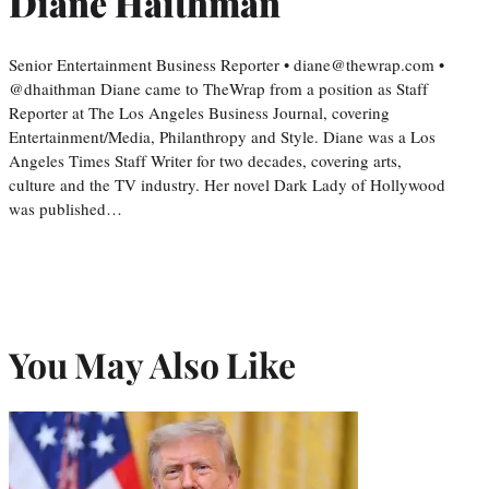
Diane Haithman
Senior Entertainment Business Reporter • diane@thewrap.com •
@dhaithman Diane came to TheWrap from a position as Staff
Reporter at The Los Angeles Business Journal, covering
Entertainment/Media, Philanthropy and Style. Diane was a Los
Angeles Times Staff Writer for two decades, covering arts,
culture and the TV industry. Her novel Dark Lady of Hollywood
was published…
You May Also Like