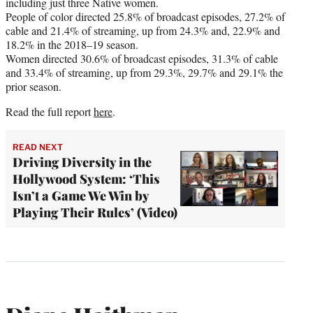
including just three Native women.
People of color directed 25.8% of broadcast episodes, 27.2% of
cable and 21.4% of streaming, up from 24.3% and, 22.9% and
18.2% in the 2018–19 season.
Women directed 30.6% of broadcast episodes, 31.3% of cable
and 33.4% of streaming, up from 29.3%, 29.7% and 29.1% the
prior season.
Read the full report
here
.
READ NEXT
Driving Diversity in the
Hollywood System: ‘This
Isn’t a Game We Win by
Playing Their Rules’ (Video)