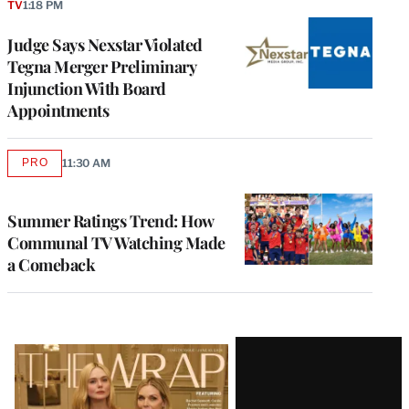
TV
1:18 PM
Judge Says Nexstar Violated
Tegna Merger Preliminary
Injunction With Board
Appointments
PRO
11:30 AM
AVAILABLE
TO
WRAPPRO
MEMBERS
Summer Ratings Trend: How
Communal TV Watching Made
a Comeback
Latest
Magazine