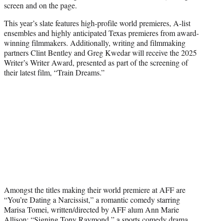
screen and on the page.
This year’s slate features high-profile world premieres, A-list
ensembles and highly anticipated Texas premieres from award-
winning filmmakers. Additionally, writing and filmmaking
partners Clint Bentley and Greg Kwedar will receive the 2025
Writer’s Writer Award, presented as part of the screening of
their latest film, “Train Dreams.”
Amongst the titles making their world premiere at AFF are
“You’re Dating a Narcissist,” a romantic comedy starring
Marisa Tomei, written/directed by AFF alum Ann Marie
Allison; “Signing Tony Raymond,” a sports comedy drama