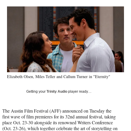
a
a
a
a
Social
r
r
r
r
e
e
e
e
Media
o
o
o
o
n
n
n
n
F
X
L
E
a
(
i
m
c
f
n
a
e
o
k
i
b
r
e
l
o
m
d
o
e
I
k
r
n
Elizabeth Olsen, Miles Teller and Callum Turner in "Eternity"
l
y
T
Getting your
Trinity Audio
player ready…
w
i
t
The Austin Film Festival (AFF) announced on Tuesday the
t
first wave of film premieres for its 32nd annual festival, taking
e
place Oct. 23-30 alongside its renowned Writers Conference
r
(Oct. 23-26), which together celebrate the art of storytelling on
)