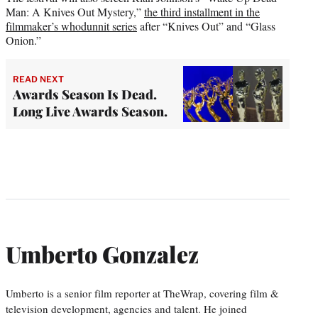
Man: A Knives Out Mystery,”
the third installment in the
filmmaker’s whodunnit series
after “Knives Out” and “Glass
Onion.”
READ NEXT
Awards Season Is Dead.
Long Live Awards Season.
Umberto Gonzalez
Umberto is a senior film reporter at TheWrap, covering film &
television development, agencies and talent. He joined