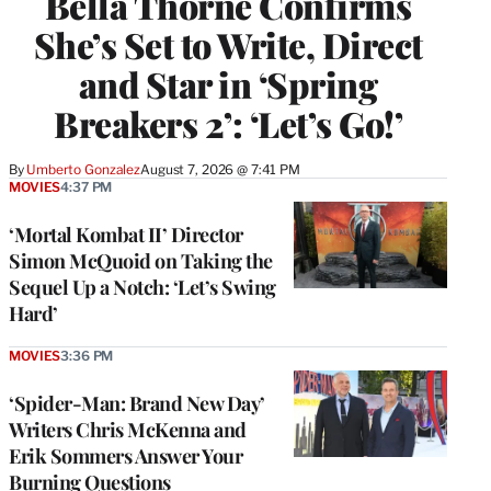
Bella Thorne Confirms
She’s Set to Write, Direct
and Star in ‘Spring
Breakers 2’: ‘Let’s Go!’
By
Umberto Gonzalez
August 7, 2026 @ 7:41 PM
MOVIES
4:37 PM
‘Mortal Kombat II’ Director
Simon McQuoid on Taking the
Sequel Up a Notch: ‘Let’s Swing
Hard’
MOVIES
3:36 PM
‘Spider-Man: Brand New Day’
Writers Chris McKenna and
Erik Sommers Answer Your
Burning Questions