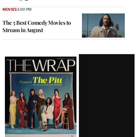
MOVIES
3:00 PM
The 5 Best Comedy Movies to
Stream in August
Latest
Magazine
Issue