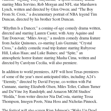
starring Mira Sorvino, Rob Morgan and NFL star Marshawn
Lynch, written and directed by Glen Owen; and “The Boy
From St. Croix,” a documentary portrait of NBA legend Tim
Duncan, directed by his brother Scott Duncan.
“Rhythm Is a Dancer,” a coming-of-age comedy drama written,
directed and starring Lauren Caster, with Amy Aquino and
Tate Donovan; “Miles Away,” a modern comedy drama feature
from Jackie Quinones, co-starring Luis Guzmán; “Crystal
Cross,” a darkly comedic road trip feature starring Rubyrose
Hill, Lukas Haas; and Luke Baines; and “Spite,” an
atmospheric horror feature starring Masha Cima, written and
directed by Carolynn Cecilia, will also premiere.
In addition to world premieres, AFF will host Texas premieres
of some of the year’s most anticipated titles, including A24’s
“Eternity,” directed by David Freyne, co-written with Pat
Cunnane, starring Elizabeth Olsen, Miles Teller, Callum Turner
and Da’Vine Joy Randolph; and Amazon MGM Studios’
“Hedda,” from writer director Nia DaCosta, starring Tessa
Thompson, Imogen Poots, Nina Hoss and Nicholas Pinnock.
The festival will also screen Rian Johnson’s “Wake Up Dead