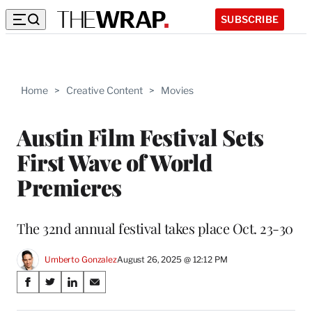
SUBSCRIBE
Home
>
Creative Content
>
Movies
Austin Film Festival Sets
First Wave of World
Premieres
The 32nd annual festival takes place Oct. 23-30
Umberto Gonzalez
August 26, 2025 @ 12:12 PM
Share
S
S
S
S
on
h
h
h
h