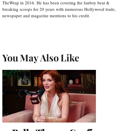
TheWrap in 2016. He has been covering the fanboy beat &
breaking scoops for 20 years with numerous Hollywood trade,
newspaper and magazine mentions to his credit.
You May Also Like