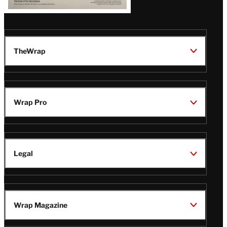
TheWrap
Wrap Pro
Legal
Wrap Magazine