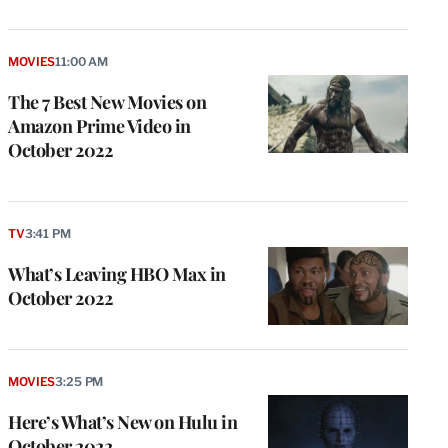
MOVIES
11:00 AM
The 7 Best New Movies on
Amazon Prime Video in
October 2022
TV
3:41 PM
What’s Leaving HBO Max in
October 2022
MOVIES
3:25 PM
Here’s What’s New on Hulu in
October 2022