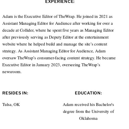
EXPERIENCE:
t
e
e
d
r
I
Adam is the Executive Editor of TheWrap. He joined in 2021 as
n
Assistant Managing Editor for Audience after working for over a
decade at Collider, where he spent five years as Managing Editor
after previously serving as Deputy Editor at the entertainment
website where he helped build and manage the site’s content
strategy. As Assistant Managing Editor for Audience, Adam
oversaw TheWrap’s consumer-facing content strategy. He became
Executive Editor in January 2023, overseeing TheWrap’s
newsroom.
RESIDES IN:
EDUCATION:
Tulsa, OK
Adam received his Bachelor's
degree from the University of
Oklahoma