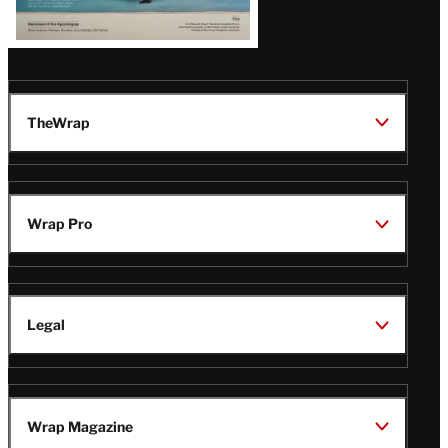
TheWrap
Wrap Pro
Legal
Wrap Magazine