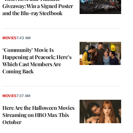
Giveaway: Win a Signed Poster
and the Blu-ray Steelbook
MOVIES
7:43 AM
‘Community’ Movie Is
Happening at Peacock; Here’s
Which Cast Members Are
Coming Back
MOVIES
7:37 AM
Here Are the Halloween Movies
Streaming on HBO Max This
October