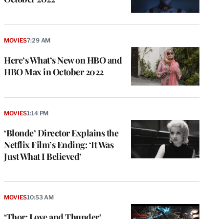
MOVIES
7:29 AM
Here’s What’s New on HBO and
HBO Max in October 2022
MOVIES
1:14 PM
‘Blonde’ Director Explains the
Netflix Film’s Ending: ‘It Was
Just What I Believed’
MOVIES
10:53 AM
‘Thor: Love and Thunder’