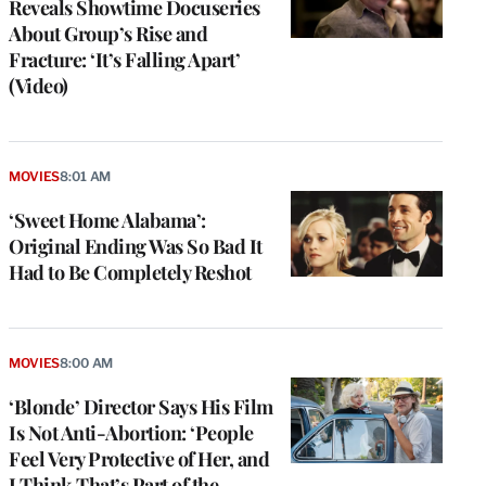
Reveals Showtime Docuseries
About Group’s Rise and
Fracture: ‘It’s Falling Apart’
(Video)
MOVIES
8:01 AM
‘Sweet Home Alabama’:
Original Ending Was So Bad It
Had to Be Completely Reshot
MOVIES
8:00 AM
‘Blonde’ Director Says His Film
Is Not Anti-Abortion: ‘People
Feel Very Protective of Her, and
I Think That’s Part of the