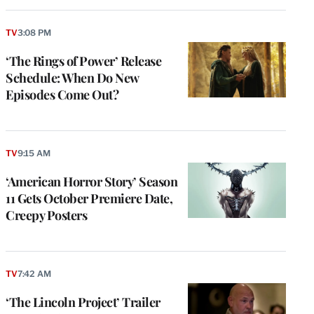
TV
3:08 PM
‘The Rings of Power’ Release
Schedule: When Do New
Episodes Come Out?
TV
9:15 AM
‘American Horror Story’ Season
11 Gets October Premiere Date,
Creepy Posters
TV
7:42 AM
‘The Lincoln Project’ Trailer