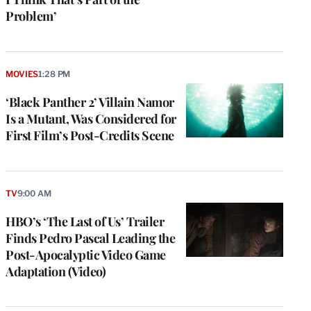
Problem’
MOVIES
1:28 PM
‘Black Panther 2’ Villain Namor
Is a Mutant, Was Considered for
First Film’s Post-Credits Scene
e
g
TV
9:00 AM
a
HBO’s ‘The Last of Us’ Trailer
P
s
Finds Pedro Pascal Leading the
u
Post-Apocalyptic Video Game
o
Adaptation (Video)
i
v
e