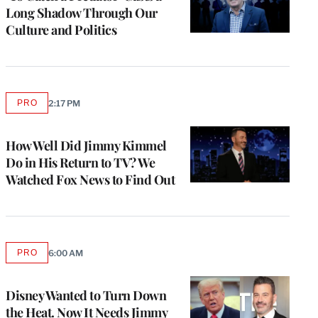
Long Shadow Through Our
Culture and Politics
PRO
2:17 PM
AVAILABLE
TO
WRAPPRO
MEMBERS
How Well Did Jimmy Kimmel
Do in His Return to TV? We
Watched Fox News to Find Out
PRO
6:00 AM
AVAILABLE
TO
WRAPPRO
MEMBERS
Disney Wanted to Turn Down
the Heat. Now It Needs Jimmy