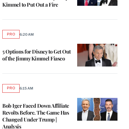
Kimmel to Put Out a Fire
PRO
6:20 AM
AVAILABLE
TO
WRAPPRO
MEMBERS
5 Options for Disney to Get Out
of the Jimmy Kimmel Fiasco
PRO
6:15 AM
AVAILABLE
TO
WRAPPRO
MEMBERS
Bob Iger Faced Down Affiliate
Revolts Before. The Game Has
Changed Under Trump |
Analysis