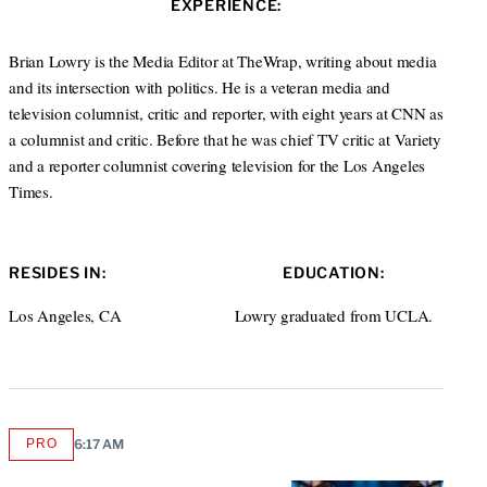
s
EXPERIENCE:
t
i
e
t
r
Brian Lowry is the Media Editor at TheWrap, writing about media
e
and its intersection with politics. He is a veteran media and
television columnist, critic and reporter, with eight years at CNN as
a columnist and critic. Before that he was chief TV critic at Variety
and a reporter columnist covering television for the Los Angeles
Times.
RESIDES IN:
EDUCATION:
Los Angeles, CA
Lowry graduated from UCLA.
PRO
6:17 AM
AVAILABLE
TO
WRAPPRO