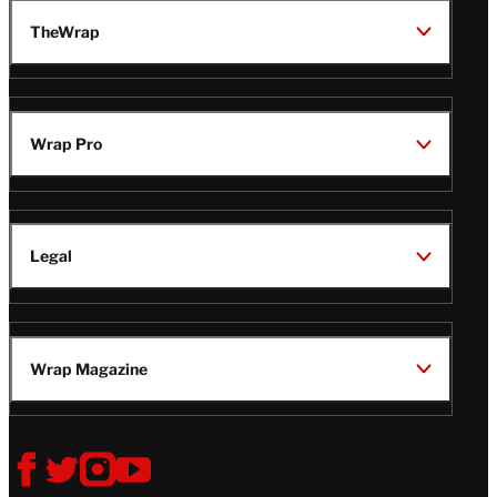
TheWrap
Wrap Pro
Legal
Wrap Magazine
Follow
V
V
V
V