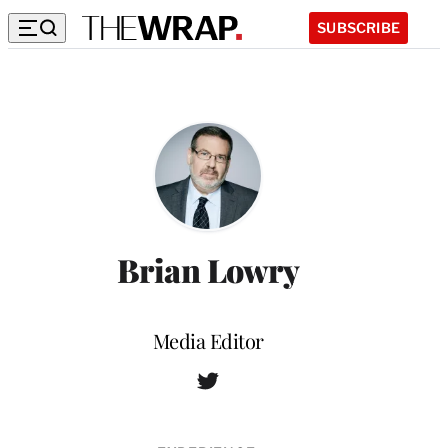
SUBSCRIBE
Brian Lowry
Position
Media Editor
T
W
w
e
i
b
t