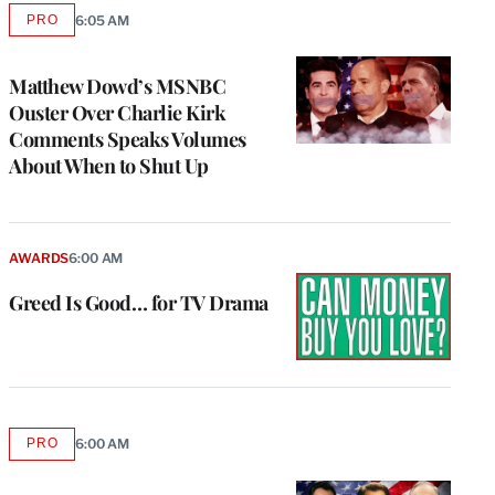
PRO
6:05 AM
AVAILABLE
TO
WRAPPRO
MEMBERS
Matthew Dowd’s MSNBC
Ouster Over Charlie Kirk
Comments Speaks Volumes
About When to Shut Up
AWARDS
6:00 AM
Greed Is Good… for TV Drama
PRO
6:00 AM
AVAILABLE
TO
WRAPPRO