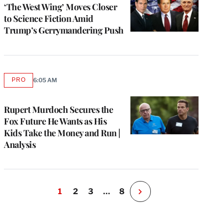
MEMBERS
‘The West Wing’ Moves Closer
to Science Fiction Amid
Trump’s Gerrymandering Push
PRO
6:05 AM
AVAILABLE
TO
WRAPPRO
MEMBERS
Rupert Murdoch Secures the
Fox Future He Wants as His
Kids Take the Money and Run |
Analysis
1
2
3
…
8
N
e
x