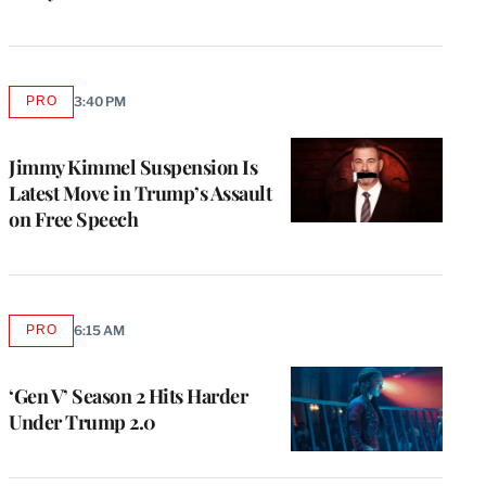
PRO
3:40 PM
AVAILABLE
TO
WRAPPRO
MEMBERS
Jimmy Kimmel Suspension Is
Latest Move in Trump’s Assault
on Free Speech
PRO
6:15 AM
AVAILABLE
TO
WRAPPRO
MEMBERS
‘Gen V’ Season 2 Hits Harder
Under Trump 2.0