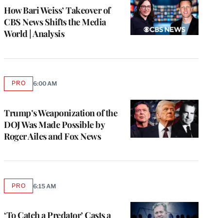
MEMBERS
How Bari Weiss’ Takeover of
CBS News Shifts the Media
World | Analysis
PRO
6:00 AM
AVAILABLE
TO
WRAPPRO
MEMBERS
Trump’s Weaponization of the
DOJ Was Made Possible by
Roger Ailes and Fox News
PRO
6:15 AM
AVAILABLE
TO
WRAPPRO
MEMBERS
‘To Catch a Predator’ Casts a