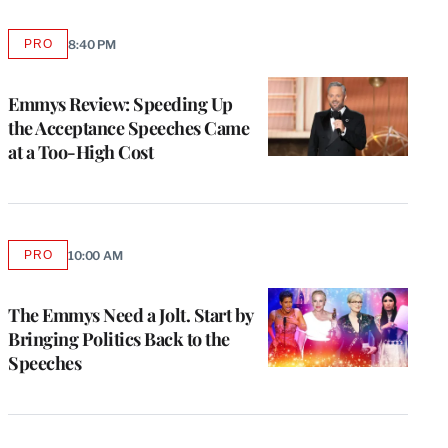
PRO
8:40 PM
AVAILABLE
TO
WRAPPRO
MEMBERS
Emmys Review: Speeding Up
the Acceptance Speeches Came
at a Too-High Cost
PRO
10:00 AM
AVAILABLE
TO
WRAPPRO
MEMBERS
The Emmys Need a Jolt. Start by
Bringing Politics Back to the
Speeches