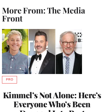
More From: The Media
Front
PRO
AVAILABLE
TO
WRAPPRO
Kimmel’s Not Alone: Here’s
MEMBERS
Everyone Who’s Been