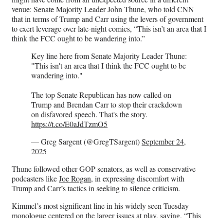
venue: Senate Majority Leader John Thune, who told CNN
that in terms of Trump and Carr using the levers of government
to exert leverage over late-night comics, “This isn’t an area that I
think the FCC ought to be wandering into.”
Key line here from Senate Majority Leader Thune:
"This isn't an area that I think the FCC ought to be
wandering into."
The top Senate Republican has now called on
Trump and Brendan Carr to stop their crackdown
on disfavored speech. That's the story.
https://t.co/E0aJdTzmO5
— Greg Sargent (@GregTSargent)
September 24,
2025
Thune followed other GOP senators, as well as conservative
podcasters like
Joe Rogan
, in expressing discomfort with
Trump and Carr’s tactics in seeking to silence criticism.
Kimmel’s most significant line in his widely seen Tuesday
monologue centered on the larger issues at play, saying, “This