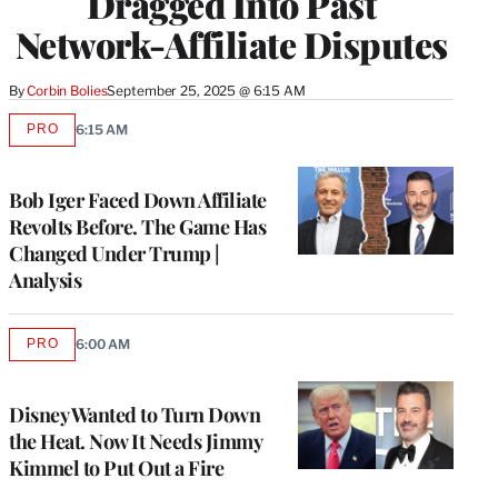
Dragged Into Past
Network-Affiliate Disputes
By
Corbin Bolies
September 25, 2025 @ 6:15 AM
PRO
6:15 AM
AVAILABLE
TO
WRAPPRO
MEMBERS
Bob Iger Faced Down Affiliate
Revolts Before. The Game Has
Changed Under Trump |
Analysis
PRO
6:00 AM
AVAILABLE
TO
WRAPPRO
MEMBERS
Disney Wanted to Turn Down
the Heat. Now It Needs Jimmy
Kimmel to Put Out a Fire