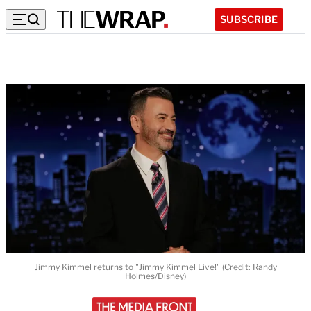
SUBSCRIBE
Jimmy Kimmel returns to "Jimmy Kimmel Live!" (Credit: Randy
Holmes/Disney)