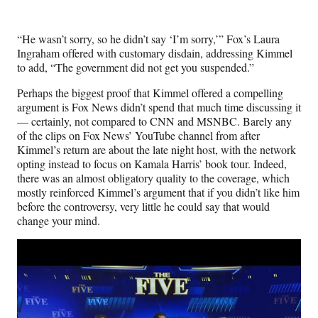
r
)
“He wasn’t sorry, so he didn’t say ‘I’m sorry,’” Fox’s Laura
Ingraham offered with customary disdain, addressing Kimmel
to add, “The government did not get you suspended.”
Perhaps the biggest proof that Kimmel offered a compelling
argument is Fox News didn’t spend that much time discussing it
— certainly, not compared to CNN and MSNBC. Barely any
of the clips on Fox News’ YouTube channel from after
Kimmel’s return are about the late night host, with the network
opting instead to focus on Kamala Harris’ book tour. Indeed,
there was an almost obligatory quality to the coverage, which
mostly reinforced Kimmel’s argument that if you didn’t like him
before the controversy, very little he could say that would
change your mind.
Play
video