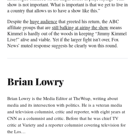
show is not important. What is important is that we get to live in
a country that allows us to have a show like this.”
Despite the
huge audience
that greeted his return, the ABC
affiliate groups that are
still balking at airing the show
means
Kimmel is hardly out of the woods in keeping “Jimmy Kimmel
Live!” alive and viable. Yet if the larger fight isn’t over, Fox
News’ muted response suggests he clearly won this round.
Brian Lowry
Brian Lowry is the Media Editor at TheWrap, writing about
media and its intersection with politics. He is a veteran media
and television columnist, critic and reporter, with eight years at
CNN as a columnist and critic. Before that he was chief TV
critic at Variety and a reporter columnist covering television for
the Los…