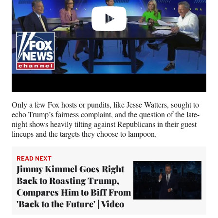
Only a few Fox hosts or pundits, like Jesse Watters, sought to
echo Trump’s fairness complaint, and the question of the late-
night shows heavily tilting against Republicans in their guest
lineups and the targets they choose to lampoon.
READ NEXT
Jimmy Kimmel Goes Right
Back to Roasting Trump,
Compares Him to Biff From
'Back to the Future' | Video