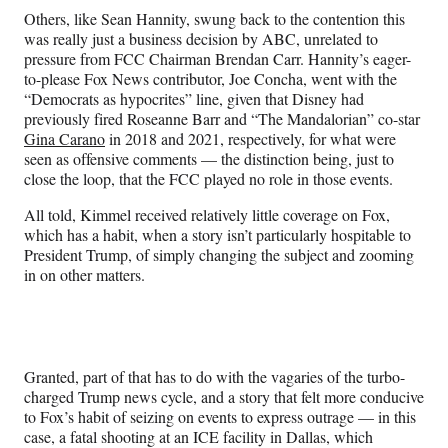
Others, like Sean Hannity, swung back to the contention this
was really just a business decision by ABC, unrelated to
pressure from FCC Chairman Brendan Carr. Hannity’s eager-
to-please Fox News contributor, Joe Concha, went with the
“Democrats as hypocrites” line, given that Disney had
previously fired Roseanne Barr and “The Mandalorian” co-star
Gina Carano
in 2018 and 2021, respectively, for what were
seen as offensive comments — the distinction being, just to
close the loop, that the FCC played no role in those events.
All told, Kimmel received relatively little coverage on Fox,
which has a habit, when a story isn’t particularly hospitable to
President Trump, of simply changing the subject and zooming
in on other matters.
Granted, part of that has to do with the vagaries of the turbo-
charged Trump news cycle, and a story that felt more conducive
to Fox’s habit of seizing on events to express outrage — in this
case, a fatal shooting at an ICE facility in Dallas, which