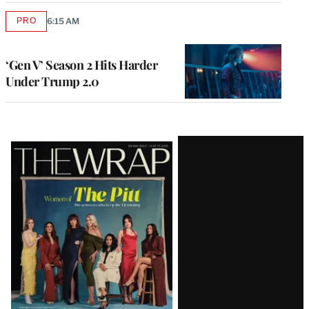
PRO
6:15 AM
AVAILABLE
TO
WRAPPRO
MEMBERS
‘Gen V’ Season 2 Hits Harder
Under Trump 2.0
Latest
Magazine
Issue