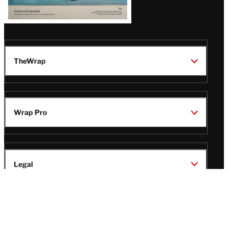
TheWrap
Wrap Pro
Legal
Wrap Magazine