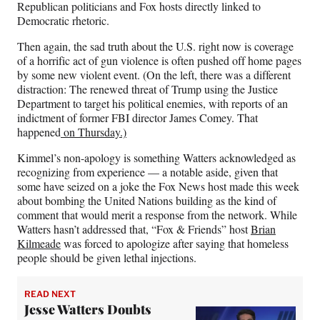
Republican politicians and Fox hosts directly linked to
Democratic rhetoric.
Then again, the sad truth about the U.S. right now is coverage
of a horrific act of gun violence is often pushed off home pages
by some new violent event. (On the left, there was a different
distraction: The renewed threat of Trump using the Justice
Department to target his political enemies, with reports of an
indictment of former FBI director James Comey. That
happened
on Thursday.)
Kimmel’s non-apology is something Watters acknowledged as
recognizing from experience — a notable aside, given that
some have seized on a joke the Fox News host made this week
about bombing the United Nations building as the kind of
comment that would merit a response from the network. While
Watters hasn’t addressed that, “Fox & Friends” host
Brian
Kilmeade
was forced to apologize after saying that homeless
people should be given lethal injections.
READ NEXT
Jesse Watters Doubts