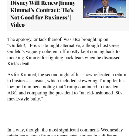
Disney Will Renew Jimmy
Kimmel's Contract: 'He's
Not Good for Business' |
Video
The apology, or lack thereof, was also brought up on
“Gutfeld!,” Fox’s late-night alternative, although host Greg
Gutfeld’s vaguely coherent riff mostly kept coming back to
mocking Kimmel for fighting back tears when he discussed
Kirk’s death.
As for Kimmel, the second night of his show reflected a return
to business as usual, which included skewering Trump for his
low poll numbers, noting that Trump continued to threaten
ABC and comparing the president to “an old-fashioned ‘80s
movie-style bully.”
In a way, though, the most significant comments Wednesday
might have come from an unexpected source in a different