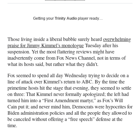
on
h
h
h
h
a
a
a
a
Social
r
r
r
r
Getting your
Trinity Audio
player ready…
e
e
e
e
Media
o
o
o
o
n
n
n
n
Those living inside a liberal bubble surely heard
overwhelming
F
X
L
E
praise for Jimmy Kimmel’s monologue
Tuesday after his
a
(
i
m
suspension. Yet the most flattering reviews might have
c
f
n
a
inadvertently come from Fox News Channel, not in terms of
e
o
k
i
what its hosts said, but rather what they didn’t.
b
r
e
l
o
m
d
Fox seemed to spend all day Wednesday trying to decide on a
o
e
I
line of attack over Kimmel’s return to ABC. By the time the
k
r
n
primetime hosts hit the stage that evening, they seemed to settle
l
on three: That Kimmel never formally apologized; the left had
y
turned him into a “First Amendment martyr,” as Fox’s Will
T
Cain put it; and never mind him, Democrats were hypocrites for
w
Biden administration policies and all the people they allowed to
i
be canceled without offering a “free speech” defense at the
t
time.
t
e