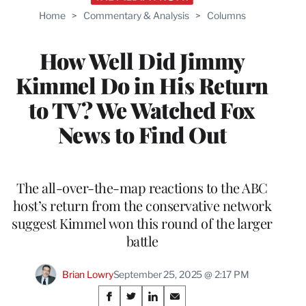
Home
>
Commentary & Analysis
>
Columns
How Well Did Jimmy
Kimmel Do in His Return
to TV? We Watched Fox
News to Find Out
The all-over-the-map reactions to the ABC
host’s return from the conservative network
suggest Kimmel won this round of the larger
battle
Brian Lowry
September 25, 2025 @ 2:17 PM
Share
S
S
S
S