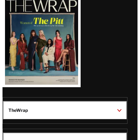
Magazine
Issue
TheWrap