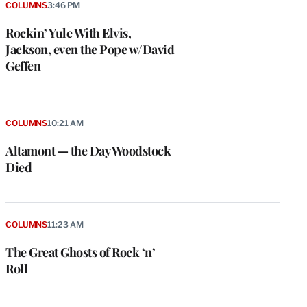
COLUMNS
3:46 PM
Rockin’ Yule With Elvis,
Jackson, even the Pope w/David
Geffen
COLUMNS
10:21 AM
Altamont — the Day Woodstock
Died
COLUMNS
11:23 AM
The Great Ghosts of Rock ‘n’
Roll