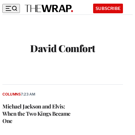
SUBSCRIBE
David Comfort
COLUMNS
7:23 AM
Michael Jackson and Elvis:
When the Two Kings Became
One