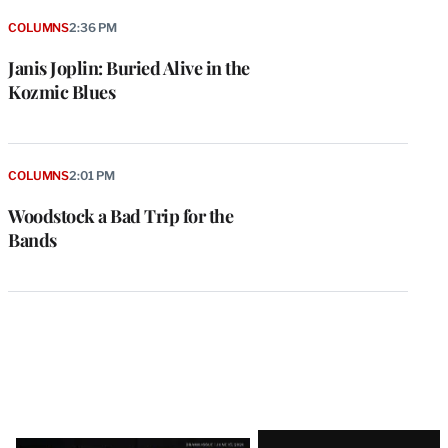
COLUMNS
2:36 PM
Janis Joplin: Buried Alive in the
Kozmic Blues
COLUMNS
2:01 PM
Woodstock a Bad Trip for the
Bands
Latest