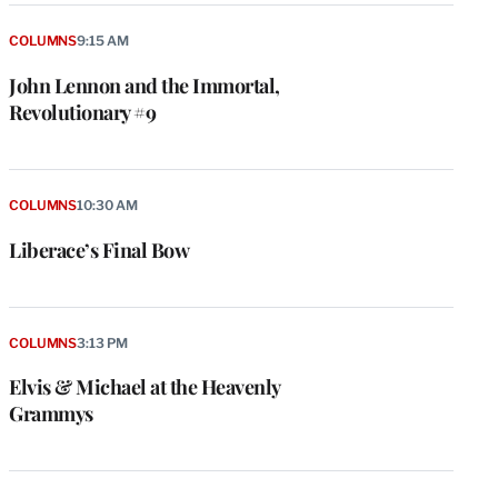
COLUMNS
9:15 AM
John Lennon and the Immortal,
Revolutionary #9
COLUMNS
10:30 AM
Liberace’s Final Bow
COLUMNS
3:13 PM
Elvis & Michael at the Heavenly
Grammys