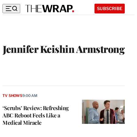
SUBSCRIBE
Jennifer Keishin Armstrong
TV SHOWS
9:00 AM
‘Scrubs’ Review: Refreshing
ABC Reboot Feels Like a
Medical Miracle