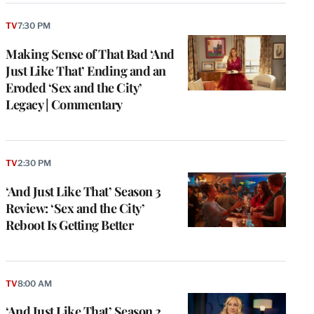
TV
7:30 PM
Making Sense of That Bad ‘And
Just Like That’ Ending and an
Eroded ‘Sex and the City’
Legacy | Commentary
TV
2:30 PM
‘And Just Like That’ Season 3
Review: ‘Sex and the City’
Reboot Is Getting Better
TV
8:00 AM
‘And Just Like That’ Season 2