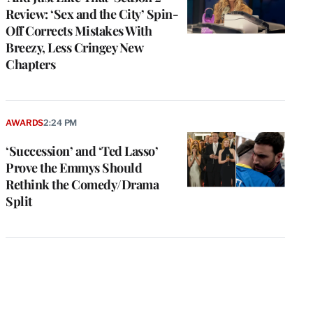
Review: ‘Sex and the City’ Spin-
Off Corrects Mistakes With
Breezy, Less Cringey New
Chapters
AWARDS
2:24 PM
‘Succession’ and ‘Ted Lasso’
Prove the Emmys Should
Rethink the Comedy/Drama
Split