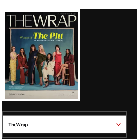
Latest
Magazine
Issue
TheWrap