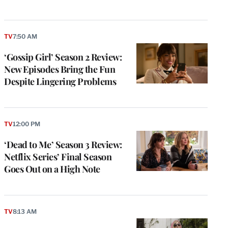
TV
7:50 AM
‘Gossip Girl’ Season 2 Review:
New Episodes Bring the Fun
Despite Lingering Problems
TV
12:00 PM
‘Dead to Me’ Season 3 Review:
Netflix Series’ Final Season
Goes Out on a High Note
TV
8:13 AM