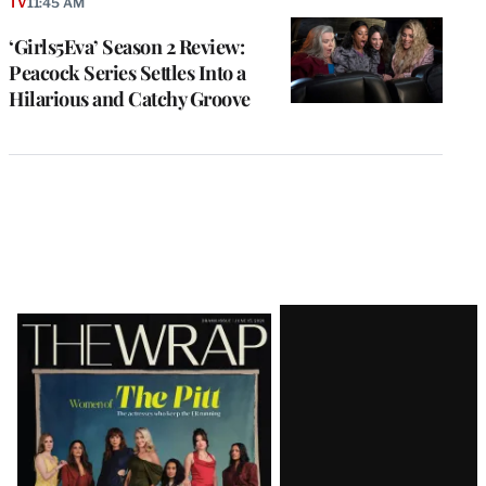
TV
11:45 AM
‘Girls5Eva’ Season 2 Review:
Peacock Series Settles Into a
Hilarious and Catchy Groove
Latest
Magazine
Issue