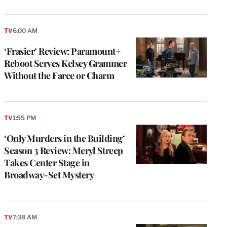
TV
6:00 AM
‘Frasier’ Review: Paramount+
Reboot Serves Kelsey Grammer
Without the Farce or Charm
TV
1:55 PM
‘Only Murders in the Building’
Season 3 Review: Meryl Streep
Takes Center Stage in
Broadway-Set Mystery
TV
7:38 AM