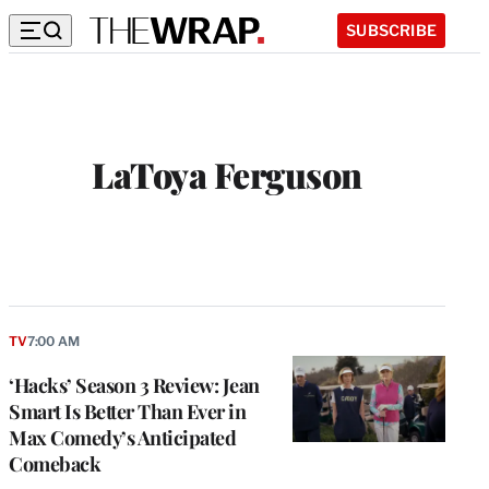
SUBSCRIBE
LaToya Ferguson
TV
7:00 AM
‘Hacks’ Season 3 Review: Jean
Smart Is Better Than Ever in
Max Comedy’s Anticipated
Comeback