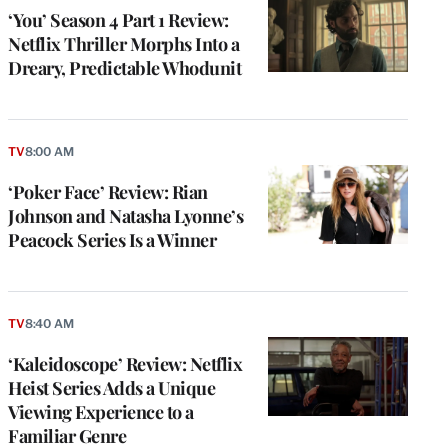
‘You’ Season 4 Part 1 Review:
Netflix Thriller Morphs Into a
Dreary, Predictable Whodunit
TV
8:00 AM
‘Poker Face’ Review: Rian
Johnson and Natasha Lyonne’s
Peacock Series Is a Winner
TV
8:40 AM
‘Kaleidoscope’ Review: Netflix
Heist Series Adds a Unique
Viewing Experience to a
Familiar Genre