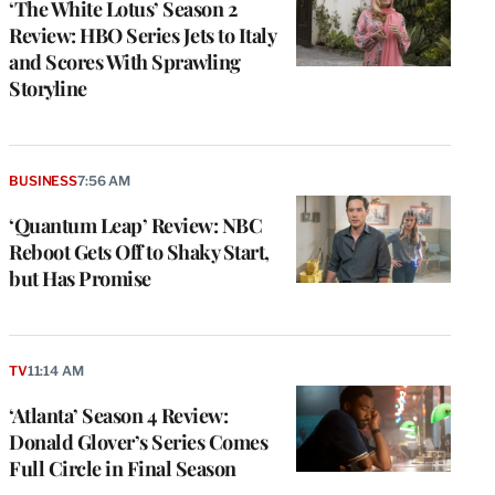
‘The White Lotus’ Season 2
Review: HBO Series Jets to Italy
and Scores With Sprawling
Storyline
BUSINESS
7:56 AM
‘Quantum Leap’ Review: NBC
Reboot Gets Off to Shaky Start,
but Has Promise
TV
11:14 AM
‘Atlanta’ Season 4 Review:
Donald Glover’s Series Comes
Full Circle in Final Season