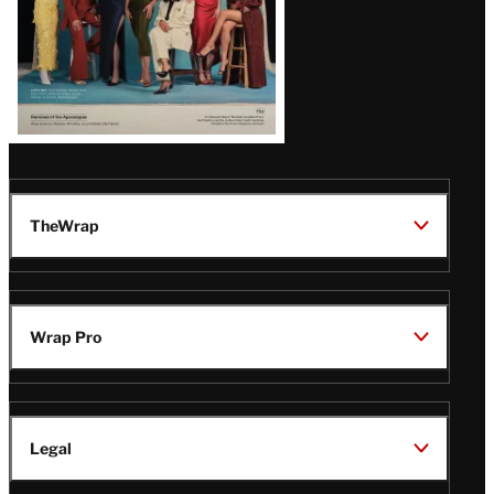
TheWrap
Wrap Pro
Legal