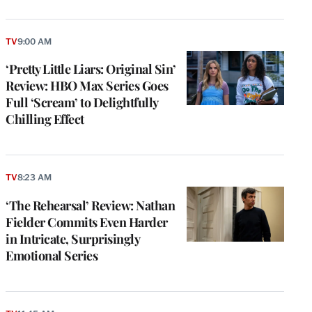
TV
9:00 AM
‘Pretty Little Liars: Original Sin’
Review: HBO Max Series Goes
Full ‘Scream’ to Delightfully
Chilling Effect
TV
8:23 AM
‘The Rehearsal’ Review: Nathan
Fielder Commits Even Harder
in Intricate, Surprisingly
Emotional Series