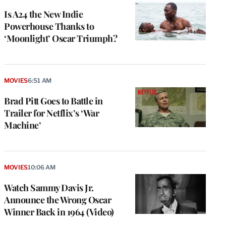
Is A24 the New Indie
Powerhouse Thanks to
‘Moonlight’ Oscar Triumph?
MOVIES
6:51 AM
Brad Pitt Goes to Battle in
Trailer for Netflix’s ‘War
Machine’
MOVIES
10:06 AM
Watch Sammy Davis Jr.
Announce the Wrong Oscar
Winner Back in 1964 (Video)