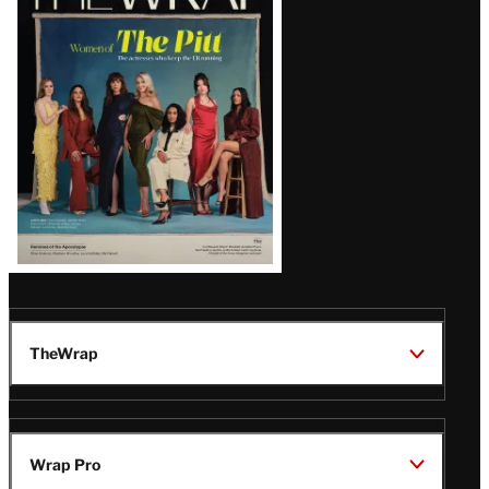
Magazine
Issue
TheWrap
Wrap Pro