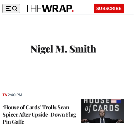
SUBSCRIBE
Nigel M. Smith
W
e
b
s
i
t
TV
2:40 PM
e
‘House of Cards’ Trolls Sean
Spicer After Upside-Down Flag
Pin Gaffe