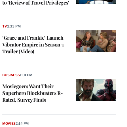
to ‘Review of Travel Privileges’
TV
2:33 PM
‘Grace and Frankie’ Launch
Vibrator Empire in Season 3
Trailer (Video)
BUSINESS
1:01 PM
Moviegoers Want Their
Superhero Blockbusters R-
Rated, Survey Finds
MOVIES
2:14 PM