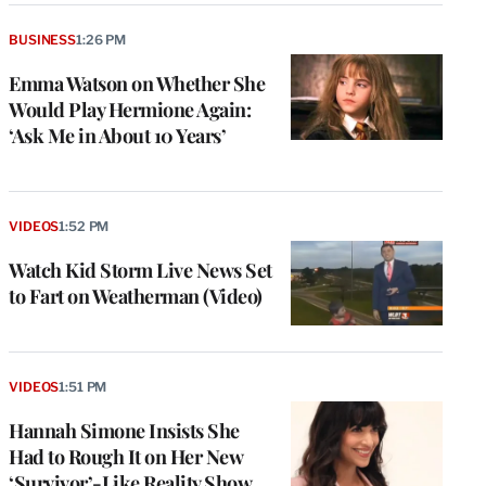
BUSINESS
1:26 PM
Emma Watson on Whether She
Would Play Hermione Again:
‘Ask Me in About 10 Years’
VIDEOS
1:52 PM
Watch Kid Storm Live News Set
to Fart on Weatherman (Video)
VIDEOS
1:51 PM
Hannah Simone Insists She
Had to Rough It on Her New
‘Survivor’-Like Reality Show