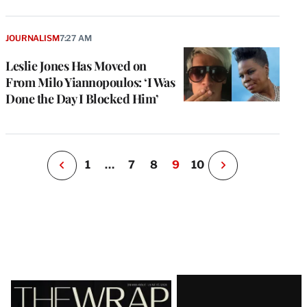
e
g
a
JOURNALISM
7:27 AM
P
s
Leslie Jones Has Moved on
u
From Milo Yiannopoulos: ‘I Was
o
Done the Day I Blocked Him’
i
v
e
r
P
1
…
7
8
9
10
N
e
x
t
P
a
g
e
Latest