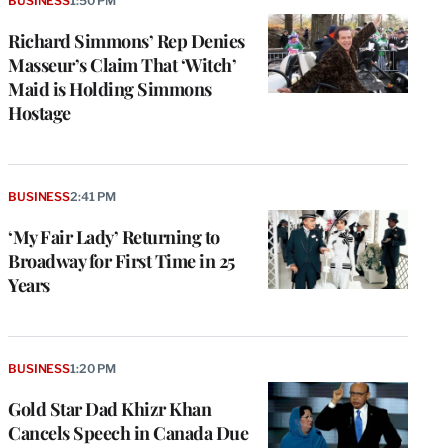
BUSINESS
1:50 PM
Richard Simmons’ Rep Denies
Masseur’s Claim That ‘Witch’
Maid is Holding Simmons
Hostage
BUSINESS
2:41 PM
‘My Fair Lady’ Returning to
Broadway for First Time in 25
Years
BUSINESS
1:20 PM
Gold Star Dad Khizr Khan
Cancels Speech in Canada Due