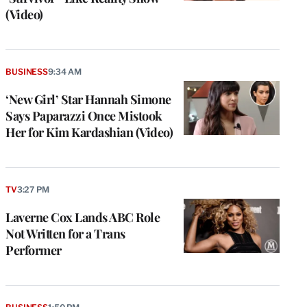
(Video)
BUSINESS
9:34 AM
‘New Girl’ Star Hannah Simone
Says Paparazzi Once Mistook
Her for Kim Kardashian (Video)
TV
3:27 PM
Laverne Cox Lands ABC Role
Not Written for a Trans
Performer