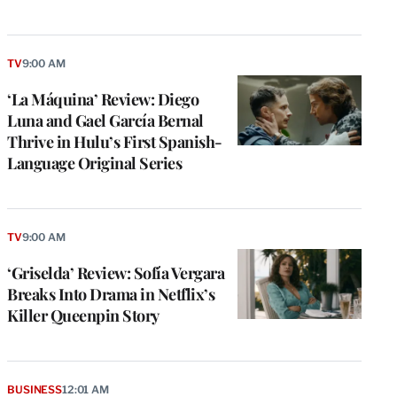
TV
9:00 AM
‘La Máquina’ Review: Diego
Luna and Gael García Bernal
Thrive in Hulu’s First Spanish-
Language Original Series
TV
9:00 AM
‘Griselda’ Review: Sofía Vergara
Breaks Into Drama in Netflix’s
Killer Queenpin Story
BUSINESS
12:01 AM