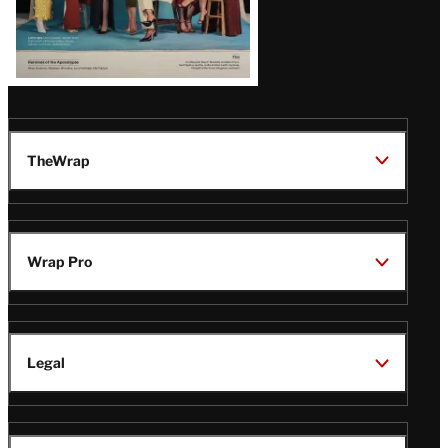
TheWrap
Wrap Pro
Legal