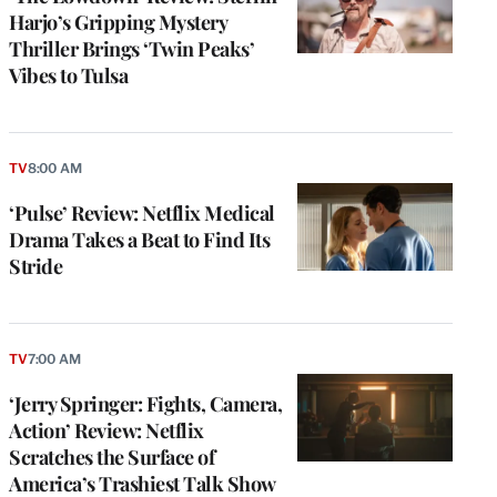
Harjo’s Gripping Mystery
Thriller Brings ‘Twin Peaks’
Vibes to Tulsa
TV
8:00 AM
‘Pulse’ Review: Netflix Medical
Drama Takes a Beat to Find Its
Stride
TV
7:00 AM
‘Jerry Springer: Fights, Camera,
Action’ Review: Netflix
Scratches the Surface of
America’s Trashiest Talk Show