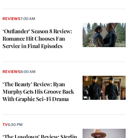
REVIEWS
7:00 AM
‘Outlander’ Season 8 Review:
Romance Hit Chooses Fan
Service in Final Episodes
REVIEWS
8:00 AM
‘The Beauty’ Review: Ryan
Murphy Gets His Groove Back
With Graphic Sci-Fi Drama
TV
6:30 PM
‘The Lowdown’ Review: Sterlin