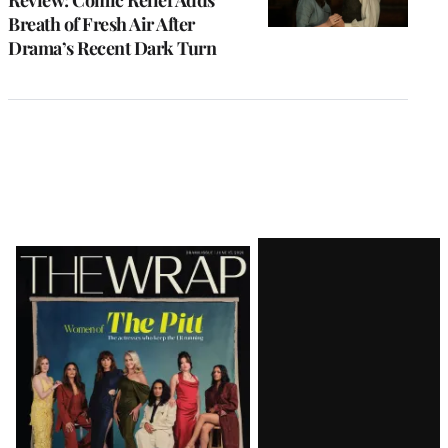
Breath of Fresh Air After
Drama’s Recent Dark Turn
Latest
Magazine
Issue