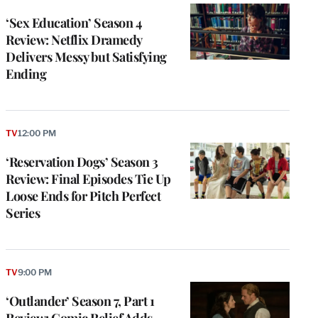
‘Sex Education’ Season 4
Review: Netflix Dramedy
Delivers Messy but Satisfying
Ending
TV
12:00 PM
‘Reservation Dogs’ Season 3
Review: Final Episodes Tie Up
Loose Ends for Pitch Perfect
Series
TV
9:00 PM
‘Outlander’ Season 7, Part 1
Review: Comic Relief Adds