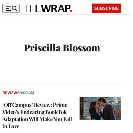
SUBSCRIBE
Priscilla Blossom
REVIEWS
9:00 AM
‘Off Campus’ Review: Prime
Video’s Endearing BookTok
Adaptation Will Make You Fall
in Love