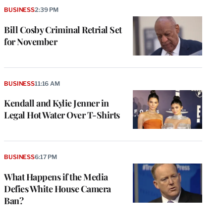
BUSINESS
2:39 PM
Bill Cosby Criminal Retrial Set
for November
BUSINESS
11:16 AM
Kendall and Kylie Jenner in
Legal Hot Water Over T-Shirts
e
g
a
BUSINESS
6:17 PM
P
s
What Happens if the Media
u
Defies White House Camera
o
Ban?
i
v