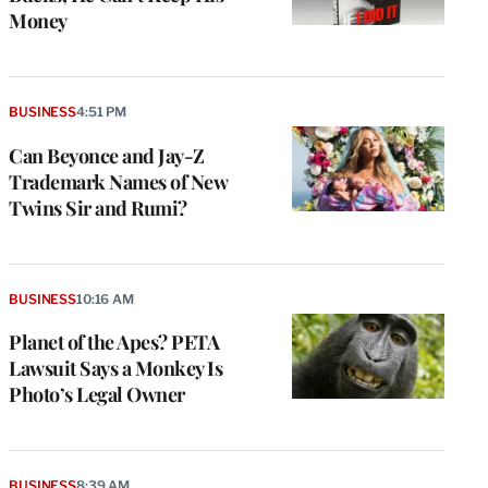
Money
BUSINESS
4:51 PM
Can Beyonce and Jay-Z
Trademark Names of New
Twins Sir and Rumi?
BUSINESS
10:16 AM
Planet of the Apes? PETA
Lawsuit Says a Monkey Is
Photo’s Legal Owner
BUSINESS
8:39 AM