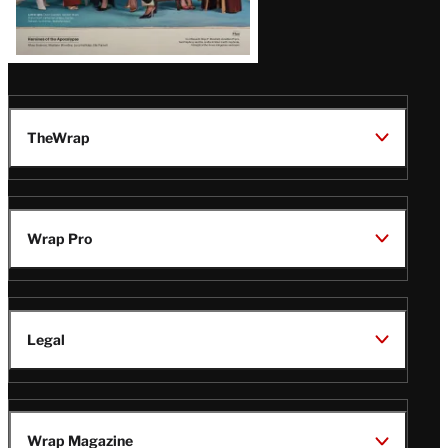
TheWrap
Wrap Pro
Legal
Wrap Magazine