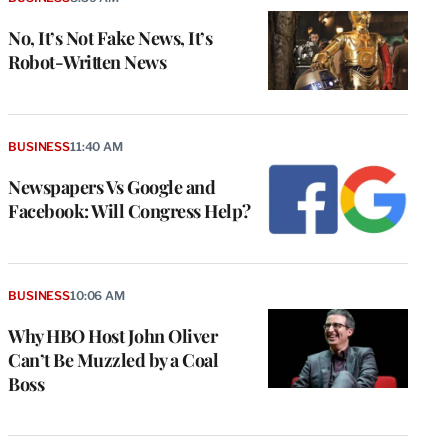
No, It’s Not Fake News, It’s
Robot-Written News
BUSINESS
11:40 AM
Newspapers Vs Google and
Facebook: Will Congress Help?
BUSINESS
10:06 AM
Why HBO Host John Oliver
Can’t Be Muzzled by a Coal
Boss