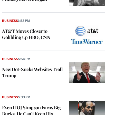
BUSINESS
1:53 PM
AT&T Moves Closer to
Gobbling Up HBO, CNN
BUSINESS
5:54 PM
New Dot-Sucks Websites Troll
Trump
BUSINESS
5:33 PM
Even If OJ Simpson Earns Big
Bucks, He Can’t Keep His