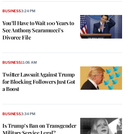
BUSINESS
3:24 PM
You’ll Have to Wait 100 Years to
See Anthony Scaramucci’s
Divorce File
BUSINESS
11:06 AM
Twitter Lawsuit Against Trump
for Blocking Followers Just Got
a Boost
BUSINESS
3:34 PM
Is Trump’s Ban on Transgender
Military Service Legal?