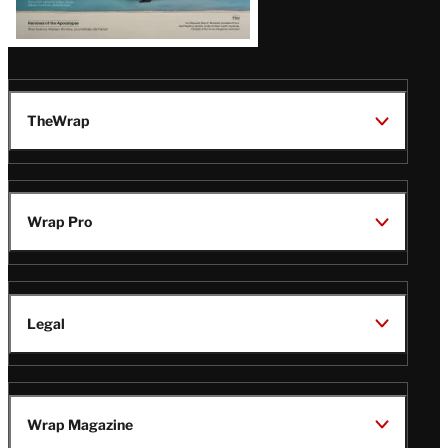
TheWrap
Wrap Pro
Legal
Wrap Magazine