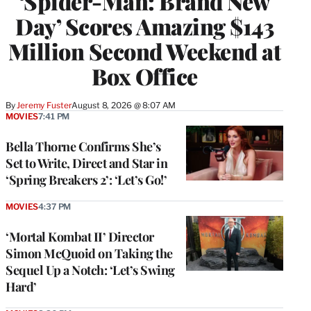
‘Spider-Man: Brand New
Day’ Scores Amazing $143
Million Second Weekend at
Box Office
By
Jeremy Fuster
August 8, 2026 @ 8:07 AM
MOVIES
7:41 PM
Bella Thorne Confirms She’s
Set to Write, Direct and Star in
‘Spring Breakers 2’: ‘Let’s Go!’
MOVIES
4:37 PM
‘Mortal Kombat II’ Director
Simon McQuoid on Taking the
Sequel Up a Notch: ‘Let’s Swing
Hard’