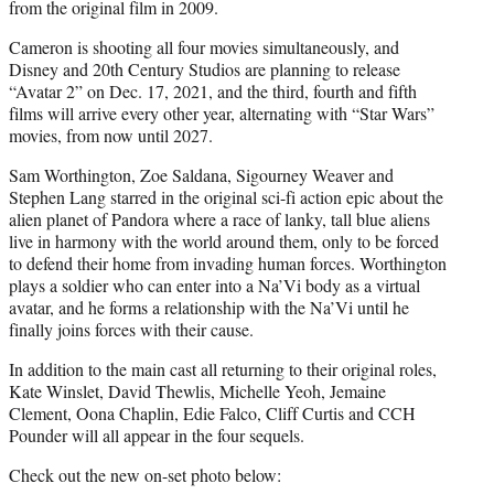
from the original film in 2009.
Cameron is shooting all four movies simultaneously, and
Disney and 20th Century Studios are planning to release
“Avatar 2” on Dec. 17, 2021, and the third, fourth and fifth
films will arrive every other year, alternating with “Star Wars”
movies, from now until 2027.
Sam Worthington, Zoe Saldana, Sigourney Weaver and
Stephen Lang starred in the original sci-fi action epic about the
alien planet of Pandora where a race of lanky, tall blue aliens
live in harmony with the world around them, only to be forced
to defend their home from invading human forces. Worthington
plays a soldier who can enter into a Na’Vi body as a virtual
avatar, and he forms a relationship with the Na’Vi until he
finally joins forces with their cause.
In addition to the main cast all returning to their original roles,
Kate Winslet, David Thewlis, Michelle Yeoh, Jemaine
Clement, Oona Chaplin, Edie Falco, Cliff Curtis and CCH
Pounder will all appear in the four sequels.
Check out the new on-set photo below: