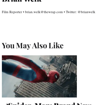
Film Reporter • brian.welk@thewrap.com • Twitter: @brianwelk
You May Also Like