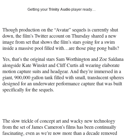
w
i
Getting your
Trinity Audio
player ready…
t
t
e
Though production on the “Avatar” sequels is currently shut
r
down, the film’s Twitter account on Thursday shared a new
)
image from set that shows the film’s stars going for a swim
inside a massive pool filled with…are those ping pong balls?
Yes, that’s the original stars Sam Worthington and Zoe Saldana
alongside Kate Winslet and Cliff Curtis all wearing elaborate
motion capture suits and headgear. And they’re immersed in a
giant, 900,000 gallon tank filled with small, translucent spheres
designed for an underwater performance capture that was built
specifically for the sequels.
The slow trickle of concept art and wacky new technology
from the set of James Cameron’s films has been continually
fascinating, even as we’re now more than a decade removed