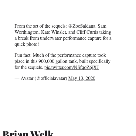
From the set of the sequels:
@ZoeSaldana
, Sam
Worthington, Kate Winslet, and Cliff Curtis taking
a break from underwater performance capture for a
quick photo!
Fun fact: Much of the performance capture took
place in this 900,000 gallon tank, built specifically
for the sequels.
pic.twitter.com/NSfqoZ6jXJ
— Avatar (@officialavatar)
May 13, 2020
Brian Welk