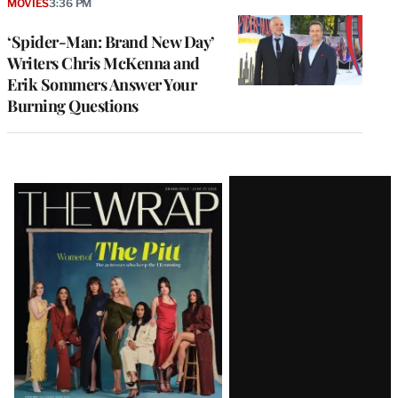
MOVIES
3:36 PM
‘Spider-Man: Brand New Day’
Writers Chris McKenna and
Erik Sommers Answer Your
Burning Questions
Latest
Magazine
Issue