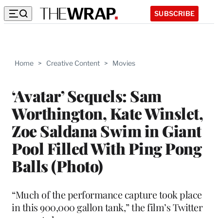
SUBSCRIBE
Home
>
Creative Content
>
Movies
‘Avatar’ Sequels: Sam
Worthington, Kate Winslet,
Zoe Saldana Swim in Giant
Pool Filled With Ping Pong
Balls (Photo)
“Much of the performance capture took place
in this 900,000 gallon tank,” the film’s Twitter