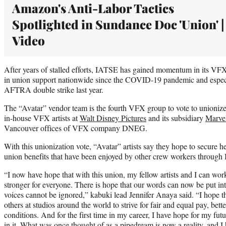
Amazon's Anti-Labor Tactics
Spotlighted in Sundance Doc 'Union' |
Video
After years of stalled efforts, IATSE has gained momentum in its VFX 
in union support nationwide since the COVID-19 pandemic and esp
AFTRA double strike last year.
The “Avatar” vendor team is the fourth VFX group to vote to unionize 
in-house VFX artists at
Walt Disney Pictures
and its subsidiary
Marvel
Vancouver offices of VFX company DNEG.
With this unionization vote, “Avatar” artists say they hope to secure h
union benefits that have been enjoyed by other crew workers throug
“I now have hope that with this union, my fellow artists and I can wo
stronger for everyone. There is hope that our words can now be put in
voices cannot be ignored,” kabuki lead Jennifer Anaya said. “I hope t
others at studios around the world to strive for fair and equal pay, bet
conditions. And for the first time in my career, I have hope for my fu
in it. What was once thought of as a pipedream is now a reality, and I 