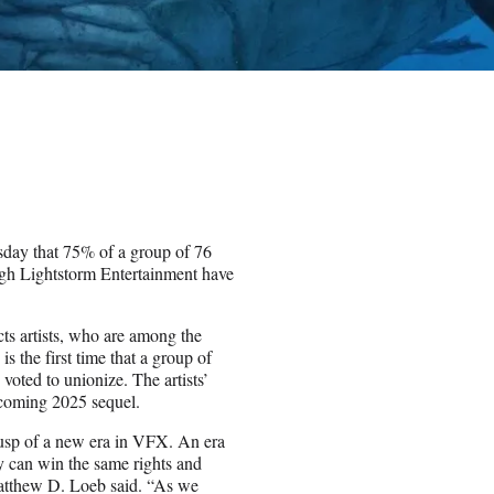
day that 75% of a group of 76
gh Lightstorm Entertainment have
cts artists, who are among the
s the first time that a group of
oted to unionize. The artists’
coming 2025 sequel.
cusp of a new era in VFX. An era
y can win the same rights and
Matthew D. Loeb said. “As we