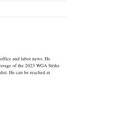
office and labor news. He
overage of the 2023 WGA Strike
ist. He can be reached at