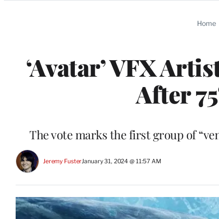
Categories
Home
‘Avatar’ VFX Arti
After 7
The vote marks the first group of “ve
Jeremy Fuster
January 31, 2024 @ 11:57 AM