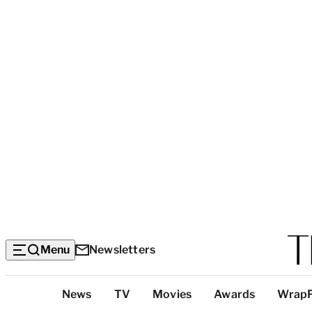
Menu
Newsletters
Top
News
TV
Movies
Awards
Wrap