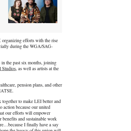
organizing efforts with the rise
ecially during the WGA/SAG-
in the past six months, joining
 Studios
, as well as artists at the
ealthcare, pension plans, and other
h IATSE.
rk together to make LEI better and
to action because our united
hat our efforts will empower
ter benefits and sustainable work
ture…because I finally have a say
hope the legacy of this union will