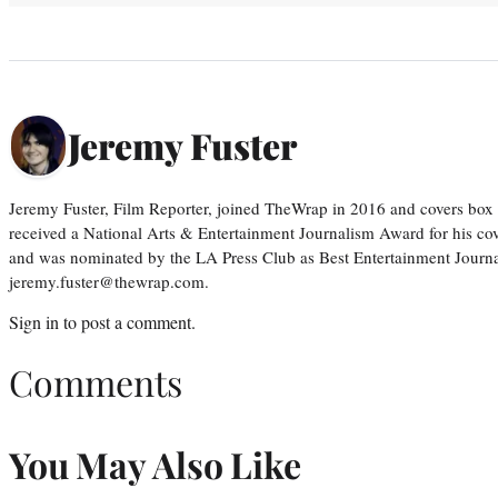
Jeremy Fuster
Jeremy Fuster, Film Reporter, joined TheWrap in 2016 and covers box 
received a National Arts & Entertainment Journalism Award for his c
and was nominated by the LA Press Club as Best Entertainment Journal
jeremy.fuster@thewrap.com.
Sign in
to post a comment.
Comments
You May Also Like