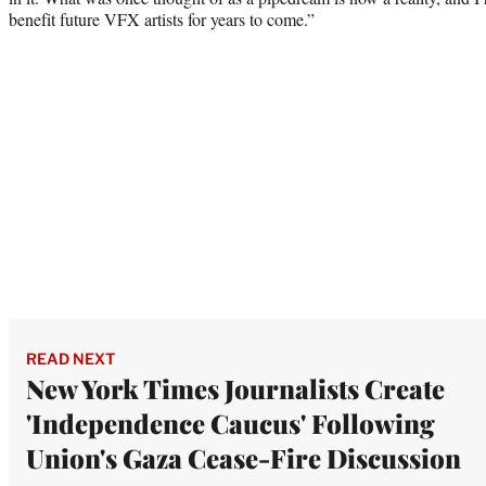
benefit future VFX artists for years to come.”
READ NEXT
New York Times Journalists Create
'Independence Caucus' Following
Union's Gaza Cease-Fire Discussion