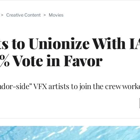
>
Creative Content
>
Movies
sts to Unionize With 
5% Vote in Favor
ndor-side” VFX artists to join the crew work