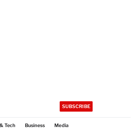
SUBSCRIBE
 & Tech
Business
Media