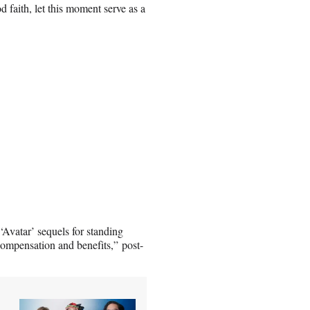
 faith, let this moment serve as a
‘Avatar’ sequels for standing
 compensation and benefits,” post-