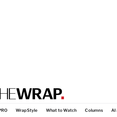
PRO
WrapStyle
What to Watch
Columns
AI