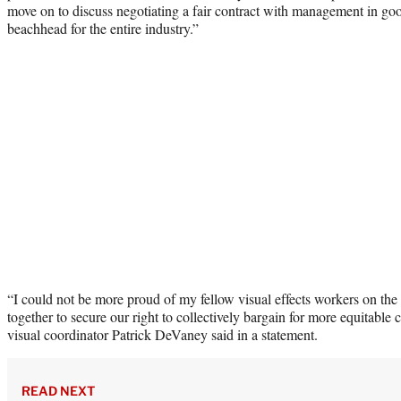
move on to discuss negotiating a fair contract with management in good
beachhead for the entire industry.”
“I could not be more proud of my fellow visual effects workers on the 
together to secure our right to collectively bargain for more equitable
visual coordinator Patrick DeVaney said in a statement.
READ NEXT