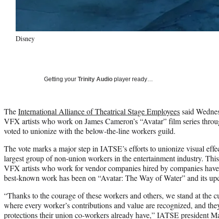
Disney
Getting your
Trinity Audio
player ready…
The
International Alliance of Theatrical Stage Employees
said Wednes
VFX artists who work on James Cameron’s “Avatar” film series throu
voted to unionize with the below-the-line workers guild.
The vote marks a major step in IATSE’s efforts to unionize visual effe
largest group of non-union workers in the entertainment industry. This i
VFX artists who work for vendor companies hired by companies have v
best-known work has been on “Avatar: The Way of Water” and its up
“Thanks to the courage of these workers and others, we stand at the 
where every worker’s contributions and value are recognized, and the
protections their union co-workers already have,” IATSE president 