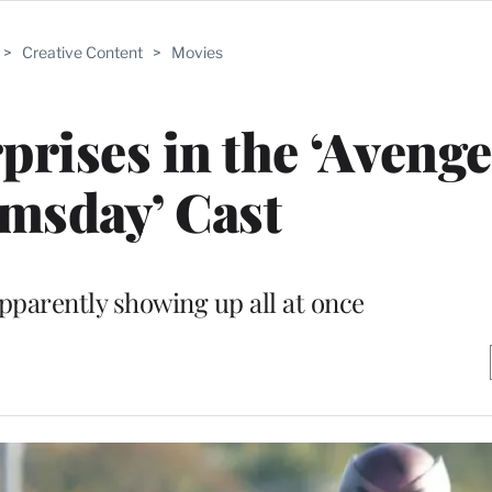
>
Creative Content
>
Movies
prises in the ‘Avenge
msday’ Cast
parently showing up all at once