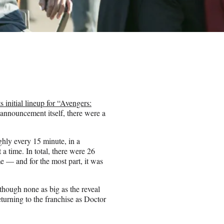
ts initial lineup for “Avengers:
 announcement itself, there were a
hly every 15 minute, in a
 a time. In total, there were 26
e — and for the most part, it was
 (though none as big as the reveal
urning to the franchise as Doctor