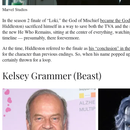
Marvel Studios
In the season 2 finale of “Loki,” the God of Mischief
became the God 
Hiddleston) sacrificed himself in a way to save both the TVA and the 
the new He Who Remains, sitting at the center of everything, watching
timeline — presumably, there forevermore.
At the time, Hiddleston referred to the finale as
his “conclusion” in 
for the character than previous endings. So, when his name popped up
certainly thrown for a loop.
Kelsey Grammer (Beast)