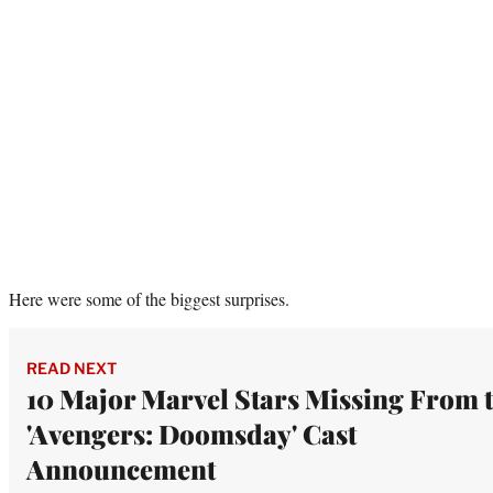
Here were some of the biggest surprises.
READ NEXT
10 Major Marvel Stars Missing From 
'Avengers: Doomsday' Cast
Announcement