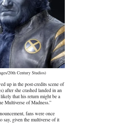
ages/20th Century Studios)
 up in the post-credits scene of
) after she crashed landed in an
likely that his return might be a
the Multiverse of Madness.”
nnouncement, fans were once
 say, given the multiverse of it