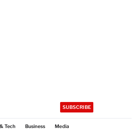
SUBSCRIBE
 & Tech
Business
Media