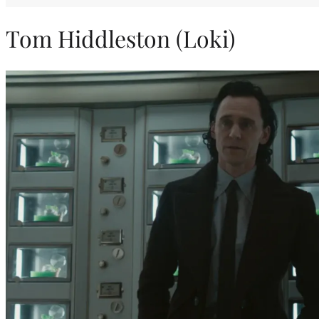
Tom Hiddleston (Loki)