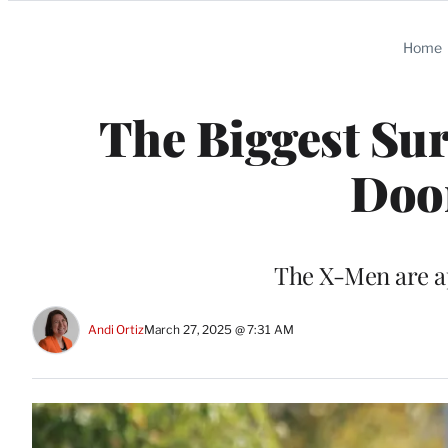
Categories
Home
The Biggest Sur
Doo
The X-Men are ap
Andi Ortiz
March 27, 2025 @ 7:31 AM