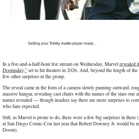
Getting your
Trinity Audio
player ready…
In a five-and-a-half-hour live stream on Wednesday, Marvel
revealed i
Doomsday,”
set to hit theaters in 2026. And, beyond the length of the
few other surprises in the group.
The reveal came in the form of a camera slowly panning outward, roug
massive hangar, revealing cast chairs with the names of the stars one at
names revealed — though insiders say there are more surprises to com
who fans expected.
Still, as Marvel is prone to do, there were a few big surprises in there
at San Diego Comic-Con last year that Robert Downey Jr. would be ret
Doom).