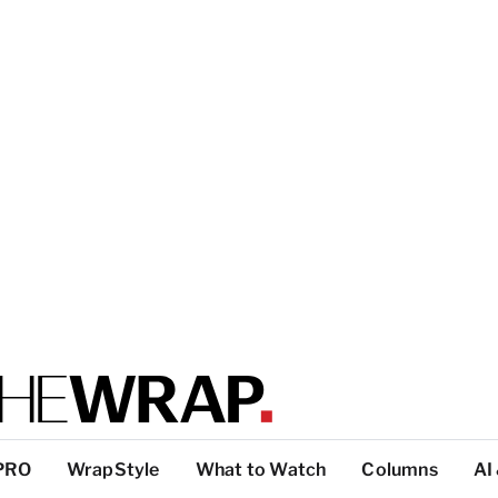
PRO
WrapStyle
What to Watch
Columns
AI