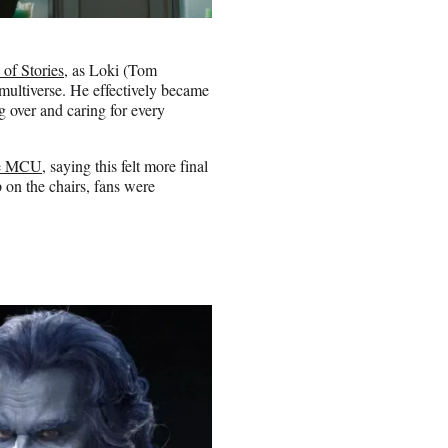
of Stories
, as Loki (Tom
multiverse. He effectively became
 over and caring for every
the MCU
, saying this felt more final
 on the chairs, fans were