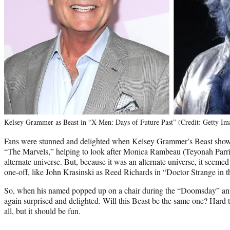
Kelsey Grammer as Beast in “X-Men: Days of Future Past” (Credit: Getty Im
Fans were stunned and delighted when Kelsey Grammer’s Beast showed
“The Marvels,” helping to look after Monica Rambeau (Teyonah Parris
alternate universe. But, because it was an alternate universe, it seemed 
one-off, like John Krasinski as Reed Richards in “Doctor Strange in 
So, when his named popped up on a chair during the “Doomsday” a
again surprised and delighted. Will this Beast be the same one? Hard to
all, but it should be fun.