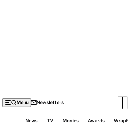
Menu
Newsletters
Top
News
TV
Movies
Awards
Wrap