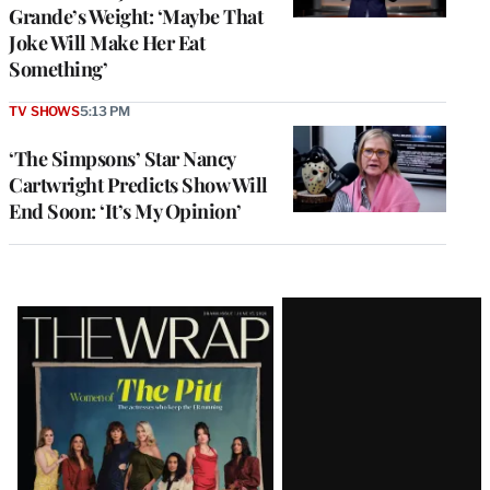
Grande’s Weight: ‘Maybe That
Joke Will Make Her Eat
Something’
TV SHOWS
5:13 PM
‘The Simpsons’ Star Nancy
Cartwright Predicts Show Will
End Soon: ‘It’s My Opinion’
Latest
Magazine
Issue