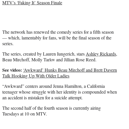
MTV’s ‘Faking It’ Season Finale
The network has renewed the comedy series for a fifth season
— which, lamentably for fans, will be the final season of the
series.
The series, created by Lauren Iungerich, stars
Ashley Rickards
,
Beau Mirchoff, Molly Tarlov and Jillian Rose Reed.
See video:
‘Awkward’ Hunks Beau Mirchoff and Brett Davern
Talk Hooking Up With Older Ladies
“Awkward” centers around Jenna Hamilton, a California
teenager whose struggle with her identity is compounded when
an accident is mistaken for a suicide attempt.
The second half of the fourth season is currently airing
Tuesdays at 10 on MTV.