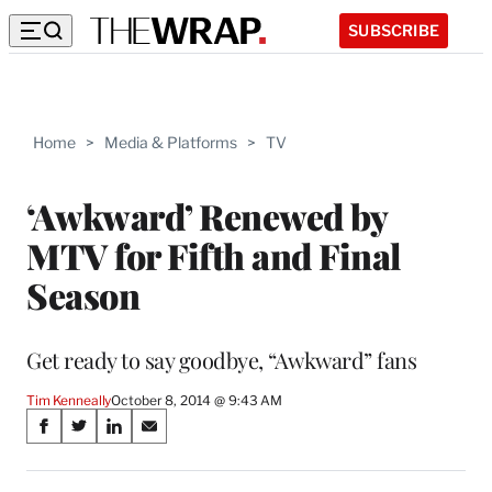
SUBSCRIBE
Home
>
Media & Platforms
>
TV
‘Awkward’ Renewed by
MTV for Fifth and Final
Season
Get ready to say goodbye, “Awkward” fans
Tim Kenneally
October 8, 2014 @ 9:43 AM
Share
S
S
S
S
on
h
h
h
h
a
a
a
a