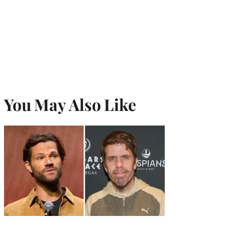
You May Also Like