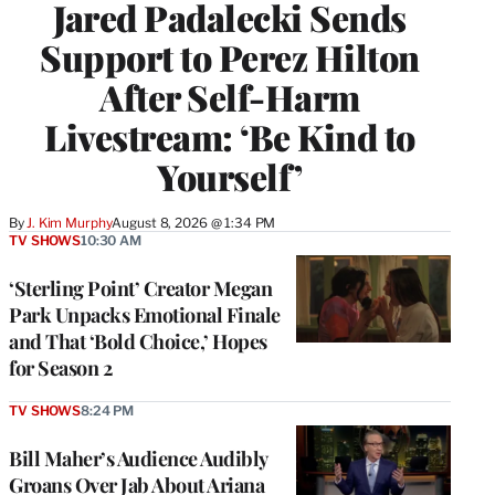
Jared Padalecki Sends
Support to Perez Hilton
After Self-Harm
Livestream: ‘Be Kind to
Yourself’
By
J. Kim Murphy
August 8, 2026 @ 1:34 PM
TV SHOWS
10:30 AM
‘Sterling Point’ Creator Megan
Park Unpacks Emotional Finale
and That ‘Bold Choice,’ Hopes
for Season 2
TV SHOWS
8:24 PM
Bill Maher’s Audience Audibly
Groans Over Jab About Ariana