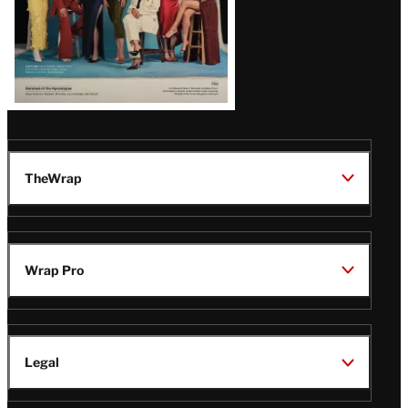
TheWrap
Wrap Pro
Legal