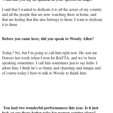
a
(
i
m
c
f
n
a
I said that I wanted to dedicate it to all the actors of my country
e
o
k
i
and all the people that are now watching there at home, and
b
r
e
l
that are feeling that this also belongs to them. I want to dedicate
o
m
d
it to them.
o
e
I
k
r
n
l
Before you came here, did you speak to Woody Allen?
y
T
Today? No, but I’m going to call him right now. He sent me
w
flowers last week when I won for BAFTA, and we’ve been
i
speaking sometimes. I call him sometimes just to say hello. I
t
adore him, I think he’s so funny and charming and unique and
t
of course today I have to talk to Woody to thank him.
e
r
)
You had two wonderful performances this year. Is it just
luck or are there better roles for women coming along?