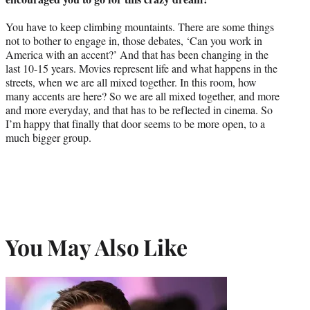
You have to keep climbing mountaints. There are some things
not to bother to engage in, those debates, ‘Can you work in
America with an accent?’ And that has been changing in the
last 10-15 years. Movies represent life and what happens in the
streets, when we are all mixed together. In this room, how
many accents are here? So we are all mixed together, and more
and more everyday, and that has to be reflected in cinema. So
I’m happy that finally that door seems to be more open, to a
much bigger group.
You May Also Like