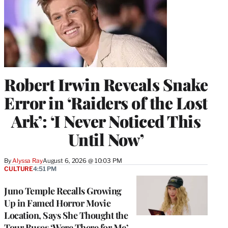
Robert Irwin Reveals Snake
Error in ‘Raiders of the Lost
Ark’: ‘I Never Noticed This
Until Now’
By
Alyssa Ray
August 6, 2026 @ 10:03 PM
CULTURE
4:51 PM
Juno Temple Recalls Growing
Up in Famed Horror Movie
Location, Says She Thought the
Tour Buses ‘Were There for Me’