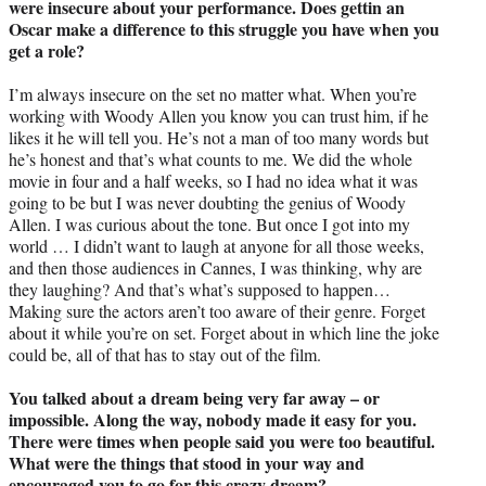
were insecure about your performance. Does gettin an
Oscar make a difference to this struggle you have when you
get a role?
I’m always insecure on the set no matter what. When you’re
working with Woody Allen you know you can trust him, if he
likes it he will tell you. He’s not a man of too many words but
he’s honest and that’s what counts to me. We did the whole
movie in four and a half weeks, so I had no idea what it was
going to be but I was never doubting the genius of Woody
Allen. I was curious about the tone. But once I got into my
world … I didn’t want to laugh at anyone for all those weeks,
and then those audiences in Cannes, I was thinking, why are
they laughing? And that’s what’s supposed to happen…
Making sure the actors aren’t too aware of their genre. Forget
about it while you’re on set. Forget about in which line the joke
could be, all of that has to stay out of the film.
You talked about a dream being very far away – or
impossible. Along the way, nobody made it easy for you.
There were times when people said you were too beautiful.
What were the things that stood in your way and
encouraged you to go for this crazy dream?