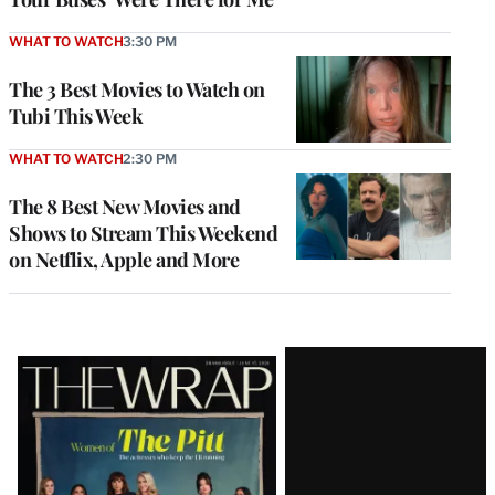
WHAT TO WATCH
3:30 PM
The 3 Best Movies to Watch on
Tubi This Week
WHAT TO WATCH
2:30 PM
The 8 Best New Movies and
Shows to Stream This Weekend
on Netflix, Apple and More
Latest
Magazine
Issue