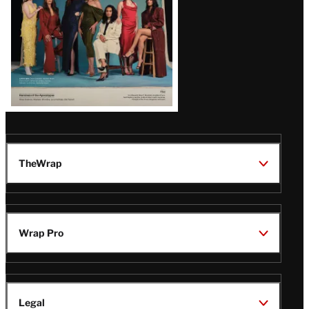
TheWrap
Wrap Pro
Legal