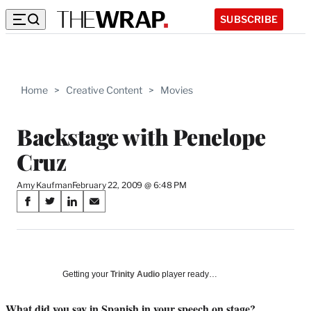
SUBSCRIBE
Home
>
Creative Content
>
Movies
Backstage with Penelope
Cruz
Amy Kaufman
February 22, 2009 @ 6:48 PM
Share
S
S
S
S
on
h
h
h
h
a
a
a
a
Social
r
r
r
r
e
e
e
e
Media
o
o
o
o
Getting your
Trinity Audio
player ready…
n
n
n
n
F
X
L
E
What did you say in Spanish in your speech on stage?