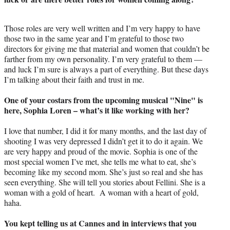
Those roles are very well written and I’m very happy to have
those two in the same year and I’m grateful to those two
directors for giving me that material and women that couldn’t be
farther from my own personality. I’m very grateful to them —
and luck I’m sure is always a part of everything. But these days
I’m talking about their faith and trust in me.
One of your costars from the upcoming musical "Nine" is
here, Sophia Loren – what’s it like working with her?
I love that number, I did it for many months, and the last day of
shooting I was very depressed I didn’t get it to do it again. We
are very happy and proud of the movie. Sophia is one of the
most special women I’ve met, she tells me what to eat, she’s
becoming like my second mom. She’s just so real and she has
seen everything. She will tell you stories about Fellini. She is a
woman with a gold of heart. A woman with a heart of gold,
haha.
You kept telling us at Cannes and in interviews that you