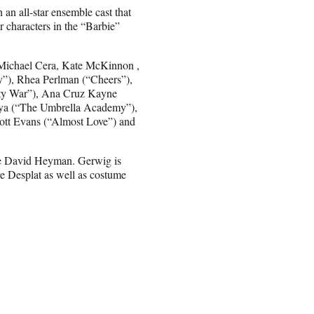
h an all-star ensemble cast that
r characters in the “Barbie”
, Michael Cera, Kate McKinnon ,
”), Rhea Perlman (“Cheers”),
nity War”), Ana Cruz Kayne
rya (“The Umbrella Academy”),
ott Evans (“Almost Love”) and
de David Heyman. Gerwig is
 Desplat as well as costume