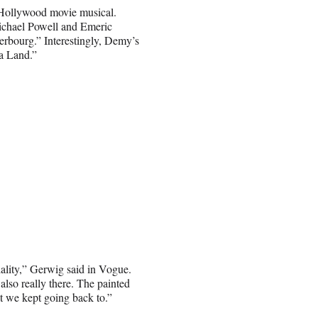
 Hollywood movie musical.
Michael Powell and Emeric
rbourg.” Interestingly, Demy’s
La Land.”
iality,” Gerwig said in Vogue.
also really there. The painted
hat we kept going back to.”