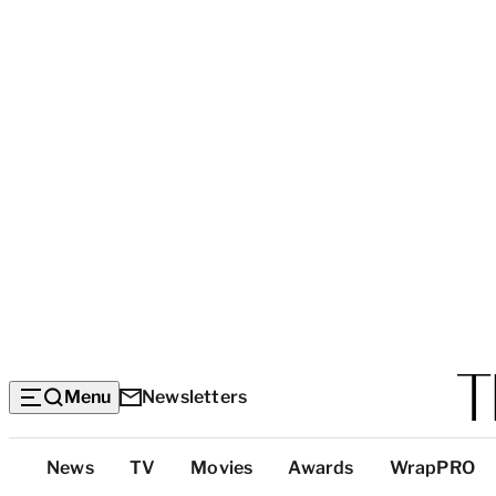
Menu
Newsletters
Top
News
TV
Movies
Awards
WrapPRO