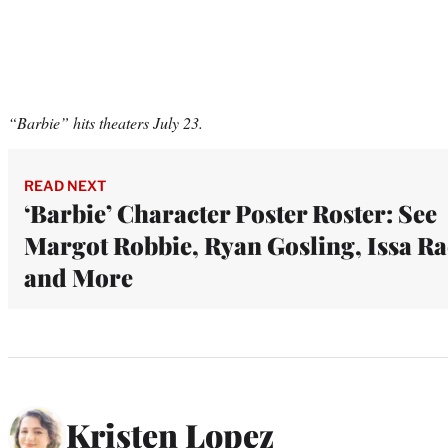
“Barbie” hits theaters July 23.
READ NEXT
‘Barbie’ Character Poster Roster: See
Margot Robbie, Ryan Gosling, Issa Ra
and More
Kristen Lopez