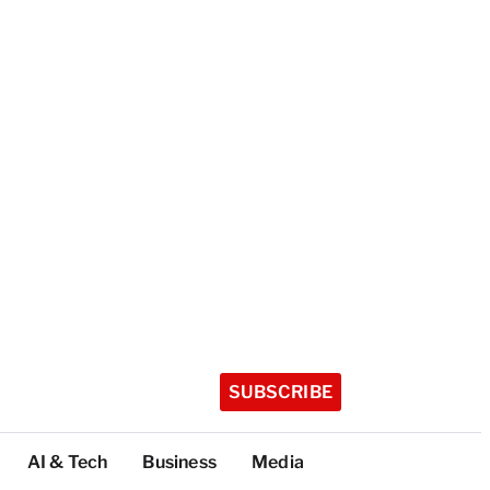
SUBSCRIBE
AI & Tech
Business
Media