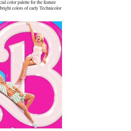
al color palette for the feature
right colors of early Technicolor