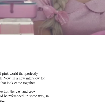
 pink world that perfectly
ll. Now, in a new interview for
 that look came together.
uction the cast and crew
d be referenced, in some way, in
iew.