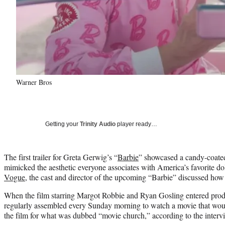
Warner Bros
Getting your
Trinity Audio
player ready…
The first trailer for Greta Gerwig’s “
Barbie
” showcased a candy-coated
mimicked the aesthetic everyone associates with America’s favorite do
Vogue
, the cast and director of the upcoming “Barbie” discussed how
When the film starring Margot Robbie and Ryan Gosling entered prod
regularly assembled every Sunday morning to watch a movie that woul
the film for what was dubbed “movie church,” according to the interv