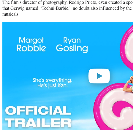
The film’s director of photography, Rodrigo Prieto, even created a speci
that Gerwig named “Techni-Barbie,” no doubt also influenced by the b
musicals.
Play
video