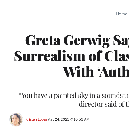
Categories
Home
Greta Gerwig Sa
Surrealism of Cla
With ‘Authe
“You have a painted sky in a soundstage
director said of 
Kristen Lopez
May 24, 2023 @ 10:56 AM