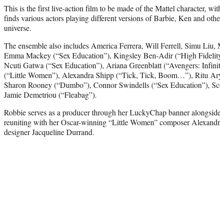
This is the first live-action film to be made of the Mattel character, wit
finds various actors playing different versions of Barbie, Ken and othe
universe.
The ensemble also includes America Ferrera, Will Ferrell, Simu Liu
Emma Mackey (“Sex Education”), Kingsley Ben-Adir (“High Fidelity
Ncuti Gatwa (“Sex Education”), Ariana Greenblatt (“Avengers: Infi
(“Little Women”), Alexandra Shipp (“Tick, Tick, Boom…”), Ritu A
Sharon Rooney (“Dumbo”), Connor Swindells (“Sex Education”), Sc
Jamie Demetriou (“Fleabag”).
Robbie serves as a producer through her LuckyChap banner alongsi
reuniting with her Oscar-winning “Little Women” composer Alexandre
designer Jacqueline Durrand.