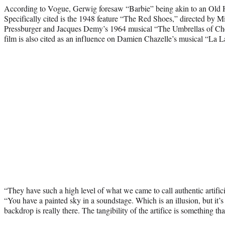
According to Vogue, Gerwig foresaw “Barbie” being akin to an Old
Specifically cited is the 1948 feature “The Red Shoes,” directed by 
Pressburger and Jacques Demy’s 1964 musical “The Umbrellas of Che
film is also cited as an influence on Damien Chazelle’s musical “La 
“They have such a high level of what we came to call authentic artific
“You have a painted sky in a soundstage. Which is an illusion, but it’s 
backdrop is really there. The tangibility of the artifice is something t