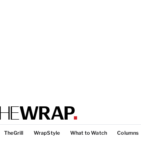
TheGrill
WrapStyle
What to Watch
Columns