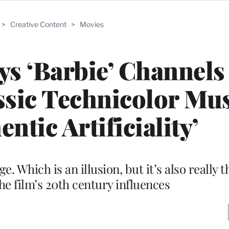
>
Creative Content
>
Movies
ys ‘Barbie’ Channels
ssic Technicolor Mus
ntic Artificiality’
. Which is an illusion, but it’s also really t
the film’s 20th century influences