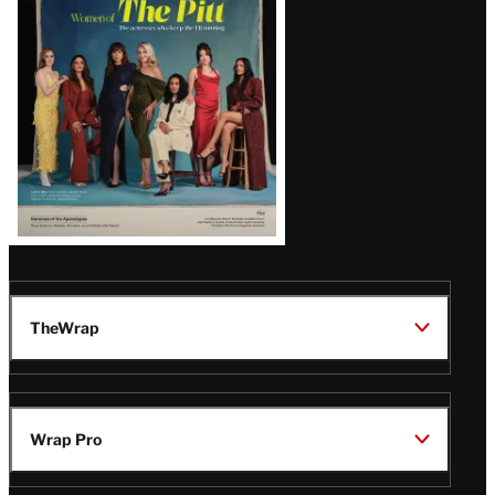
Issue
TheWrap
Wrap Pro