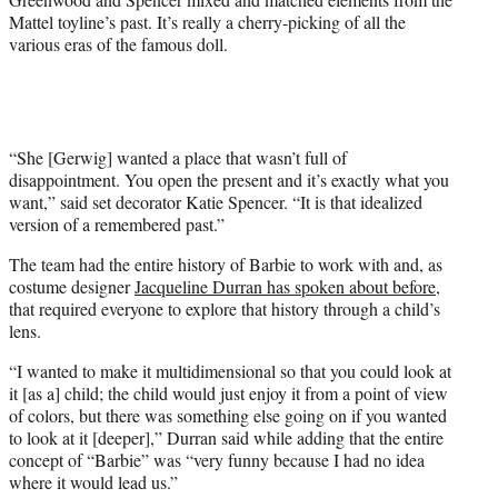
w
Mattel toyline’s past. It’s really a cherry-picking of all the
i
various eras of the famous doll.
t
t
e
r
)
“She [Gerwig] wanted a place that wasn’t full of
disappointment. You open the present and it’s exactly what you
want,” said set decorator Katie Spencer. “It is that idealized
version of a remembered past.”
The team had the entire history of Barbie to work with and, as
costume designer
Jacqueline Durran has spoken about before
,
that required everyone to explore that history through a child’s
lens.
“I wanted to make it multidimensional so that you could look at
it [as a] child; the child would just enjoy it from a point of view
of colors, but there was something else going on if you wanted
to look at it [deeper],” Durran said while adding that the entire
concept of “Barbie” was “very funny because I had no idea
where it would lead us.”