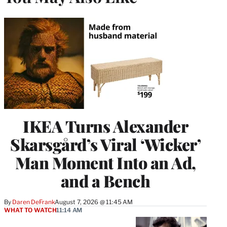
IKEA Turns Alexander
Skarsgård’s Viral ‘Wicker’
Man Moment Into an Ad,
and a Bench
By
Daren DeFrank
August 7, 2026 @ 11:45 AM
WHAT TO WATCH
11:14 AM