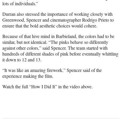
lots of individuals.”
Durran also stressed the importance of working closely with
Greenwood, Spencer and cinematographer Rodrigo Prieto to
ensure that the bold aesthetic choices would cohere.
Because of that hive mind in Barbieland, the colors had to be
similar, but not identical. “The pinks behave so differently
against other colors,” said Spencer. The team started with
hundreds of different shades of pink before eventually whittling
it down to 12 and 13.
“It was like an amazing firework,” Spencer said of the
experience making the film.
Watch the full “How I Did It” in the video above.