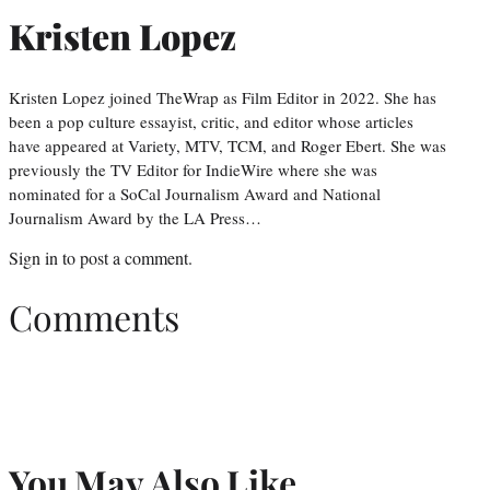
Kristen Lopez
Kristen Lopez joined TheWrap as Film Editor in 2022. She has
been a pop culture essayist, critic, and editor whose articles
have appeared at Variety, MTV, TCM, and Roger Ebert. She was
previously the TV Editor for IndieWire where she was
nominated for a SoCal Journalism Award and National
Journalism Award by the LA Press…
Sign in
to post a comment.
Comments
You May Also Like