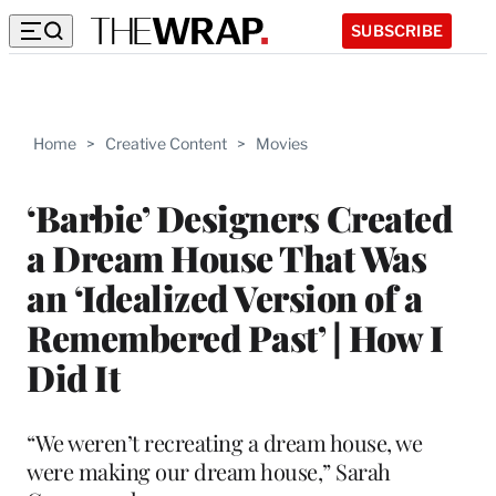
SUBSCRIBE
Home
>
Creative Content
>
Movies
‘Barbie’ Designers Created
a Dream House That Was
an ‘Idealized Version of a
Remembered Past’ | How I
Did It
“We weren’t recreating a dream house, we
were making our dream house,” Sarah