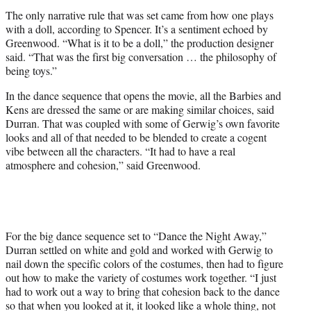
The only narrative rule that was set came from how one plays
with a doll, according to Spencer. It’s a sentiment echoed by
Greenwood. “What is it to be a doll,” the production designer
said. “That was the first big conversation … the philosophy of
being toys.”
In the dance sequence that opens the movie, all the Barbies and
Kens are dressed the same or are making similar choices, said
Durran. That was coupled with some of Gerwig’s own favorite
looks and all of that needed to be blended to create a cogent
vibe between all the characters. “It had to have a real
atmosphere and cohesion,” said Greenwood.
For the big dance sequence set to “Dance the Night Away,”
Durran settled on white and gold and worked with Gerwig to
nail down the specific colors of the costumes, then had to figure
out how to make the variety of costumes work together. “I just
had to work out a way to bring that cohesion back to the dance
so that when you looked at it, it looked like a whole thing, not