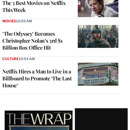
The 3 Best Movies on Netflix
This Week
MOVIES
10:59 AM
‘The Odyssey’ Becomes
Christopher Nolan’s 3rd $1
Billion Box Office Hit
CULTURE
10:54 AM
Netflix Hires a Man to Live in a
Billboard to Promote ‘The Last
House’
Latest
Magazine