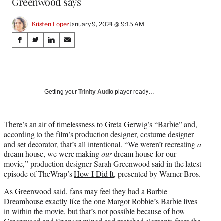
Greenwood says
Kristen Lopez
January 9, 2024 @ 9:15 AM
Share
S
S
S
S
on
h
h
h
h
a
a
a
a
Social
r
r
r
r
e
e
e
e
Media
o
o
o
o
Getting your
Trinity Audio
player ready…
n
n
n
n
F
X
L
E
a
(
i
m
There’s an air of timelessness to Greta Gerwig’s
“Barbie”
and,
c
f
n
a
according to the film’s production designer, costume designer
e
o
k
i
and set decorator, that’s all intentional. “We weren’t recreating
a
b
r
e
l
dream house, we were making
our
dream house for our
o
m
d
movie,” production designer Sarah Greenwood said in the latest
o
e
I
episode of TheWrap’s
How I Did It
, presented by Warner Bros.
k
r
n
As Greenwood said, fans may feel they had a Barbie
l
Dreamhouse exactly like the one Margot Robbie’s Barbie lives
y
in within the movie, but that’s not possible because of how
T
Greenwood and Spencer mixed and matched elements from the