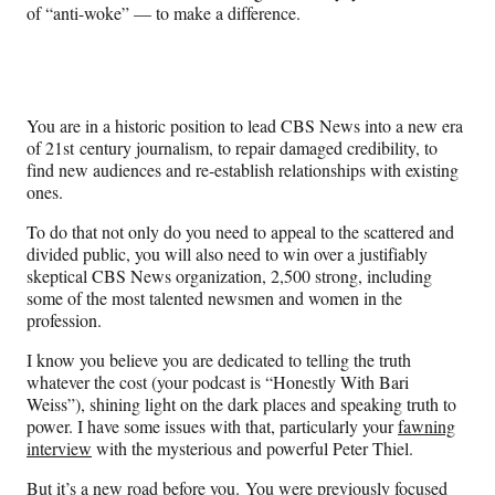
of “anti-woke” — to make a difference.
You are in a historic position to lead CBS News into a new era
of 21st century journalism, to repair damaged credibility, to
find new audiences and re-establish relationships with existing
ones.
To do that not only do you need to appeal to the scattered and
divided public, you will also need to win over a justifiably
skeptical CBS News organization, 2,500 strong, including
some of the most talented newsmen and women in the
profession.
I know you believe you are dedicated to telling the truth
whatever the cost (your podcast is “Honestly With Bari
Weiss”), shining light on the dark places and speaking truth to
power. I have some issues with that, particularly your
fawning
interview
with the mysterious and powerful Peter Thiel.
But it’s a new road before you. You were previously focused