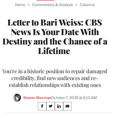
Home
>
Commentary & Analysis
>
Columns
Letter to Bari Weiss: CBS
News Is Your Date With
Destiny and the Chance of a
Lifetime
You’re in a historic position to repair damaged
credibility, find new audiences and re-
establish relationships with existing ones
Sharon Waxman
October 7, 2025 @ 6:15 AM
Share
S
S
S
S
on
h
h
h
h