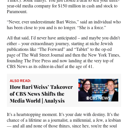
year-old media company for $150 million in cash and stock to
Paramount.
“Never, ever underestimate Bari Weiss,” said an individual who
has been close to you and is no longer. “She is a force.”
All that said, I’d never have anticipated – and maybe you didn’t
either – your extraordinary journey, starting at niche Jewish
publications like “The Forward” and “Tablet” to the op-ed
page of The Wall Street Journal and then the New York Times,
founding The Free Press and now landing at the very top of
CBS News as its editor-in-chief at the age of 41.
ALSO READ:
How Bari Weiss’ Takeover
of CBS News Shifts the
Media World | Analysis
It’s a heartstopping moment. It’s your date with destiny. It’s the
chance of a lifetime as a journalist, a millennial, a Jew, a lesbian
— and all and none of those things, since hey, you’re the soul