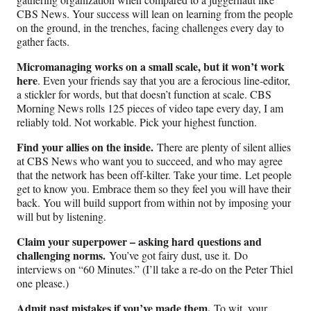
CBS News. Your success will lean on learning from the people
on the ground, in the trenches, facing challenges every day to
gather facts.
Micromanaging works on a small scale, but it won’t work
here
. Even your friends say that you are a ferocious line-editor,
a stickler for words, but that doesn’t function at scale. CBS
Morning News rolls 125 pieces of video tape every day, I am
reliably told. Not workable. Pick your highest function.
Find your allies on the inside.
There are plenty of silent allies
at CBS News who want you to succeed, and who may agree
that the network has been off-kilter. Take your time.
Let people
get to know you. Embrace them so they feel you will have their
back. You will build support from within not by imposing your
will but by listening.
Claim your superpower – asking hard questions and
challenging norms.
You’ve got fairy dust, use it.
Do
interviews on “60 Minutes.” (I’ll take a re-do on the Peter Thiel
one please.)
Admit past mistakes if you’ve made them.
To wit,
yo
u
r