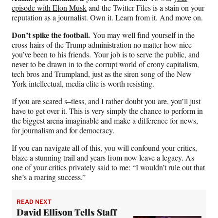
episode with Elon Musk
and the Twitter Files is a stain on your
reputation as a journalist. Own it. Learn from it. And move on.
Don’t spike the football.
You may well find yourself in the
cross-hairs of the Trump administration no matter how nice
you’ve been to his friends.
Your job is to serve the public, and
never to be drawn in to the corrupt world of crony capitalism,
tech bros and Trumpland, just as the siren song of the New
York intellectual, media elite is worth resisting.
If you are scared s–tless, and I rather doubt you are, you’ll just
have to get over it. This is very simply the chance to perform in
the biggest arena imaginable and make a difference for news,
for journalism and for democracy.
If you can navigate all of this, you will confound your critics,
blaze a stunning trail and years from now leave a legacy. As
one of your critics privately said to me: “I wouldn’t rule out that
she’s a roaring success.”
READ NEXT
David Ellison Tells Staff