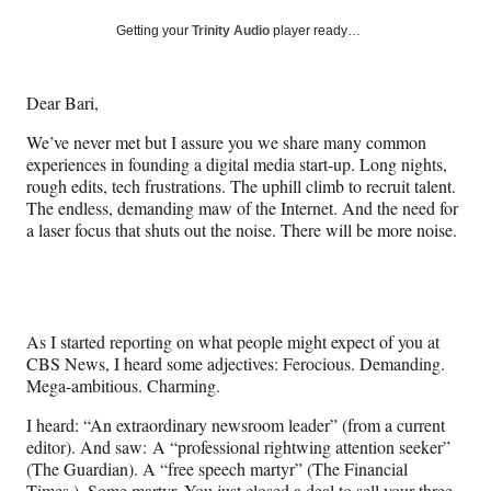
a
a
a
a
Social
r
r
r
r
Getting your
Trinity Audio
player ready…
e
e
e
e
Media
o
o
o
o
n
n
n
n
Dear Bari,
F
X
L
E
a
(
i
m
We’ve never met but I assure you we share many common
c
f
n
a
experiences in founding a digital media start-up. Long nights,
e
o
k
i
rough edits, tech frustrations. The uphill climb to recruit talent.
b
r
e
l
The endless, demanding maw of the Internet. And the need for
o
m
d
a laser focus that shuts out the noise. There will be more noise.
o
e
I
k
r
n
l
y
T
As I started reporting on what people might expect of you at
w
CBS News, I heard some adjectives: Ferocious. Demanding.
i
Mega-ambitious. Charming.
t
t
I heard: “An extraordinary newsroom leader” (from a current
e
editor). And saw: A “professional rightwing attention seeker”
r
(The Guardian). A “free speech martyr” (The Financial
)
Times.). Some martyr. You just closed a deal to sell your three-