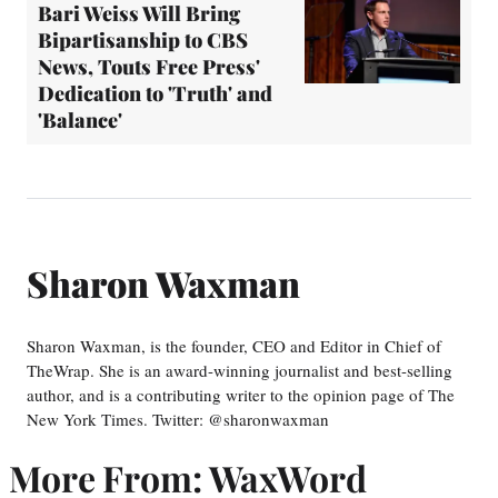
Bari Weiss Will Bring
Bipartisanship to CBS
News, Touts Free Press'
Dedication to 'Truth' and
'Balance'
Sharon Waxman
Sharon Waxman, is the founder, CEO and Editor in Chief of
TheWrap. She is an award-winning journalist and best-selling
author, and is a contributing writer to the opinion page of The
New York Times. Twitter: @sharonwaxman
More From: WaxWord