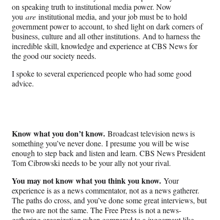
on speaking truth to institutional media power. Now
you
are
institutional media, and your job must be to hold
government power to account, to shed light on dark corners of
business, culture and all other institutions. And to harness the
incredible skill, knowledge and experience at CBS News for
the good our society needs.
I spoke to several experienced people who had some good
advice.
Know what you don’t know.
Broadcast television news is
something you’ve never done.
I presume
you will be wise
enough to step back and listen and learn. CBS News President
Tom Cibrowski needs to be your ally not your rival.
You may not know what you think you know.
Your
experience is as a news commentator, not as a news gatherer.
The paths do cross, and you’ve done some great interviews, but
the two are not the same. The Free Press is not a news-
gathering organization when compared to a juggernaut like