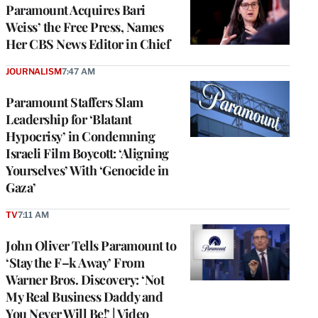
Paramount Acquires Bari
Weiss’ the Free Press, Names
Her CBS News Editor in Chief
JOURNALISM
7:47 AM
Paramount Staffers Slam
Leadership for ‘Blatant
Hypocrisy’ in Condemning
Israeli Film Boycott: ‘Aligning
Yourselves’ With ‘Genocide in
Gaza’
TV
7:11 AM
John Oliver Tells Paramount to
‘Stay the F–k Away’ From
Warner Bros. Discovery: ‘Not
My Real Business Daddy and
You Never Will Be!’ | Video