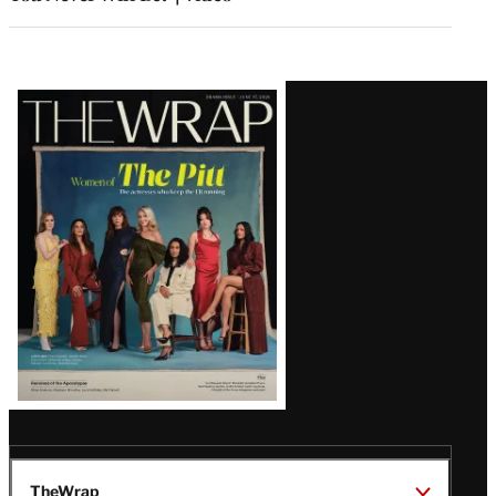
Latest
Magazine
Issue
TheWrap