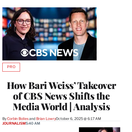
PRO
AVAILABLE
TO
WRAPPRO
How Bari Weiss’ Takeover
MEMBERS
of CBS News Shifts the
Media World | Analysis
By
Corbin Bolies
 and 
Brian Lowry
October 6, 2025 @ 6:17 AM
JOURNALISM
5:40 AM