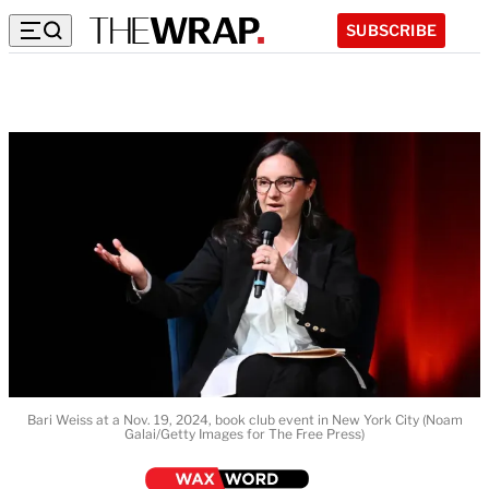
SUBSCRIBE
Bari Weiss at a Nov. 19, 2024, book club event in New York City (Noam
Galai/Getty Images for The Free Press)