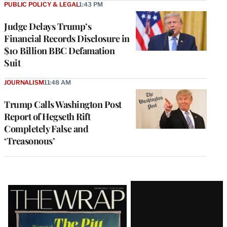
PUBLIC POLICY & LEGAL
1:43 PM
Judge Delays Trump’s
Financial Records Disclosure in
$10 Billion BBC Defamation
Suit
JOURNALISM
11:48 AM
Trump Calls Washington Post
Report of Hegseth Rift
Completely False and
‘Treasonous’
Latest
Magazine
Issue