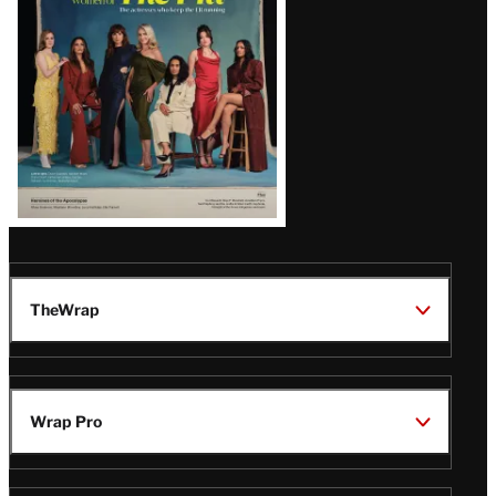
TheWrap
Wrap Pro