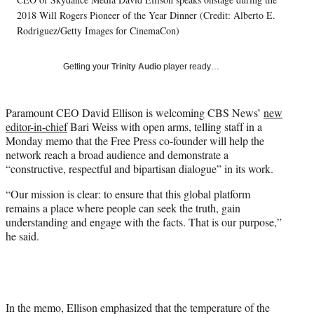
l
2018 Will Rogers Pioneer of the Year Dinner (Credit: Alberto E.
y
T
Rodriguez/Getty Images for CinemaCon)
w
i
Getting your
Trinity Audio
player ready…
t
t
e
Paramount CEO David Ellison is welcoming CBS News’
new
r
editor-in-chief
Bari Weiss with open arms, telling staff in a
)
Monday memo that the Free Press co-founder will help the
network reach a broad audience and demonstrate a
“constructive, respectful and bipartisan dialogue” in its work.
“Our mission is clear: to ensure that this global platform
remains a place where people can seek the truth, gain
understanding and engage with the facts. That is our purpose,”
he said.
In the memo, Ellison emphasized that the temperature of the