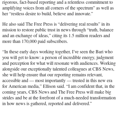
rigorous, fact-based reporting and a relentless commitment to
amplifying voices from all corners of the spectrum” as well as
her “restless desire to build, believe and innovate.”
He also said The Free Press is “delivering real results” in its
mission to restore public trust in news through “truth, balance
and an exchange of ideas,” citing its 1.5 million readers and
more than 170,000 paid subscribers.
“In these early days working together, I’ve seen the Bari who
you will get to know: a person of incredible energy, judgment
and perception for what will resonate with audiences. Working
alongside our exceptionally talented colleagues at CBS News,
she will help ensure that our reporting remains relevant,
accessible and — most importantly — trusted in this new era
for American media,” Ellison said. “I am confident that, in the
coming years, CBS News and The Free Press will make big
strides and be at the forefront of a much-needed transformation
in how news is gathered, reported and delivered.”