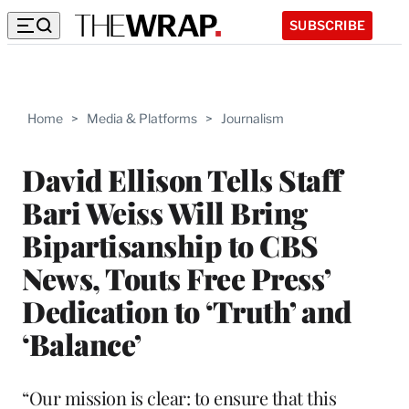
SUBSCRIBE
Home
>
Media & Platforms
>
Journalism
David Ellison Tells Staff
Bari Weiss Will Bring
Bipartisanship to CBS
News, Touts Free Press’
Dedication to ‘Truth’ and
‘Balance’
“Our mission is clear: to ensure that this