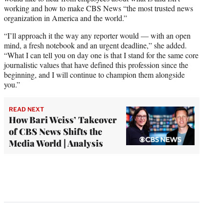
working and how to make CBS News “the most trusted news
organization in America and the world.”
“I’ll approach it the way any reporter would — with an open
mind, a fresh notebook and an urgent deadline,” she added.
“What I can tell you on day one is that I stand for the same core
journalistic values that have defined this profession since the
beginning, and I will continue to champion them alongside
you.”
READ NEXT
How Bari Weiss’ Takeover
of CBS News Shifts the
Media World | Analysis