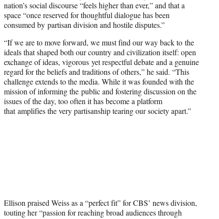
nation’s social discourse “feels higher than ever,” and that a
space “once reserved for thoughtful dialogue has been
consumed by partisan division and hostile disputes.”
“If we are to move forward, we must find our way back to the
ideals that shaped both our country and civilization itself: open
exchange of ideas, vigorous yet respectful debate and a genuine
regard for the beliefs and traditions of others,” he said. “This
challenge extends to the media. While it was founded with the
mission of informing the public and fostering discussion on the
issues of the day, too often it has become a platform
that amplifies the very partisanship tearing our society apart.”
Ellison praised Weiss as a “perfect fit” for CBS’ news division,
touting her “passion for reaching broad audiences through