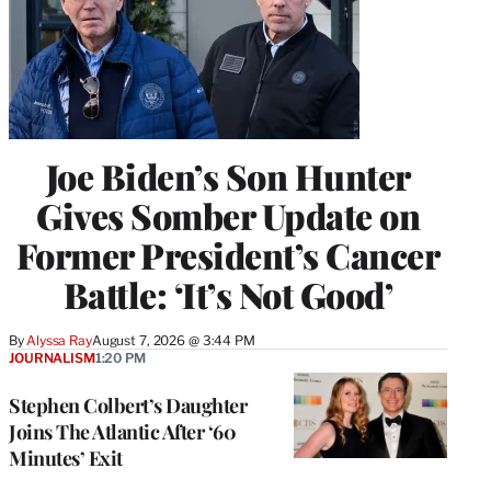
Joe Biden’s Son Hunter
Gives Somber Update on
Former President’s Cancer
Battle: ‘It’s Not Good’
By
Alyssa Ray
August 7, 2026 @ 3:44 PM
JOURNALISM
1:20 PM
Stephen Colbert’s Daughter
Joins The Atlantic After ‘60
Minutes’ Exit