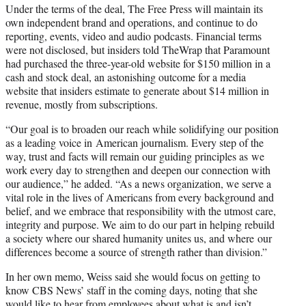
Under the terms of the deal, The Free Press will maintain its
own independent brand and operations, and continue to do
reporting, events, video and audio podcasts. Financial terms
were not disclosed, but insiders told TheWrap that Paramount
had purchased the three-year-old website for $150 million in a
cash and stock deal, an astonishing outcome for a media
website that insiders estimate to generate about $14 million in
revenue, mostly from subscriptions.
“Our goal is to broaden our reach while solidifying our position
as a leading voice in American journalism. Every step of the
way, trust and facts will remain our guiding principles as we
work every day to strengthen and deepen our connection with
our audience,” he added. “As a news organization, we serve a
vital role in the lives of Americans from every background and
belief, and we embrace that responsibility with the utmost care,
integrity and purpose. We aim to do our part in helping rebuild
a society where our shared humanity unites us, and where our
differences become a source of strength rather than division.”
In her own memo, Weiss said she would focus on getting to
know CBS News’ staff in the coming days, noting that she
would like to hear from employees about what is and isn’t