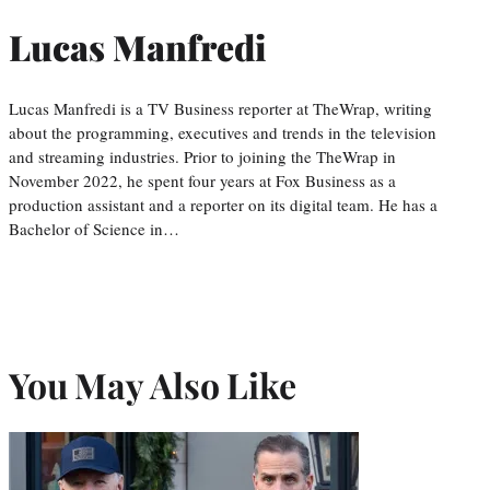
Lucas Manfredi
Lucas Manfredi is a TV Business reporter at TheWrap, writing
about the programming, executives and trends in the television
and streaming industries. Prior to joining the TheWrap in
November 2022, he spent four years at Fox Business as a
production assistant and a reporter on its digital team. He has a
Bachelor of Science in…
You May Also Like