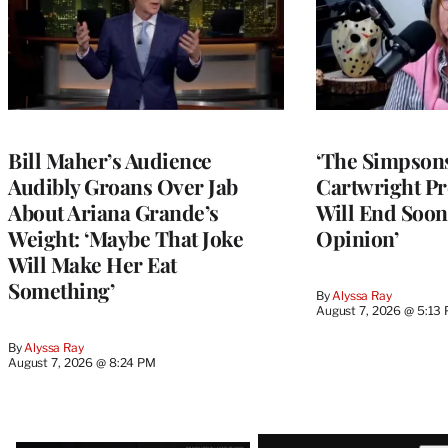
Bill Maher’s Audience
‘The Simpsons
Audibly Groans Over Jab
Cartwright Pr
About Ariana Grande’s
Will End Soon:
Weight: ‘Maybe That Joke
Opinion’
Will Make Her Eat
Something’
By
Alyssa Ray
August 7, 2026 @ 5:13
By
Alyssa Ray
August 7, 2026 @ 8:24 PM