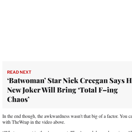
READ NEXT
‘Batwoman’ Star Nick Creegan Says H
New Joker Will Bring ‘Total F–ing
Chaos’
In the end though, the awkwardness wasn’t that big of a factor. You c
with TheWrap in the video above.