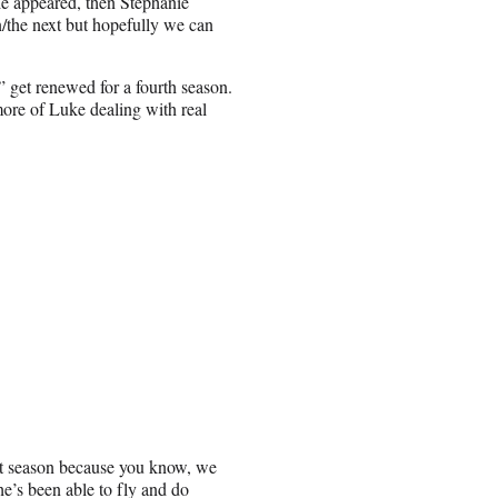
nie appeared, then Stephanie
n/the next but hopefully we can
 get renewed for a fourth season.
more of Luke dealing with real
ext season because you know, we
he’s been able to fly and do