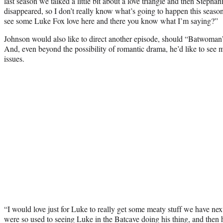
last season we talked a little bit about a love triangle and then Stepha
disappeared, so I don’t really know what’s going to happen this seaso
see some Luke Fox love here and there you know what I’m saying?”
Johnson would also like to direct another episode, should “Batwoman”
And, even beyond the possibility of romantic drama, he’d like to see 
issues.
“I would love just for Luke to really get some meaty stuff we have n
were so used to seeing Luke in the Batcave doing his thing, and then 