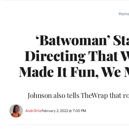
Categories
Hom
‘Batwoman’ St
Directing That
Made It Fun, We M
Johnson also tells TheWrap that r
Andi Ortiz
February 2, 2022 @ 7:00 PM