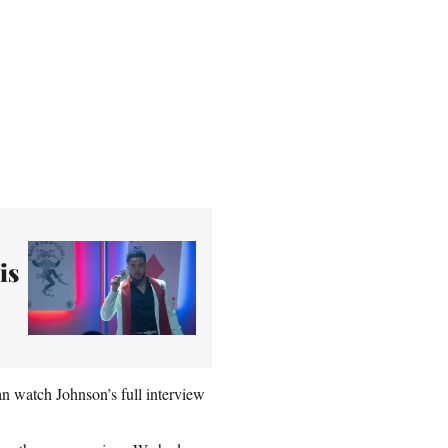
is
an watch Johnson’s full interview