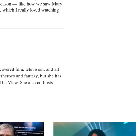
xt season — like how we saw Mary
n, which I really loved watching
vered film, television, and all
perheroes and fantasy, but she has
, The View. She also co-hosts