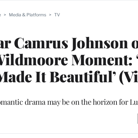
e
>
Media & Platforms
>
TV
ar Camrus Johnson 
 Wildmoore Moment: 
ade It Beautiful’ (V
omantic drama may be on the horizon for Lu