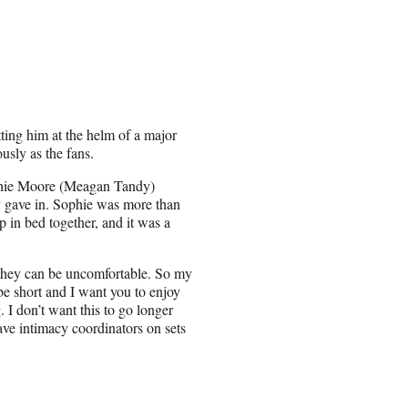
ting him at the helm of a major
usly as the fans.
phie Moore (Meagan Tandy)
lly gave in. Sophie was more than
p in bed together, and it was a
d they can be uncomfortable. So my
 be short and I want you to enjoy
 I don’t want this to go longer
ave intimacy coordinators on sets