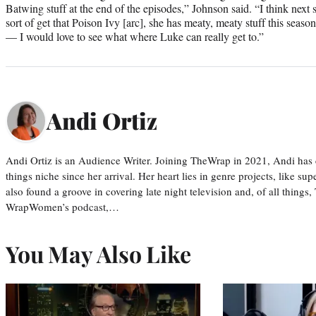
Batwing stuff at the end of the episodes,” Johnson said. “I think ne
sort of get that Poison Ivy [arc], she has meaty, meaty stuff this seaso
— I would love to see what where Luke can really get to.”
Andi Ortiz
Andi Ortiz is an Audience Writer. Joining TheWrap in 2021, Andi has co
things niche since her arrival. Her heart lies in genre projects, like su
also found a groove in covering late night television and, of all things
WrapWomen’s podcast,…
You May Also Like