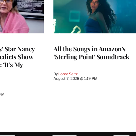
’ Star Nancy
All the Songs in Amazon’s
edicts Show
‘Sterling Point’ Soundtrack
 ‘It’s My
By
Loree Seitz
August 7, 2026 @ 1:19 PM
 PM