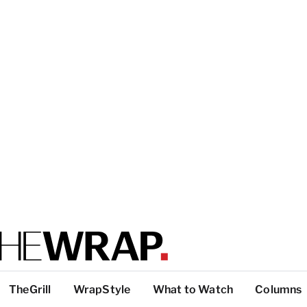
TheGrill
WrapStyle
What to Watch
Columns