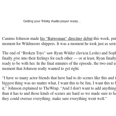
Getting your
Trinity Audio
player ready…
Camrus Johnson made
his “Batwoman” directing debut
this week, put
moment for Wildmoore shippers. It was a moment he took just as serio
The end of “Broken Toys” saw Ryan Wilder (Javicia Leslie) and So
finally give into their feelings for each other — or at least, Ryan fina
ready to be with her. In the final minutes of the episode, the two end u
moment that Johnson really wanted to get right.
“I have so many actor friends that have had to do scenes like this an
biggest thing was no matter what, I want this to be fun, I want this to
it,” Johnson explained to TheWrap. “And I don’t want to add anything.
than it has to and those kinds of scenes are hard so we made sure to h
they could oversee everything, make sure everything went well.”