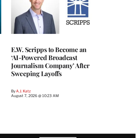
E.W. Scripps to Become an
‘AI-Powered Broadcast
Journalism Company’ After
Sweeping Layoffs
By
A.J. Katz
August 7, 2026 @ 10:23 AM