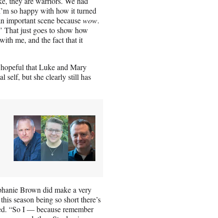
ke, they are warriors. We had
I’m so happy with how it turned
h an important scene because
wow
.
!’ That just goes to show how
ith me, and the fact that it
be hopeful that Luke and Mary
self, but she clearly still has
tephanie Brown did make a very
this season being so short there’s
noted. “So I — because remember