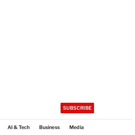
SUBSCRIBE
AI & Tech
Business
Media