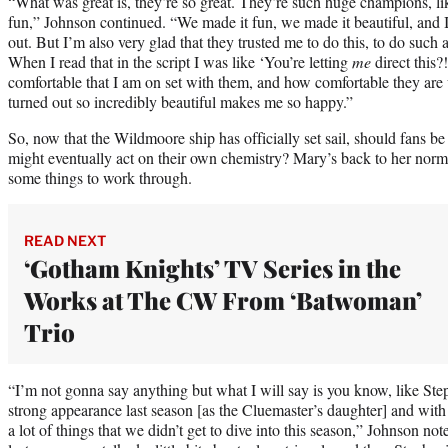
“What was great is, they’re so great. They’re such huge champions, li
fun,” Johnson continued. “We made it fun, we made it beautiful, and 
out. But I’m also very glad that they trusted me to do this, to do suc
When I read that in the script I was like ‘You’re letting
me
direct this?
comfortable that I am on set with them, and how comfortable they are w
turned out so incredibly beautiful makes me so happy.”
So, now that the Wildmoore ship has officially set sail, should fans 
might eventually act on their own chemistry? Mary’s back to her normal 
some things to work through.
READ NEXT
‘Gotham Knights’ TV Series in the
Works at The CW From ‘Batwoman’
Trio
“I’m not gonna say anything but what I will say is you know, like S
strong appearance last season [as the Cluemaster’s daughter] and with 
a lot of things that we didn’t get to dive into this season,” Johnson 