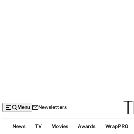
Menu
Newsletters
Top
News
TV
Movies
Awards
WrapPRO