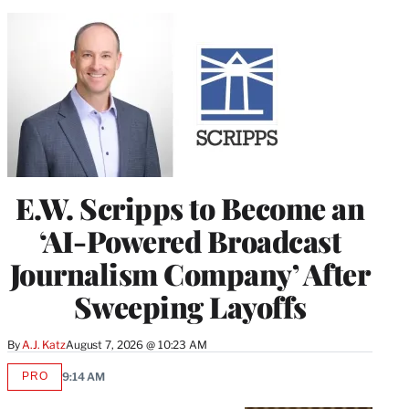
E.W. Scripps to Become an
‘AI-Powered Broadcast
Journalism Company’ After
Sweeping Layoffs
By
A.J. Katz
August 7, 2026 @ 10:23 AM
PRO
9:14 AM
AVAILABLE
TO