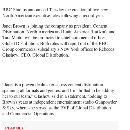
w
i
BBC Studios announced Tuesday the creation of two new
t
North American executive roles following a record year.
t
e
Janet Brown is joining the company as president, Content
r
Distribution, North America and Latin America (LatAm), and
)
Tara Maitra will be promoted to chief commercial officer,
Global Distribution. Both roles will report out of the BBC
Group commercial subsidiary’s New York offices to Rebecca
Glashow, CEO, Global Distribution.
“Janet is a proven dealmaker across content distribution
spanning all formats and genres, and I’m thrilled to be adding
her to our team,” Glashow said in a statement, nodding to
Brown’s years at independent entertainment studio Gunpowder
& Sky, where she served as the EVP of Global Distribution
and Commercial Operations.
READ NEXT