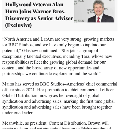
Hollywood Veteran Alan
Horn Joins Warner Bros.
Discovery as Senior Adviser
(Exclusive)
“North America and LatAm are very strong, growing markets
for BBC Studios, and we have only begun to tap into our
potential,” Glashow continued. “She joins a group of
exceptionally talented executives, including Tara, whose new
responsibilities reflect the growing global demand for our
content, and the broad array of new opportunities and
partnerships we continue to explore around the world.”
Maitra has served as BBC Studios–Americas’ chief commercial
officer since 2021. Her promotion to chief commercial officer,
Global Distribution, now gives her oversight of global
syndication and advertising sales, marking the first time global
syndication and advertising sales have been brought together
under one leader.
Meanwhile, as president, Content Distribution, Brown will
create a vision and set strategic direction to “drive continued