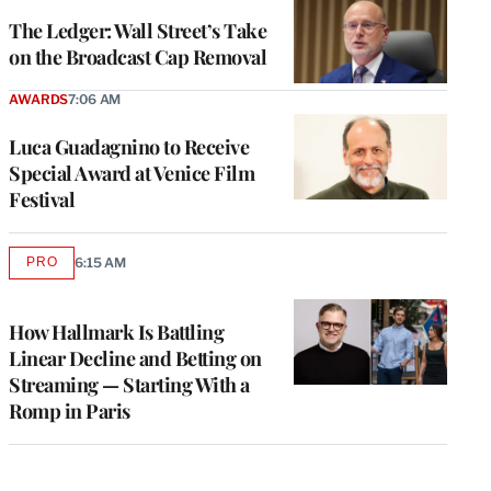
WRAPPRO
MEMBERS
The Ledger: Wall Street’s Take
on the Broadcast Cap Removal
AWARDS
7:06 AM
Luca Guadagnino to Receive
Special Award at Venice Film
Festival
PRO
6:15 AM
AVAILABLE
TO
WRAPPRO
MEMBERS
How Hallmark Is Battling
Linear Decline and Betting on
Streaming — Starting With a
Romp in Paris