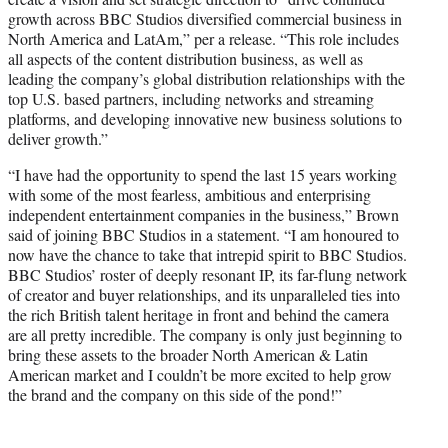
growth across BBC Studios diversified commercial business in
North America and LatAm,” per a release. “This role includes
all aspects of the content distribution business, as well as
leading the company’s global distribution relationships with the
top U.S. based partners, including networks and streaming
platforms, and developing innovative new business solutions to
deliver growth.”
“I have had the opportunity to spend the last 15 years working
with some of the most fearless, ambitious and enterprising
independent entertainment companies in the business,” Brown
said of joining BBC Studios in a statement. “I am honoured to
now have the chance to take that intrepid spirit to BBC Studios.
BBC Studios’ roster of deeply resonant IP, its far-flung network
of creator and buyer relationships, and its unparalleled ties into
the rich British talent heritage in front and behind the camera
are all pretty incredible. The company is only just beginning to
bring these assets to the broader North American & Latin
American market and I couldn’t be more excited to help grow
the brand and the company on this side of the pond!”