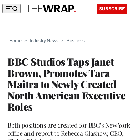
SUBSCRIBE
Home
>
Industry News
>
Business
BBC Studios Taps Janet
Brown, Promotes Tara
Maitra to Newly Created
North American Executive
Roles
Both positions are created for BBC’s New York
office and report to Rebecca Glashow, CEO,