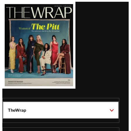
Latest
Magazine
Issue
TheWrap