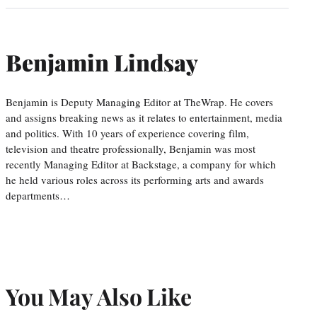
Benjamin Lindsay
Benjamin is Deputy Managing Editor at TheWrap. He covers
and assigns breaking news as it relates to entertainment, media
and politics. With 10 years of experience covering film,
television and theatre professionally, Benjamin was most
recently Managing Editor at Backstage, a company for which
he held various roles across its performing arts and awards
departments…
You May Also Like