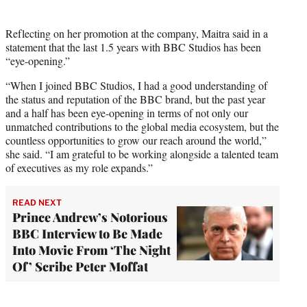
Reflecting on her promotion at the company, Maitra said in a
statement that the last 1.5 years with BBC Studios has been
“eye-opening.”
“When I joined BBC Studios, I had a good understanding of
the status and reputation of the BBC brand, but the past year
and a half has been eye-opening in terms of not only our
unmatched contributions to the global media ecosystem, but the
countless opportunities to grow our reach around the world,”
she said. “I am grateful to be working alongside a talented team
of executives as my role expands.”
READ NEXT
Prince Andrew’s Notorious
BBC Interview to Be Made
Into Movie From ‘The Night
Of’ Scribe Peter Moffat