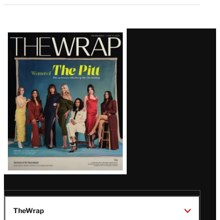
Latest
Magazine
Issue
TheWrap