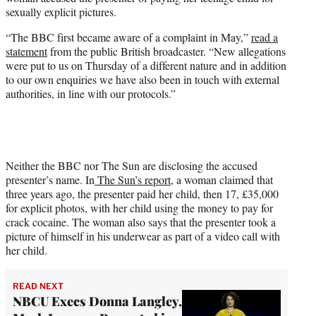
r
sexually explicit pictures.
)
“The BBC first became aware of a complaint in May,”
read a
statement
from the public British broadcaster. “New allegations
were put to us on Thursday of a different nature and in addition
to our own enquiries we have also been in touch with external
authorities, in line with our protocols.”
Neither the BBC nor The Sun are disclosing the accused
presenter’s name. In
The Sun’s report,
a woman claimed that
three years ago, the presenter paid her child, then 17, £35,000
for explicit photos, with her child using the money to pay for
crack cocaine. The woman also says that the presenter took a
picture of himself in his underwear as part of a video call with
her child.
READ NEXT
NBCU Execs Donna Langley,