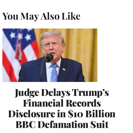
You May Also Like
Judge Delays Trump’s
Financial Records
Disclosure in $10 Billion
BBC Defamation Suit