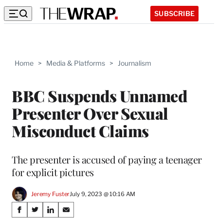
SUBSCRIBE
Home
>
Media & Platforms
>
Journalism
BBC Suspends Unnamed
Presenter Over Sexual
Misconduct Claims
The presenter is accused of paying a teenager
for explicit pictures
Jeremy Fuster
July 9, 2023 @ 10:16 AM
Share
S
S
S
S