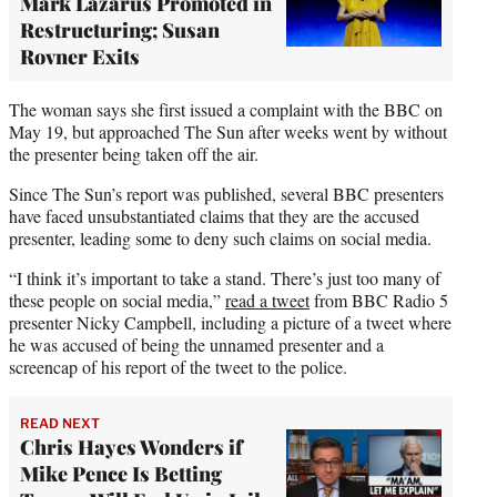
Mark Lazarus Promoted in
Restructuring; Susan
Rovner Exits
The woman says she first issued a complaint with the BBC on
May 19, but approached The Sun after weeks went by without
the presenter being taken off the air.
Since The Sun’s report was published, several BBC presenters
have faced unsubstantiated claims that they are the accused
presenter, leading some to deny such claims on social media.
“I think it’s important to take a stand. There’s just too many of
these people on social media,”
read a tweet
from BBC Radio 5
presenter Nicky Campbell, including a picture of a tweet where
he was accused of being the unnamed presenter and a
screencap of his report of the tweet to the police.
READ NEXT
Chris Hayes Wonders if
Mike Pence Is Betting