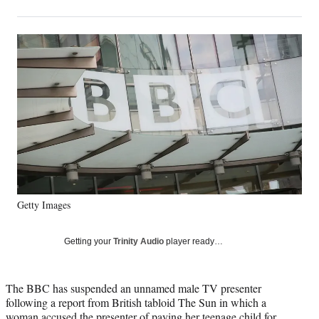
on
h
h
h
h
a
a
a
a
Social
r
r
r
r
e
e
e
e
Media
o
o
o
o
n
n
n
n
F
X
L
E
a
(
i
m
c
f
n
a
e
o
k
i
b
r
e
l
o
m
d
o
e
I
k
r
n
Getty Images
l
y
T
Getting your
Trinity Audio
player ready…
w
i
t
The BBC has suspended an unnamed male TV presenter
t
following a report from British tabloid The Sun in which a
e
woman accused the presenter of paying her teenage child for