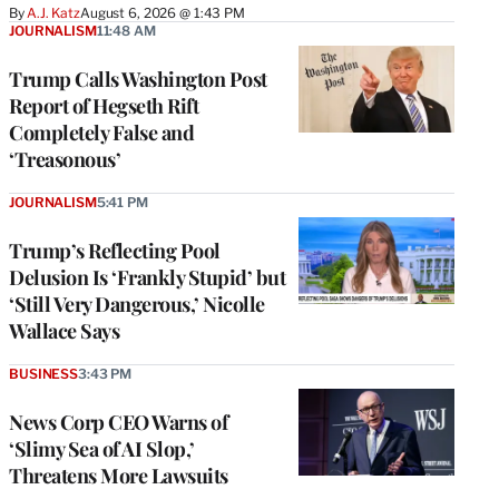
By
A.J. Katz
August 6, 2026 @ 1:43 PM
JOURNALISM
11:48 AM
Trump Calls Washington Post
Report of Hegseth Rift
Completely False and
‘Treasonous’
JOURNALISM
5:41 PM
Trump’s Reflecting Pool
Delusion Is ‘Frankly Stupid’ but
‘Still Very Dangerous,’ Nicolle
Wallace Says
BUSINESS
3:43 PM
News Corp CEO Warns of
‘Slimy Sea of AI Slop,’
Threatens More Lawsuits