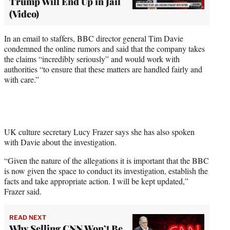
Trump Will End Up in Jail
(Video)
In an email to staffers, BBC director general Tim Davie
condemned the online rumors and said that the company takes
the claims “incredibly seriously” and would work with
authorities “to ensure that these matters are handled fairly and
with care.”
UK culture secretary Lucy Frazer says she has also spoken
with Davie about the investigation.
“Given the nature of the allegations it is important that the BBC
is now given the space to conduct its investigation, establish the
facts and take appropriate action. I will be kept updated,”
Frazer said.
READ NEXT
Why Selling CNN Won’t Be