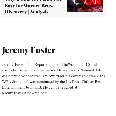
Easy for Warner Bros.
Discovery | Analysis
Jeremy Fuster
Jeremy Fuster, Film Reporter, joined TheWrap in 2016 and
covers box office and labor news. He received a National Arts
& Entertainment Journalism Award for his coverage of the 2023
WGA Strike and was nominated by the LA Press Club as Best
Entertainment Journalist. He can be reached at
jeremy.fuster@thewrap.com.