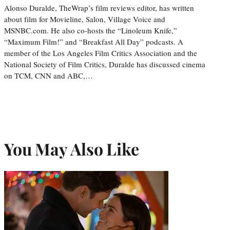
Alonso Duralde, TheWrap’s film reviews editor, has written
about film for Movieline, Salon, Village Voice and
MSNBC.com. He also co-hosts the “Linoleum Knife,”
“Maximum Film!” and “Breakfast All Day” podcasts. A
member of the Los Angeles Film Critics Association and the
National Society of Film Critics, Duralde has discussed cinema
on TCM, CNN and ABC,…
You May Also Like