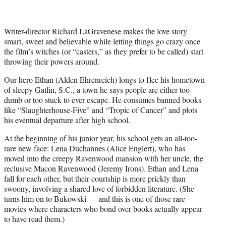
Writer-director Richard LaGravenese makes the love story
smart, sweet and believable while letting things go crazy once
the film’s witches (or “casters,” as they prefer to be called) start
throwing their powers around.
Our hero Ethan (Alden Ehrenreich) longs to flee his hometown
of sleepy Gatlin, S.C., a town he says people are either too
dumb or too stuck to ever escape. He consumes banned books
like “Slaughterhouse-Five” and “Tropic of Cancer” and plots
his eventual departure after high school.
At the beginning of his junior year, his school gets an all-too-
rare new face: Lena Duchannes (Alice Englert), who has
moved into the creepy Ravenwood mansion with her uncle, the
reclusive Macon Ravenwood (Jeremy Irons). Ethan and Lena
fall for each other, but their courtship is more prickly than
swoony, involving a shared love of forbidden literature. (She
turns him on to Bukowski — and this is one of those rare
movies where characters who bond over books actually appear
to have read them.)