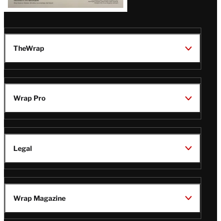
TheWrap
Wrap Pro
Legal
Wrap Magazine