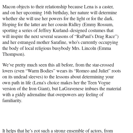
Macon objects to their relationship because Lena is a caster,
and on her upcoming 16th birthday, her nature will determine
whether she will use her powers for the light or for the dark.
Hoping for the latter are her cousin Ridley (Emmy Rossum,
sporting a series of Jeffrey Kurland–designed costumes that
will inspire the next several seasons of “RuPaul’s Drag Race”)
and her estranged mother Sarafine, who’s currently occupying
the body of local religious busybody Mrs. Lincoln (Emma
Thompson).
We’ve pretty much seen this all before, from the star-crossed
lovers (even “Warm Bodies” wears its “Romeo and Juliet” roots
on its undead sleeves) to the lessons about determining your
own path in life (Lena’s choice makes her the Teen Vogue
version of the Iron Giant), but LaGravenese imbues the material
with a giddy adrenaline that overpowers any feeling of
familiarity.
It helps that he’s got such a strong ensemble of actors, from