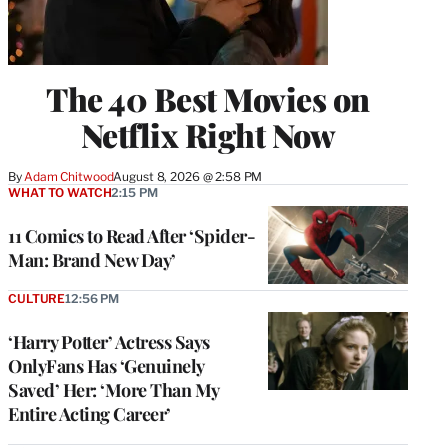
The 40 Best Movies on
Netflix Right Now
By
Adam Chitwood
August 8, 2026 @ 2:58 PM
WHAT TO WATCH
2:15 PM
11 Comics to Read After ‘Spider-
Man: Brand New Day’
CULTURE
12:56 PM
‘Harry Potter’ Actress Says
OnlyFans Has ‘Genuinely
Saved’ Her: ‘More Than My
Entire Acting Career’