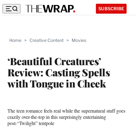
SUBSCRIBE
Home
>
Creative Content
>
Movies
‘Beautiful Creatures’
Review: Casting Spells
with Tongue in Cheek
The teen romance feels real while the supernatural stuff goes
crazily over-the-top in this surprisingly entertaining
post-“Twilight” tentpole