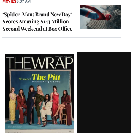
MOVIES
8:07 AM
‘Spider-Man: Brand New Day’
Scores Amazing $143 Million
Second Weekend at Box Office
Latest
Magazine
Issue