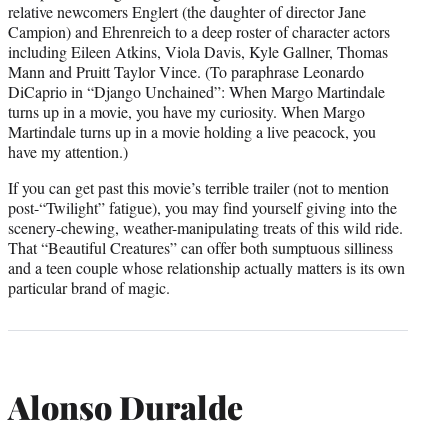
relative newcomers Englert (the daughter of director Jane
Campion) and Ehrenreich to a deep roster of character actors
including Eileen Atkins, Viola Davis, Kyle Gallner, Thomas
Mann and Pruitt Taylor Vince. (To paraphrase Leonardo
DiCaprio in “Django Unchained”: When Margo Martindale
turns up in a movie, you have my curiosity. When Margo
Martindale turns up in a movie holding a live peacock, you
have my attention.)
If you can get past this movie’s terrible trailer (not to mention
post-“Twilight” fatigue), you may find yourself giving into the
scenery-chewing, weather-manipulating treats of this wild ride.
That “Beautiful Creatures” can offer both sumptuous silliness
and a teen couple whose relationship actually matters is its own
particular brand of magic.
Alonso Duralde