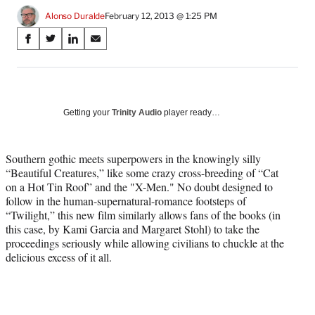
Alonso Duralde
February 12, 2013 @ 1:25 PM
Share
S
S
S
S
on
h
h
h
h
a
a
a
a
Social
r
r
r
r
e
e
e
e
Media
o
o
o
o
Getting your
Trinity Audio
player ready…
n
n
n
n
F
X
L
E
a
(
i
m
Southern gothic meets superpowers in the knowingly silly
c
f
n
a
“Beautiful Creatures,” like some crazy cross-breeding of “Cat
e
o
k
i
on a Hot Tin Roof” and the "X-Men." No doubt designed to
b
r
e
l
follow in the human-supernatural-romance footsteps of
o
m
d
“Twilight,” this new film similarly allows fans of the books (in
o
e
I
this case, by Kami Garcia and Margaret Stohl) to take the
k
r
n
proceedings seriously while allowing civilians to chuckle at the
l
delicious excess of it all.
y
T
w
i