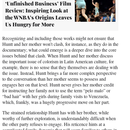
‘Unfinished Business’ Film
Review: Inspiring Look at
the WNBA’s Origins Leaves
Us Hungry for More
Recognizing and including those works might not ensure that
Huntt and her mother won’t clash, for instance, as they do in the
documentary; what could emerge is a deeper dive into the core
issues behind that clash. When Huntt and her mother discuss
the important issue of colorism in Latin American culture, for
example, there is no sense that they themselves are dealing with
the issue. Instead, Huntt brings a far more complex perspective
to the conversation than her mother seems to possess and
engages her on that level. Huntt never gives her mother credit
for instructing her family not to use the term “pelo malo” or
“bad hair” with her girls during family visits to Venezuela,
which, frankly, was a hugely progressive move on her part.
The strained relationship Huntt has with her brother, while
worthy of further exploration, is understandably difficult when
the other party refuses to engage. His reticence hints at a
complicated family dynamic that will seem familiar to others in