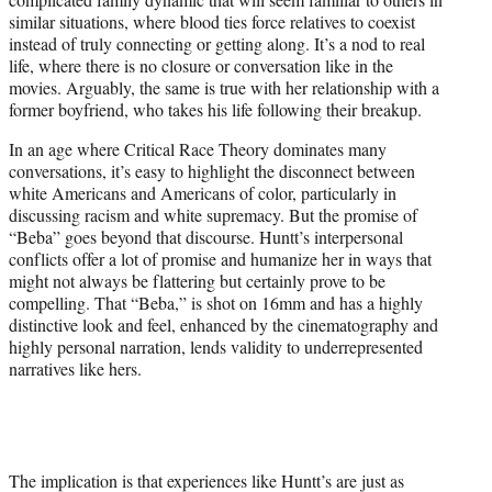
similar situations, where blood ties force relatives to coexist
instead of truly connecting or getting along. It’s a nod to real
life, where there is no closure or conversation like in the
movies. Arguably, the same is true with her relationship with a
former boyfriend, who takes his life following their breakup.
In an age where Critical Race Theory dominates many
conversations, it’s easy to highlight the disconnect between
white Americans and Americans of color, particularly in
discussing racism and white supremacy. But the promise of
“Beba” goes beyond that discourse. Huntt’s interpersonal
conflicts offer a lot of promise and humanize her in ways that
might not always be flattering but certainly prove to be
compelling. That “Beba,” is shot on 16mm and has a highly
distinctive look and feel, enhanced by the cinematography and
highly personal narration, lends validity to underrepresented
narratives like hers.
The implication is that experiences like Huntt’s are just as