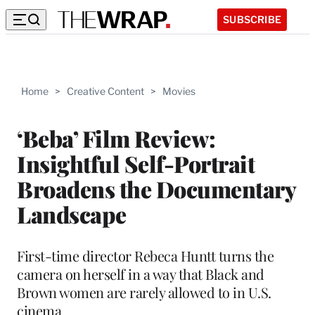
SUBSCRIBE
Home
>
Creative Content
>
Movies
‘Beba’ Film Review:
Insightful Self-Portrait
Broadens the Documentary
Landscape
First-time director Rebeca Huntt turns the
camera on herself in a way that Black and
Brown women are rarely allowed to in U.S.
cinema