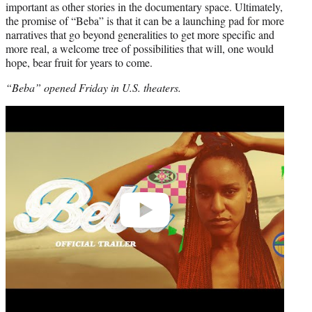
important as other stories in the documentary space. Ultimately,
the promise of “Beba” is that it can be a launching pad for more
narratives that go beyond generalities to get more specific and
more real, a welcome tree of possibilities that will, one would
hope, bear fruit for years to come.
“Beba” opened Friday in U.S. theaters.
Play
video