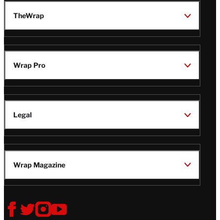
TheWrap
Wrap Pro
Legal
Wrap Magazine
Follow
V
V
V
V