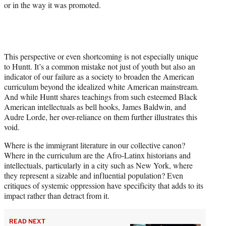
or in the way it was promoted.
This perspective or even shortcoming is not especially unique
to Huntt. It’s a common mistake not just of youth but also an
indicator of our failure as a society to broaden the American
curriculum beyond the idealized white American mainstream.
And while Huntt shares teachings from such esteemed Black
American intellectuals as bell hooks, James Baldwin, and
Audre Lorde, her over-reliance on them further illustrates this
void.
Where is the immigrant literature in our collective canon?
Where in the curriculum are the Afro-Latinx historians and
intellectuals, particularly in a city such as New York, where
they represent a sizable and influential population? Even
critiques of systemic oppression have specificity that adds to its
impact rather than detract from it.
READ NEXT