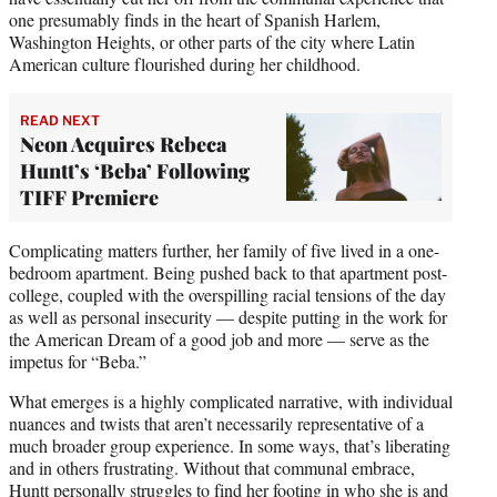
one presumably finds in the heart of Spanish Harlem,
Washington Heights, or other parts of the city where Latin
American culture flourished during her childhood.
READ NEXT
Neon Acquires Rebeca
Huntt’s ‘Beba’ Following
TIFF Premiere
Complicating matters further, her family of five lived in a one-
bedroom apartment. Being pushed back to that apartment post-
college, coupled with the overspilling racial tensions of the day
as well as personal insecurity — despite putting in the work for
the American Dream of a good job and more — serve as the
impetus for “Beba.”
What emerges is a highly complicated narrative, with individual
nuances and twists that aren’t necessarily representative of a
much broader group experience. In some ways, that’s liberating
and in others frustrating. Without that communal embrace,
Huntt personally struggles to find her footing in who she is and