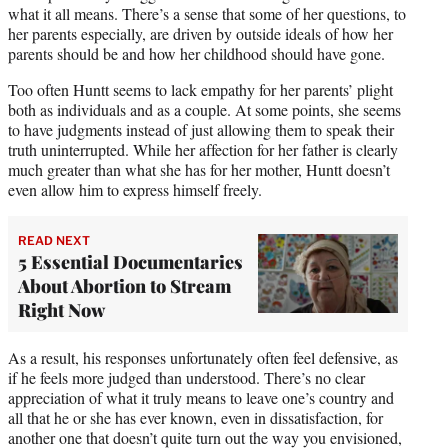
what it all means. There’s a sense that some of her questions, to
her parents especially, are driven by outside ideals of how her
parents should be and how her childhood should have gone.
Too often Huntt seems to lack empathy for her parents’ plight
both as individuals and as a couple. At some points, she seems
to have judgments instead of just allowing them to speak their
truth uninterrupted. While her affection for her father is clearly
much greater than what she has for her mother, Huntt doesn’t
even allow him to express himself freely.
READ NEXT
5 Essential Documentaries
About Abortion to Stream
Right Now
As a result, his responses unfortunately often feel defensive, as
if he feels more judged than understood. There’s no clear
appreciation of what it truly means to leave one’s country and
all that he or she has ever known, even in dissatisfaction, for
another one that doesn’t quite turn out the way you envisioned,