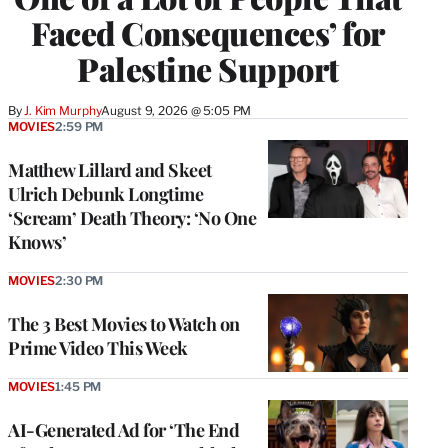
Faced Consequences’ for
Palestine Support
By
J. Kim Murphy
August 9, 2026 @ 5:05 PM
MOVIES
2:59 PM
Matthew Lillard and Skeet
Ulrich Debunk Longtime
‘Scream’ Death Theory: ‘No One
Knows’
MOVIES
2:30 PM
The 3 Best Movies to Watch on
Prime Video This Week
MOVIES
1:45 PM
AI-Generated Ad for ‘The End