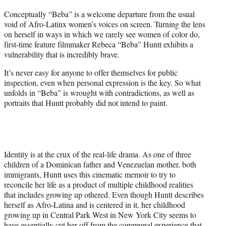
t
Conceptually “Beba” is a welcome departure from the usual
t
void of Afro-Latinx women’s voices on screen. Turning the lens
e
on herself in ways in which we rarely see women of color do,
r
first-time feature filmmaker Rebeca “Beba” Huntt exhibits a
)
vulnerability that is incredibly brave.
It’s never easy for anyone to offer themselves for public
inspection, even when personal expression is the key. So what
unfolds in “Beba” is wrought with contradictions, as well as
portraits that Huntt probably did not intend to paint.
Identity is at the crux of the real-life drama. As one of three
children of a Dominican father and Venezuelan mother, both
immigrants, Huntt uses this cinematic memoir to try to
reconcile her life as a product of multiple childhood realities
that includes growing up othered. Even though Huntt describes
herself as Afro-Latina and is centered in it, her childhood
growing up in Central Park West in New York City seems to
have essentially cut her off from the communal experience that