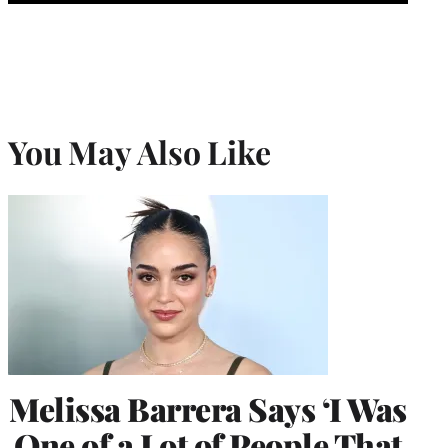
You May Also Like
Melissa Barrera Says ‘I Was
One of a Lot of People That