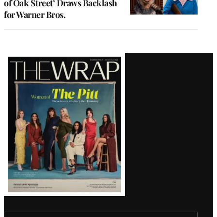
of Oak Street’ Draws Backlash
for Warner Bros.
Latest
Magazine
Issue