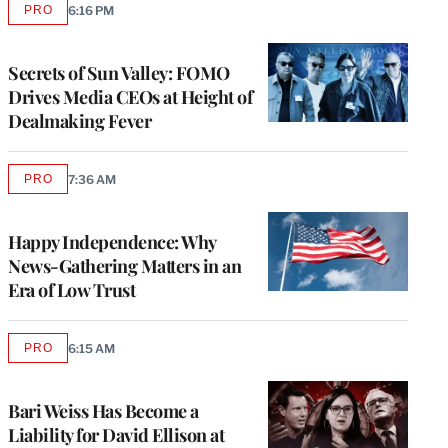
PRO
6:16 PM
AVAILABLE
TO
WRAPPRO
MEMBERS
Secrets of Sun Valley: FOMO
Drives Media CEOs at Height of
Dealmaking Fever
PRO
7:36 AM
AVAILABLE
TO
WRAPPRO
MEMBERS
Happy Independence: Why
News-Gathering Matters in an
Era of Low Trust
PRO
6:15 AM
AVAILABLE
TO
WRAPPRO
MEMBERS
Bari Weiss Has Become a
Liability for David Ellison at