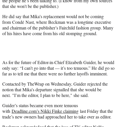
the people he’s been talking to. (I know from my own sources
that she won’t be the publisher.)
He did say that Mika’s replacement would not be coming
from Condé Nast, where Beckman was a longtime executive
and chairman of the publisher’s Fairchild fashion group. Many
of his hires have come from his old stomping ground.
As for the future of Editor-in-Chief Elizabeth Guider, he would
only say: “I can’t go into that — it’s too tenuous.” He did go so
far as to tell me that there were no further layoffs imminent.
Contacted by TheWrap on Wednesday, Guider rejected the
notion that Mika’s departure signalled that she would be
next. "I’m the editor, I plan to be here," she said.
Guider’s status became even more tenuous
with
Deadline.com’s Nikki Finke claiming
last Friday that the
trade’s new owners had approached her to take over as editor.
Beckman acknowledged that
the loss of TV editor Nellie