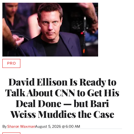
PRO
AVAILABLE
TO
WRAPPRO
David Ellison Is Ready to
MEMBERS
Talk About CNN to Get His
Deal Done — but Bari
Weiss Muddies the Case
By
Sharon Waxman
August 5, 2026 @ 6:00 AM