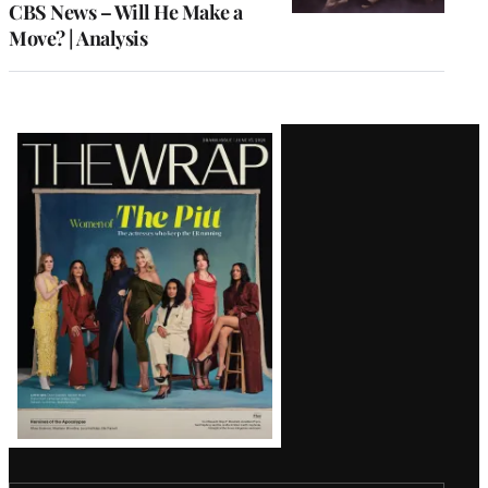
CBS News – Will He Make a
Move? | Analysis
Latest
Magazine
Issue