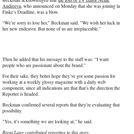
Andreeva
, who announced on Monday that she was joining la
Finke’s Deadline, was a blow.
“We’re sorry to lose her," Beckman said. "We wish her luck in
her new endeavor. But none of us are irreplaceable.”
Then he added that his message to the staff was: “I want
people who are passionate about the brand.”
For their sake, they better hope they’ve got some passion for
working at a weekly glossy magazine with a daily web
component, since all indications are that that’s the direction the
Reporter is headed.
Beckman confirmed several reports that they’re evaluating that
possibility.
"Yes, it’s something we are looking at,” he said.
Brent Lang contributed reporting to this story.