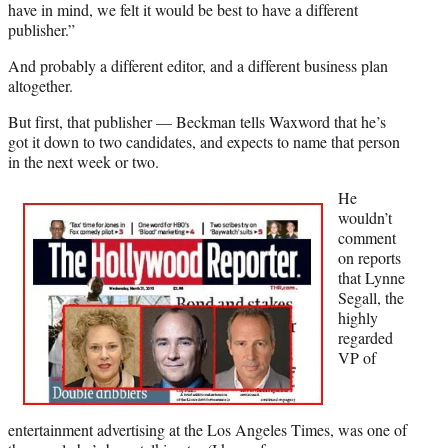
e
have in mind, we felt it would be best to have a different
r
publisher.”
)
And probably a different editor, and a different business plan
altogether.
But first, that publisher — Beckman tells Waxword that he’s
got it down to two candidates, and expects to name that person
in the next week or two.
He
wouldn’t
comment
on reports
that Lynne
Segall, the
highly
regarded
VP of
entertainment advertising at the Los Angeles Times, was one of