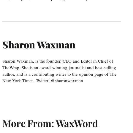
Sharon Waxman
Sharon Waxman, is the founder, CEO and Editor in Chief of
TheWrap. She is an award-winning journalist and best-selling
author, and is a contributing writer to the opinion page of The
New York Times. Twitter: @sharonwaxman
More From: WaxWord