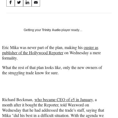
Share
S
S
S
S
on
h
h
h
h
a
a
a
a
Social
r
r
r
r
e
e
e
e
Media
o
o
o
o
Getting your
Trinity Audio
player ready…
n
n
n
n
F
X
L
E
a
(
i
m
Eric Mika was never part of the plan, making his
ouster as
c
f
n
a
publisher of the Hollywood Reporter
on Wednesday a mere
e
o
k
i
formality.
b
r
e
l
What the rest of that plan looks like, only the new owners of
o
m
d
the struggling trade know for sure.
o
e
I
k
r
n
l
y
T
w
Richard Beckman,
who became CEO of e5 in January
, a
i
month after it bought the Reporter, told Waxword on
t
Wednesday that he had addressed the trade’s staff, saying that
t
Mika "did his best in a difficult situation. With the agenda we