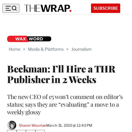
SUBSCRIBE
Home
>
Media & Platforms
>
Journalism
Beckman: I’ll Hire a THR
Publisher in 2 Weeks
The new CEO of e5 won’t comment on editor’s
status; says they are “evaluating” a move to a
weekly glossy
Sharon Waxman
March 31, 2010 @ 12:43 PM