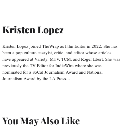
Kristen Lopez
Kristen Lopez joined TheWrap as Film Editor in 2022. She has
been a pop culture essayist, critic, and editor whose articles
have appeared at Variety, MTV, TCM, and Roger Ebert. She was
previously the TV Editor for IndieWire where she was
nominated for a SoCal Journalism Award and National
Journalism Award by the LA Press…
You May Also Like