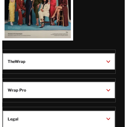
TheWrap
Wrap Pro
Legal