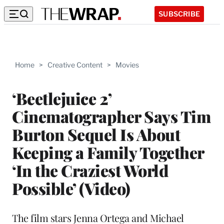
SUBSCRIBE
Home
>
Creative Content
>
Movies
‘Beetlejuice 2’
Cinematographer Says Tim
Burton Sequel Is About
Keeping a Family Together
‘In the Craziest World
Possible’ (Video)
The film stars Jenna Ortega and Michael