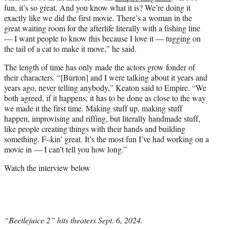
fun, it’s so great. And you know what it is? We’re doing it
exactly like we did the first movie. There’s a woman in the
great waiting room for the afterlife literally with a fishing line
— I want people to know this because I love it — tugging on
the tail of a cat to make it move,” he said.
The length of time has only made the actors grow fonder of
their characters. “[Burton] and I were talking about it years and
years ago, never telling anybody,” Keaton said to Empire. “We
both agreed, if it happens, it has to be done as close to the way
we made it the first time. Making stuff up, making stuff
happen, improvising and riffing, but literally handmade stuff,
like people creating things with their hands and building
something. F–kin’ great. It’s the most fun I’ve had working on a
movie in — I can’t tell you how long.”
Watch the interview below
“Beetlejuice 2” hits theaters Sept. 6, 2024.