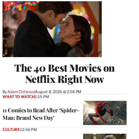
The 40 Best Movies on
Netflix Right Now
By
Adam Chitwood
August 8, 2026 @ 2:58 PM
WHAT TO WATCH
2:15 PM
11 Comics to Read After ‘Spider-
Man: Brand New Day’
CULTURE
12:56 PM