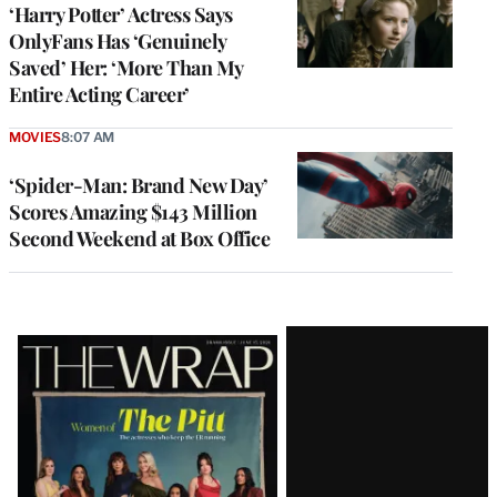
‘Harry Potter’ Actress Says
OnlyFans Has ‘Genuinely
Saved’ Her: ‘More Than My
Entire Acting Career’
MOVIES
8:07 AM
‘Spider-Man: Brand New Day’
Scores Amazing $143 Million
Second Weekend at Box Office
Latest
Magazine
Issue