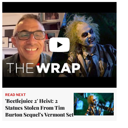
Play
video
READ NEXT
'Beetlejuice 2' Heist: 2
Statues Stolen From Tim
Burton Sequel's Vermont Set