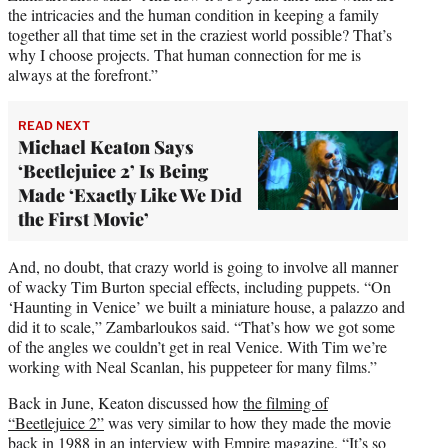
the intricacies and the human condition in keeping a family
together all that time set in the craziest world possible? That’s
why I choose projects. That human connection for me is
always at the forefront.”
READ NEXT
Michael Keaton Says
‘Beetlejuice 2’ Is Being
Made ‘Exactly Like We Did
the First Movie’
And, no doubt, that crazy world is going to involve all manner
of wacky Tim Burton special effects, including puppets. “On
‘Haunting in Venice’ we built a miniature house, a palazzo and
did it to scale,” Zambarloukos said. “That’s how we got some
of the angles we couldn’t get in real Venice. With Tim we’re
working with Neal Scanlan, his puppeteer for many films.”
Back in June, Keaton discussed how
the filming of
“Beetlejuice 2”
was very similar to how they made the movie
back in 1988 in an interview with
Empire magazine
. “It’s so