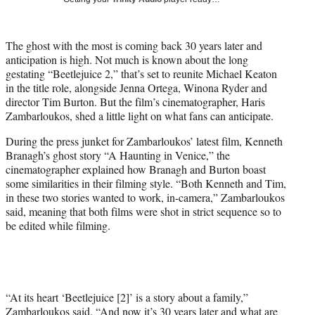
w
i
t
The ghost with the most is coming back 30 years later and
t
anticipation is high. Not much is known about the long
e
gestating “Beetlejuice 2,” that’s set to reunite Michael Keaton
r
in the title role, alongside Jenna Ortega, Winona Ryder and
)
director Tim Burton. But the film’s cinematographer, Haris
Zambarloukos, shed a little light on what fans can anticipate.
During the press junket for Zambarloukos’ latest film, Kenneth
Branagh’s ghost story “A Haunting in Venice,” the
cinematographer explained how Branagh and Burton boast
some similarities in their filming style. “Both Kenneth and Tim,
in these two stories wanted to work, in-camera,” Zambarloukos
said, meaning that both films were shot in strict sequence so to
be edited while filming.
“At its heart ‘Beetlejuice [2]’ is a story about a family,”
Zambarloukos said. “And now it’s 30 years later and what are