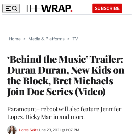
SUBSCRIBE
Home
>
Media & Platforms
>
TV
‘Behind the Music’ Trailer:
Duran Duran, New Kids on
the Block, Bret Michaels
Join Doc Series (Video)
Paramount+ reboot will also feature Jennifer
Lopez, Ricky Martin and more
Loree Seitz
June 23, 2021 @ 1:07 PM