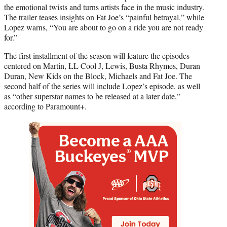
the emotional twists and turns artists face in the music industry.
The trailer teases insights on Fat Joe’s “painful betrayal,” while
Lopez warns, “You are about to go on a ride you are not ready
for.”
The first installment of the season will feature the episodes
centered on Martin, LL Cool J, Lewis, Busta Rhymes, Duran
Duran, New Kids on the Block, Michaels and Fat Joe. The
second half of the series will include Lopez’s episode, as well
as “other superstar names to be released at a later date,”
according to Paramount+.