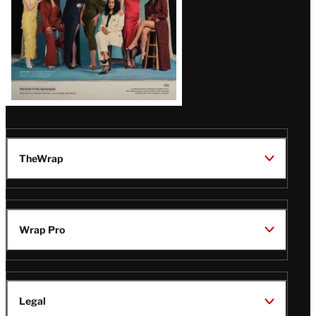
TheWrap
Wrap Pro
Legal