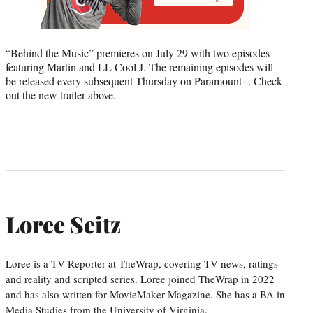
“Behind the Music” premieres on July 29 with two episodes
featuring Martin and LL Cool J. The remaining episodes will
be released every subsequent Thursday on Paramount+. Check
out the new trailer above.
Loree Seitz
Loree is a TV Reporter at TheWrap, covering TV news, ratings
and reality and scripted series. Loree joined TheWrap in 2022
and has also written for MovieMaker Magazine. She has a BA in
Media Studies from the University of Virginia.