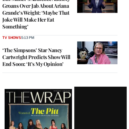
Groans Over Jab About Ariana
Grande’s Weight: ‘Maybe That
Joke Will Make Her Eat
Something’
TV SHOWS
5:13 PM
‘The Simpsons’ Star Nancy
Cartwright Predicts Show Will
End Soon: ‘It’s My Opinion’
Latest
Magazine
Issue