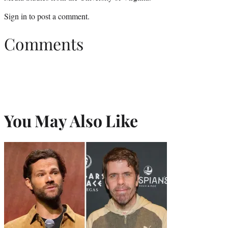
Sign in
to post a comment.
Comments
You May Also Like