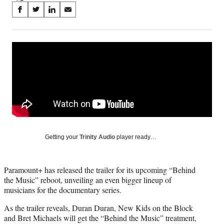
Share
S
S
S
S
on
h
h
h
h
a
a
a
a
Social
r
r
r
r
e
e
e
e
Media
o
o
o
o
n
n
n
n
F
X
L
E
a
(
i
m
c
f
n
a
e
o
k
i
b
r
e
l
o
m
d
Getting your
Trinity Audio
player ready…
o
e
I
k
r
n
l
Paramount+ has released the trailer for its upcoming “Behind
y
the Music” reboot, unveiling an even bigger lineup of
T
musicians for the documentary series.
w
i
As the trailer reveals, Duran Duran, New Kids on the Block
t
and Bret Michaels will get the “Behind the Music” treatment,
t