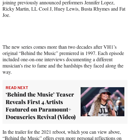
joining previously announced performers Jennifer Lopez,
e
Ricky Martin, LL Cool J, Huey Lewis, Busta Rhymes and Fat
r
Joe.
)
The new series comes more than two decades after VH1’s
original “Behind the Music” premiered in 1997. Each episode
included one-on-one interviews documenting a different
musician’s rise to fame and the hardships they faced along the
way.
READ NEXT
‘Behind the Music’ Teaser
Reveals First 4 Artists
Featured on Paramount+
Docuseries Revival (Video)
In the trailer for the 2021 reboot, which you can view above,
“Behind the Music” offers even more personal reflections on