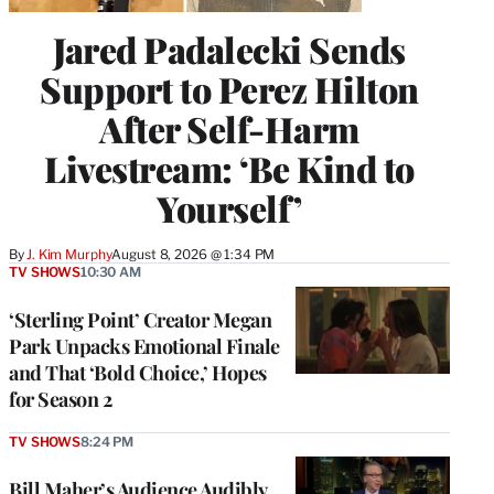
Jared Padalecki Sends
Support to Perez Hilton
After Self-Harm
Livestream: ‘Be Kind to
Yourself’
By
J. Kim Murphy
August 8, 2026 @ 1:34 PM
TV SHOWS
10:30 AM
‘Sterling Point’ Creator Megan
Park Unpacks Emotional Finale
and That ‘Bold Choice,’ Hopes
for Season 2
TV SHOWS
8:24 PM
Bill Maher’s Audience Audibly