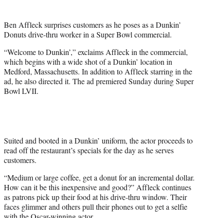
t
t
Ben Affleck surprises customers as he poses as a Dunkin’
e
Donuts drive-thru worker in a Super Bowl commercial.
r
)
“Welcome to Dunkin’,” exclaims Affleck in the commercial,
which begins with a wide shot of a Dunkin’ location in
Medford, Massachusetts. In addition to Affleck starring in the
ad, he also directed it. The ad premiered Sunday during Super
Bowl LVII.
Suited and booted in a Dunkin’ uniform, the actor proceeds to
read off the restaurant’s specials for the day as he serves
customers.
“Medium or large coffee, get a donut for an incremental dollar.
How can it be this inexpensive and good?” Affleck continues
as patrons pick up their food at his drive-thru window. Their
faces glimmer and others pull their phones out to get a selfie
with the Oscar-winning actor.