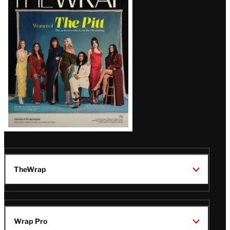
Magazine
Issue
TheWrap
Wrap Pro