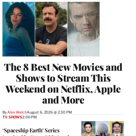
The 8 Best New Movies and
Shows to Stream This
Weekend on Netflix, Apple
and More
By
Alex Welch
August 6, 2026 @ 2:30 PM
TV SHOWS
2:00 PM
‘Spaceship Earth’ Series