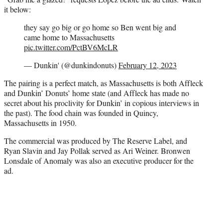
it below:
they say go big or go home so Ben went big and
came home to Massachusetts
pic.twitter.com/PctBV6McLR
— Dunkin' (@dunkindonuts)
February 12, 2023
The pairing is a perfect match, as Massachusetts is both Affleck
and Dunkin’ Donuts’ home state (and Affleck has made no
secret about his proclivity for Dunkin’ in copious interviews in
the past). The food chain was founded in Quincy,
Massachusetts in 1950.
The commercial was produced by The Reserve Label, and
Ryan Slavin and Jay Pollak served as Ari Weiner. Bronwen
Lonsdale of Anomaly was also an executive producer for the
ad.