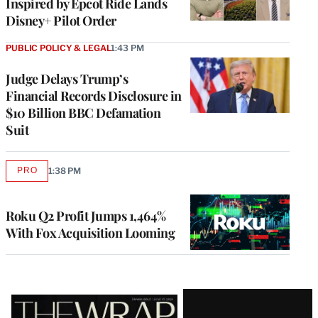
Inspired by Epcot Ride Lands
Disney+ Pilot Order
PUBLIC POLICY & LEGAL
1:43 PM
Judge Delays Trump’s
Financial Records Disclosure in
$10 Billion BBC Defamation
Suit
PRO
1:38 PM
AVAILABLE
TO
WRAPPRO
MEMBERS
Roku Q2 Profit Jumps 1,464%
With Fox Acquisition Looming
Latest