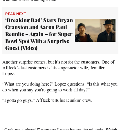
READ NEXT
‘Breaking Bad’ Stars Bryan
Cranston and Aaron Paul
Reunite – Again – for Super
Bowl Spot With a Surprise
Guest (Video)
Another surprise comes, but it’s not for the customers. One of
Affleck’s last customers is his singer-actor wife, Jennifer
Lopez.
“What are you doing here?” Lopez questions. “Is this what you
do when you say you’re going to work all day?”
“I gotta go guys,” Affleck tells his Dunkin’ crew.
“Grab me a glazed!” requests Lopez before the ad ends. Watch