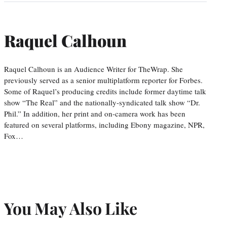
Raquel Calhoun
Raquel Calhoun is an Audience Writer for TheWrap. She
previously served as a senior multiplatform reporter for Forbes.
Some of Raquel’s producing credits include former daytime talk
show “The Real” and the nationally-syndicated talk show “Dr.
Phil.” In addition, her print and on-camera work has been
featured on several platforms, including Ebony magazine, NPR,
Fox…
You May Also Like