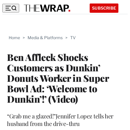
SUBSCRIBE
Home
>
Media & Platforms
>
TV
Ben Affleck Shocks
Customers as Dunkin’
Donuts Worker in Super
Bowl Ad: ‘Welcome to
Dunkin’!’ (Video)
“Grab me a glazed!”Jennifer Lopez tells her
husband from the drive-thru