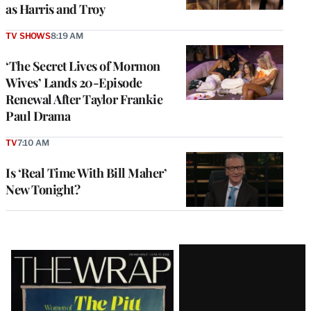
as Harris and Troy
TV SHOWS
8:19 AM
‘The Secret Lives of Mormon
Wives’ Lands 20-Episode
Renewal After Taylor Frankie
Paul Drama
TV
7:10 AM
Is ‘Real Time With Bill Maher’
New Tonight?
Latest
Magazine
Issue