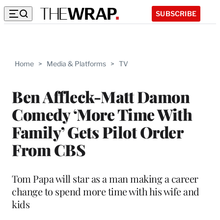
SUBSCRIBE
Home
>
Media & Platforms
>
TV
Ben Affleck-Matt Damon
Comedy ‘More Time With
Family’ Gets Pilot Order
From CBS
Tom Papa will star as a man making a career
change to spend more time with his wife and
kids