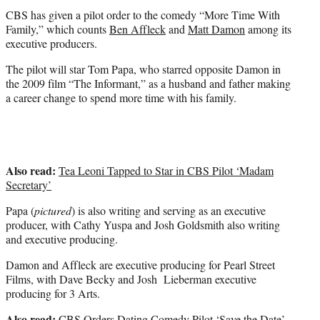
t
CBS has given a pilot order to the comedy “More Time With
e
Family,” which counts
Ben Affleck
and
Matt Damon
among its
r
executive producers.
)
The pilot will star Tom Papa, who starred opposite Damon in
the 2009 film “The Informant,” as a husband and father making
a career change to spend more time with his family.
Also read:
Tea Leoni Tapped to Star in CBS Pilot ‘Madam
Secretary’
Papa (
pictured
) is also writing and serving as an executive
producer, with Cathy Yuspa and Josh Goldsmith also writing
and executive producing.
Damon and Affleck are executive producing for Pearl Street
Films, with Dave Becky and Josh Lieberman executive
producing for 3 Arts.
Also read:
CBS Orders Dating Comedy Pilot ‘Save the Date’