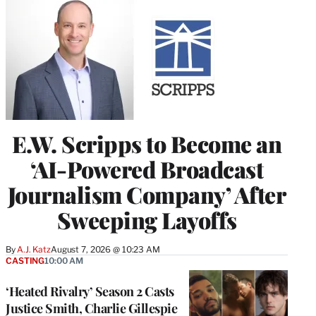
E.W. Scripps to Become an
‘AI-Powered Broadcast
Journalism Company’ After
Sweeping Layoffs
By
A.J. Katz
August 7, 2026 @ 10:23 AM
CASTING
10:00 AM
‘Heated Rivalry’ Season 2 Casts
Justice Smith, Charlie Gillespie