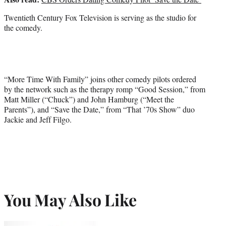
Twentieth Century Fox Television is serving as the studio for
the comedy.
“More Time With Family” joins other comedy pilots ordered
by the network such as the therapy romp “Good Session,” from
Matt Miller (“Chuck”) and John Hamburg (“Meet the
Parents”), and “Save the Date,” from “That ’70s Show” duo
Jackie and Jeff Filgo.
You May Also Like