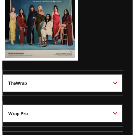
TheWrap
Wrap Pro