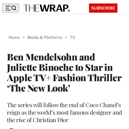
SUBSCRIBE
Home
>
Media & Platforms
>
TV
Ben Mendelsohn and
Juliette Binoche to Star in
Apple TV+ Fashion Thriller
‘The New Look’
The series will follow the end of Coco Chanel’s
reign as the world’s most famous designer and
the rise of Christian Dior