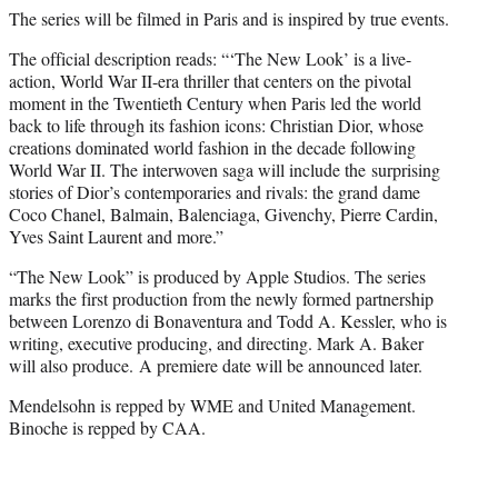
The series will be filmed in Paris and is inspired by true events.
The official description reads: “‘The New Look’ is a live-
action, World War II-era thriller that centers on the pivotal
moment in the Twentieth Century when Paris led the world
back to life through its fashion icons: Christian Dior, whose
creations dominated world fashion in the decade following
World War II. The interwoven saga will include the surprising
stories of Dior’s contemporaries and rivals: the grand dame
Coco Chanel, Balmain, Balenciaga, Givenchy, Pierre Cardin,
Yves Saint Laurent and more.”
“The New Look” is produced by Apple Studios. The series
marks the first production from the newly formed partnership
between Lorenzo di Bonaventura and Todd A. Kessler, who is
writing, executive producing, and directing. Mark A. Baker
will also produce. A premiere date will be announced later.
Mendelsohn is repped by WME and United Management.
Binoche is repped by CAA.