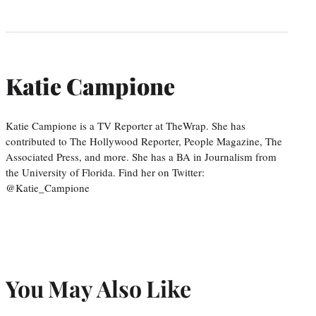
Katie Campione
Katie Campione is a TV Reporter at TheWrap. She has
contributed to The Hollywood Reporter, People Magazine, The
Associated Press, and more. She has a BA in Journalism from
the University of Florida. Find her on Twitter:
@Katie_Campione
You May Also Like