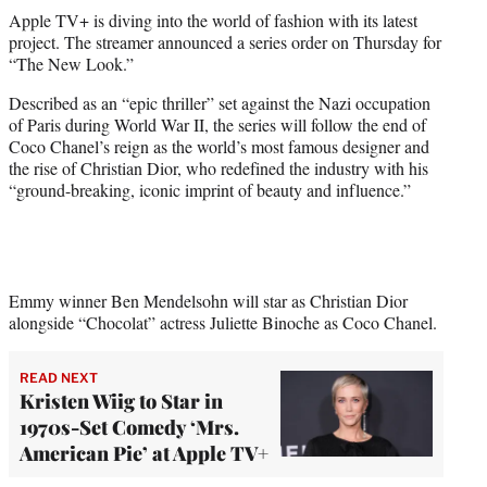
t
Apple TV+ is diving into the world of fashion with its latest
t
project. The streamer announced a series order on Thursday for
e
“The New Look.”
r
)
Described as an “epic thriller” set against the Nazi occupation
of Paris during World War II, the series will follow the end of
Coco Chanel’s reign as the world’s most famous designer and
the rise of Christian Dior, who redefined the industry with his
“ground-breaking, iconic imprint of beauty and influence.”
Emmy winner Ben Mendelsohn will star as Christian Dior
alongside “Chocolat” actress Juliette Binoche as Coco Chanel.
READ NEXT
Kristen Wiig to Star in
1970s-Set Comedy ‘Mrs.
American Pie’ at Apple TV+