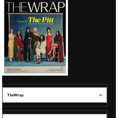
Latest
Magazine
Issue
TheWrap