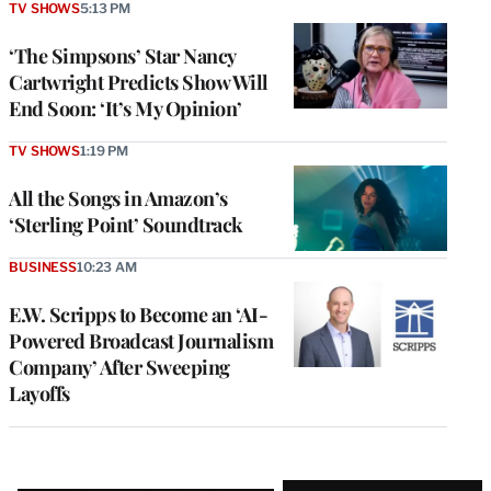
TV SHOWS
5:13 PM
‘The Simpsons’ Star Nancy
Cartwright Predicts Show Will
End Soon: ‘It’s My Opinion’
TV SHOWS
1:19 PM
All the Songs in Amazon’s
‘Sterling Point’ Soundtrack
BUSINESS
10:23 AM
E.W. Scripps to Become an ‘AI-
Powered Broadcast Journalism
Company’ After Sweeping
Layoffs