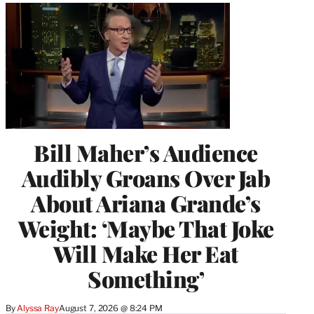
Bill Maher’s Audience
Audibly Groans Over Jab
About Ariana Grande’s
Weight: ‘Maybe That Joke
Will Make Her Eat
Something’
By
Alyssa Ray
August 7, 2026 @ 8:24 PM