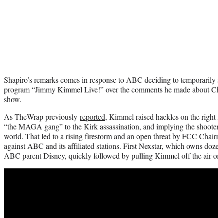
Shapiro’s remarks comes in response to ABC deciding to temporarily 
program “Jimmy Kimmel Live!” over the comments he made about Cha
show.
As TheWrap previously
reported
, Kimmel raised hackles on the right 
“the MAGA gang” to the Kirk assassination, and implying the shoote
world. That led to a rising firestorm and an open threat by FCC Chai
against ABC and its affiliated stations. First Nexstar, which owns doz
ABC parent Disney, quickly followed by pulling Kimmel off the air 