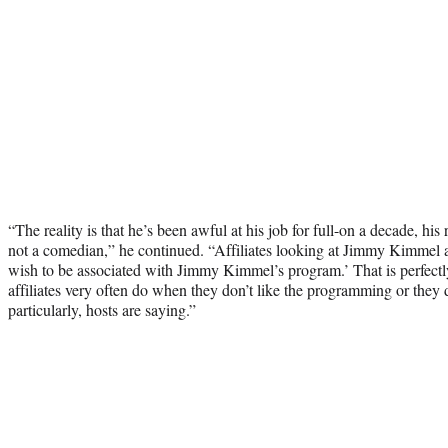
“The reality is that he’s been awful at his job for full-on a decade, his 
not a comedian,” he continued. “Affiliates looking at Jimmy Kimmel at
wish to be associated with Jimmy Kimmel’s program.’ That is perfectly
affiliates very often do when they don’t like the programming or they do
particularly, hosts are saying.”