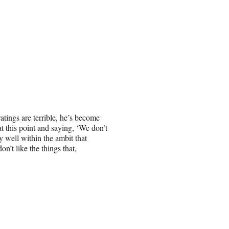
ratings are terrible, he’s become
 this point and saying, ‘We don’t
 well within the ambit that
n’t like the things that,