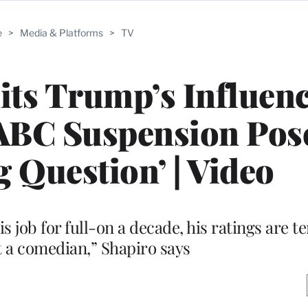
e
>
Media & Platforms
>
TV
ts Trump’s Influen
ABC Suspension Pos
g Question’ | Video
is job for full-on a decade, his ratings are te
 a comedian,” Shapiro says