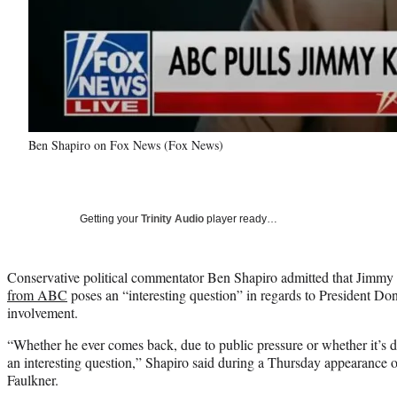
Ben Shapiro on Fox News (Fox News)
Getting your
Trinity Audio
player ready…
Conservative political commentator Ben Shapiro admitted that Jimm
from ABC
poses an “interesting question” in regards to President Do
involvement.
“Whether he ever comes back, due to public pressure or whether it’s d
an interesting question,” Shapiro said during a Thursday appearance
Faulkner.