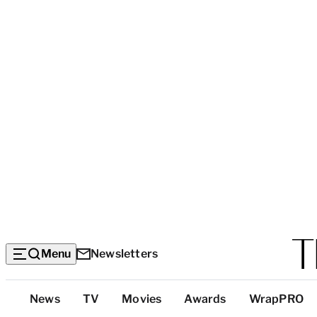
Menu
Newsletters
Top
News
TV
Movies
Awards
WrapPRO