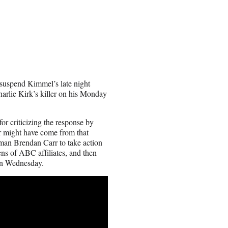
suspend Kimmel’s late night
rlie Kirk’s killer on his Monday
for criticizing the response by
r might have come from that
rman Brendan Carr to take action
ens of ABC affiliates, and then
on Wednesday.