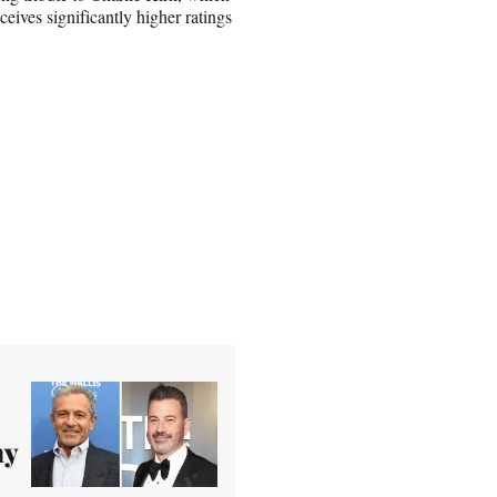
eceives significantly higher ratings
my