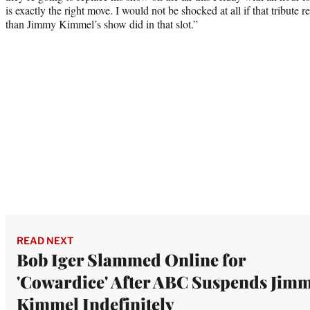
is exactly the right move. I would not be shocked at all if that tribute r
than Jimmy Kimmel’s show did in that slot.”
READ NEXT
Bob Iger Slammed Online for
'Cowardice' After ABC Suspends Jim
Kimmel Indefinitely