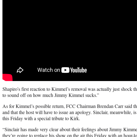
Shapiro’s first reaction to Kimmel’s removal was actually just shock tha
to sound off on how much Jimmy Kimmel sucks.”
As for Kimmel’s possible return, FCC Chairman Brendan Carr said th
and that the host will have to issue an apology. Sinclair, meanwhile, i
this Friday with a special tribute to Kirk.
“Sinclair has made very clear about their feelings about Jimmy Kimme
they’re going to replace his show on the air this Friday with an hour-l