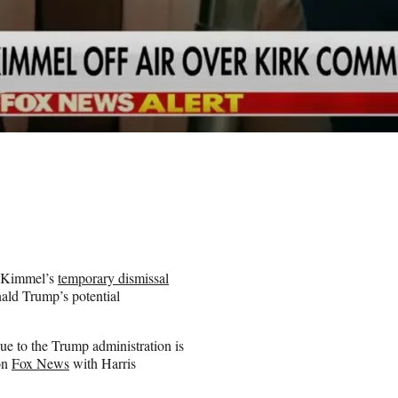
y Kimmel’s
temporary dismissal
nald Trump’s potential
ue to the Trump administration is
 on
Fox News
with Harris