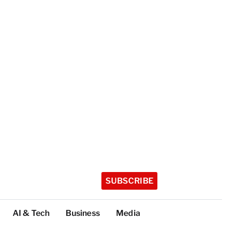
SUBSCRIBE
AI & Tech
Business
Media