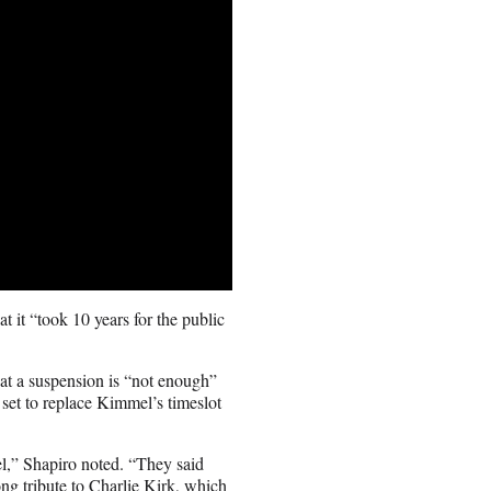
t it “took 10 years for the public
at a suspension is “not enough”
s set to replace Kimmel’s timeslot
l,” Shapiro noted. “They said
ong tribute to Charlie Kirk, which