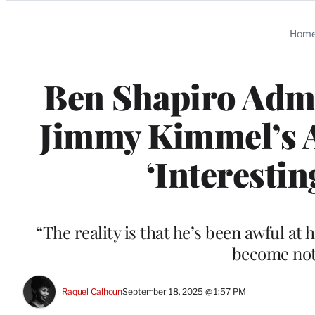
Categories
Hom
Ben Shapiro Admi
Jimmy Kimmel’s 
‘Interestin
“The reality is that he’s been awful at h
become not
Raquel Calhoun
September 18, 2025 @ 1:57 PM