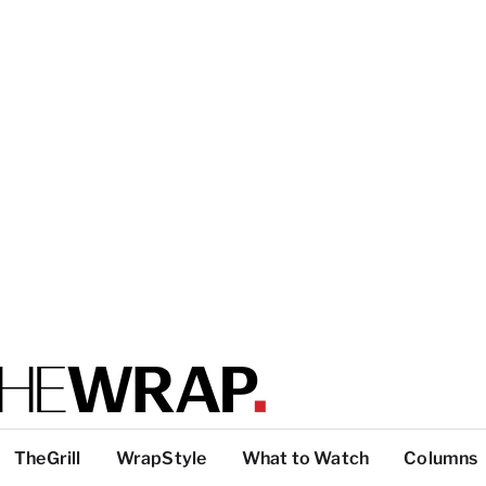
TheGrill
WrapStyle
What to Watch
Columns