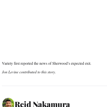
Variety first reported the news of Sherwood’s expected exit.
Jon Levine contributed to this story.
Reid Nakamura