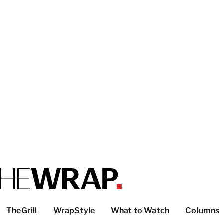
TheGrill
WrapStyle
What to Watch
Columns