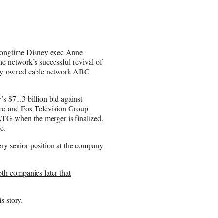
 longtime Disney exec Anne
he network’s successful
revival of
sney-owned cable network ABC
s $71.3 billion bid against
ice and Fox Television Group
DATG
when the merger is finalized.
e.
very senior position at the company
th companies later that
s story.