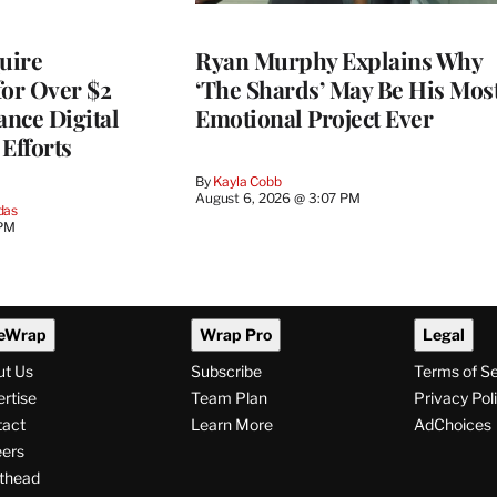
quire
Ryan Murphy Explains Why
for Over $2
‘The Shards’ May Be His Mos
ance Digital
Emotional Project Ever
Efforts
By
Kayla Cobb
August 6, 2026 @ 3:07 PM
das
 PM
eWrap
Wrap Pro
Legal
ut Us
Subscribe
Terms of S
rtise
Team Plan
Privacy Pol
tact
Learn More
AdChoices
ers
thead