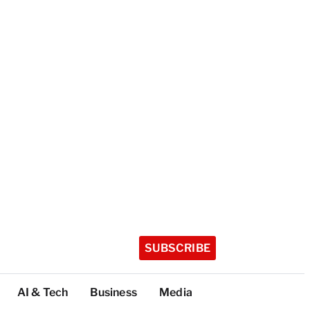
SUBSCRIBE
AI & Tech
Business
Media