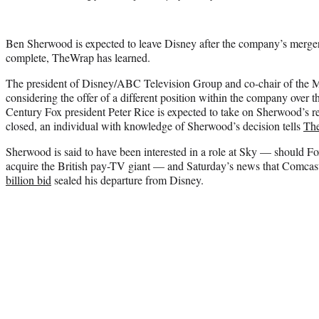
Ben Sherwood is expected to leave Disney after the company’s merger
complete, TheWrap has learned.
The president of Disney/ABC Television Group and co-chair of the 
considering the offer of a different position within the company over t
Century Fox president Peter Rice is expected to take on Sherwood’s re
closed, an individual with knowledge of Sherwood’s decision tells
Th
Sherwood is said to have been interested in a role at Sky — should F
acquire the British pay-TV giant — and Saturday’s news that Comca
billion bid
sealed his departure from Disney.