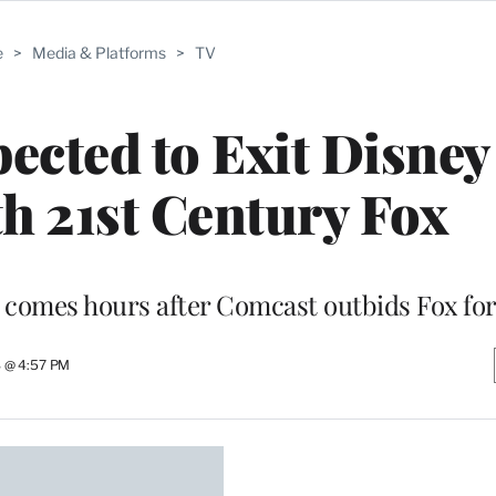
e
>
Media & Platforms
>
TV
cted to Exit Disney 
h 21st Century Fox
 comes hours after Comcast outbids Fox for
8 @ 4:57 PM