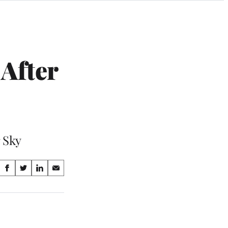
After
 Sky
Share
S
S
S
S
on
h
h
h
h
a
a
a
a
Social
r
r
r
r
e
e
e
e
Media
o
o
o
o