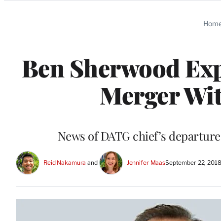
Categories
Hom
Ben Sherwood Expe
Merger Wit
News of DATG chief’s departure
Reid Nakamura
 and 
Jennifer Maas
September 22, 201