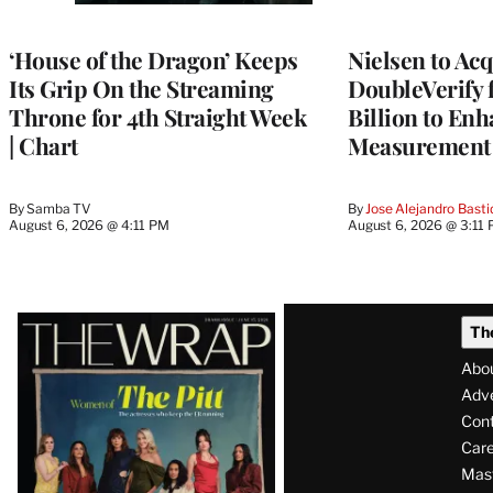
TO
WRAPPRO
MEMBERS
‘House of the Dragon’ Keeps
Nielsen to Ac
Its Grip On the Streaming
DoubleVerify 
Throne for 4th Straight Week
Billion to Enh
| Chart
Measurement 
By
Samba TV
By
Jose Alejandro Basti
August 6, 2026 @ 4:11 PM
August 6, 2026 @ 3:11
Latest
Th
Magazine
Abo
Issue
Adve
Con
Care
Mas