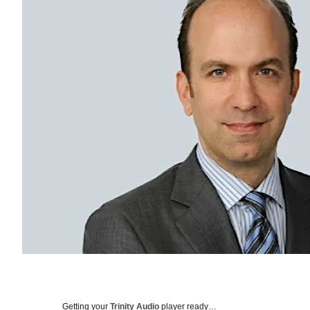
Getting your
Trinity Audio
player ready…