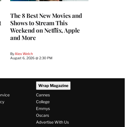
The 8 Best New Movies and
t
Shows to Stream This
Weekend on Netflix, Apple
and More
By
Alex Welch
August 6, 2026 @ 2:30 PM
Wrap Magazine
ervice
Cannes
icy
College
Emmys
Oscars
Advertise With Us