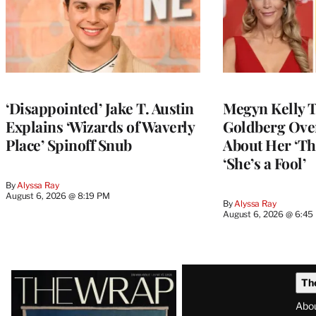
‘Disappointed’ Jake T. Austin
Megyn Kelly 
Explains ‘Wizards of Waverly
Goldberg Ov
Place’ Spinoff Snub
About Her ‘Th
‘She’s a Fool’
By
Alyssa Ray
August 6, 2026 @ 8:19 PM
By
Alyssa Ray
August 6, 2026 @ 6:45
Latest
Th
Magazine
Abo