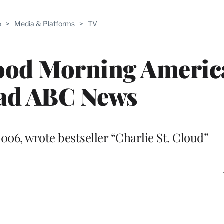
e
>
Media & Platforms
>
TV
od Morning America’
ead ABC News
006, wrote bestseller “Charlie St. Cloud”