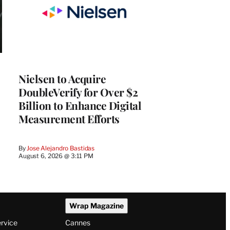
Nielsen to Acquire
DoubleVerify for Over $2
Billion to Enhance Digital
Measurement Efforts
By
Jose Alejandro Bastidas
August 6, 2026 @ 3:11 PM
Wrap Magazine
ervice
Cannes