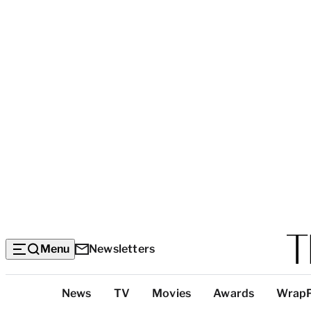
Menu
Newsletters
Top
News
TV
Movies
Awards
Wrap