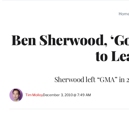
Categories
Hom
Ben Sherwood, ‘Go
to L
Sherwood left “GMA” in 2
Tim Molloy
December 3, 2010 @ 7:49 AM