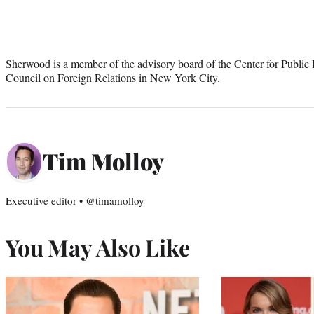
Sherwood is a member of the advisory board of the Center for Public 
Council on Foreign Relations in New York City.
Tim Molloy
Executive editor • @timamolloy
You May Also Like