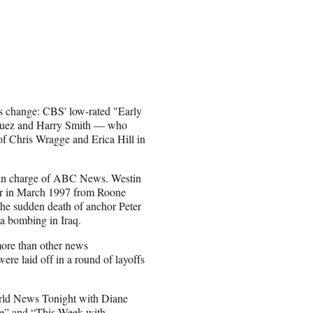
s change: CBS' low-rated "Early
iguez and Harry Smith — who
f Chris Wragge and Erica Hill in
 in charge of ABC News. Westin
er in March 1997 from Roone
the sudden death of anchor Peter
 a bombing in Iraq.
more than other news
ere laid off in a round of layoffs
orld News Tonight with Diane
e” and “This Week with