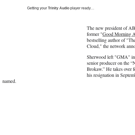
Getting your
Trinity Audio
player ready…
The new president of A
former "
Good Morning A
bestselling author of "Th
Cloud," the network ann
Sherwood left "GMA" in 
senior producer on the
Brokaw.” He takes over 
his resignation in Septe
named.