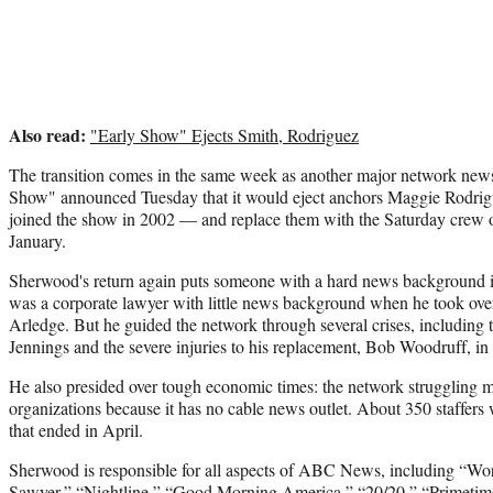
Also read:
"Early Show" Ejects Smith, Rodriguez
The transition comes in the same week as another major network new
Show" announced Tuesday that it would eject anchors Maggie Rodr
joined the show in 2002 — and replace them with the Saturday crew o
January.
Sherwood's return again puts someone with a hard news background
was a corporate lawyer with little news background when he took ov
Arledge. But he guided the network through several crises, including 
Jennings and the severe injuries to his replacement, Bob Woodruff, in
He also presided over tough economic times: the network struggling 
organizations because it has no cable news outlet. About 350 staffers w
that ended in April.
Sherwood is responsible for all aspects of ABC News, including “W
Sawyer,” “Nightline,” “Good Morning America,” “20/20,” “Primetim