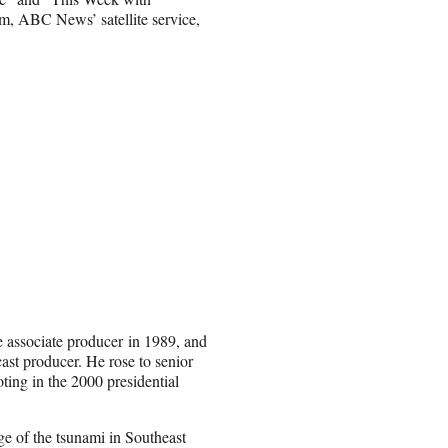
 ABC News’ satellite service,
 associate producer in 1989, and
t producer. He rose to senior
ting in the 2000 presidential
 of the tsunami in Southeast