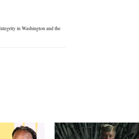
Integrity in Washington and the