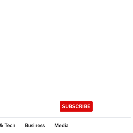
SUBSCRIBE
 & Tech
Business
Media