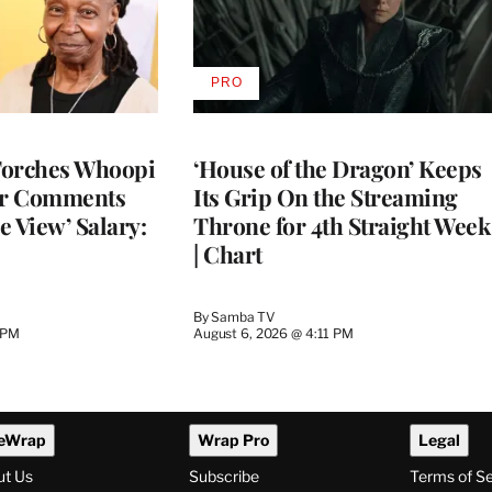
PRO
AVAILABLE
TO
WRAPPRO
MEMBERS
Torches Whoopi
‘House of the Dragon’ Keeps
er Comments
Its Grip On the Streaming
e View’ Salary:
Throne for 4th Straight Week
| Chart
By
Samba TV
 PM
August 6, 2026 @ 4:11 PM
eWrap
Wrap Pro
Legal
ut Us
Subscribe
Terms of S