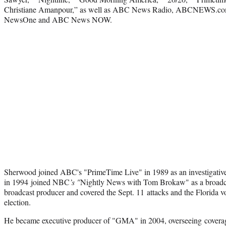
Christiane Amanpour,” as well as ABC News Radio, ABCNEWS.com,
NewsOne and ABC News NOW.
Sherwood joined ABC's "PrimeTime Live" in 1989 as an investigative
in 1994 joined NBC
’s "
Nightly News with Tom Brokaw" as a broadcas
broadcast producer and covered the Sept. 11 attacks and the Florida vo
election.
He became executive producer of "GMA" in 2004, overseeing coverage