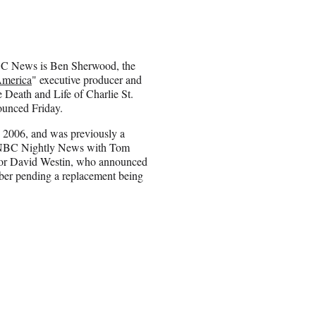
BC News is Ben Sherwood, the
merica
" executive producer and
e Death and Life of Charlie St.
ounced Friday.
2006, and was previously a
 “NBC Nightly News with Tom
for David Westin, who announced
mber pending a replacement being