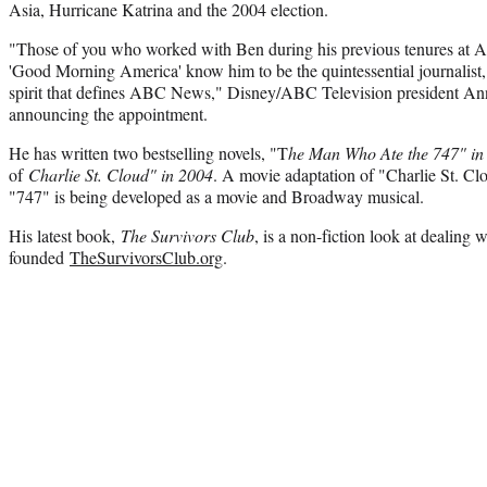
Asia, Hurricane Katrina and the 2004 election.
"Those of you who worked with Ben during his previous tenures at
'Good Morning America' know him to be the quintessential journalist, 
spirit that defines ABC News," Disney/ABC Television president An
announcing the appointment.
He has written two bestselling novels, "T
he Man Who Ate the 747" i
of
Charlie St. Cloud" in 2004
. A movie adaptation of "Charlie St. Cl
"747" is being developed as a movie and Broadway musical.
His latest book,
The Survivors Club
, is a non-fiction look at dealing 
founded
TheSurvivorsClub.org
.