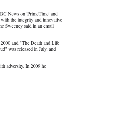
 ABC News on 'PrimeTime' and
with the integrity and innovative
ne Sweeney said in an email
n
2000 and "The Death and Life
oud" was released in July, and
with adversity. In 2009 he