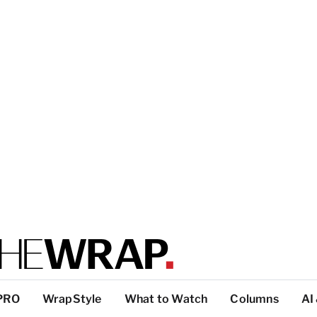
PRO
WrapStyle
What to Watch
Columns
AI