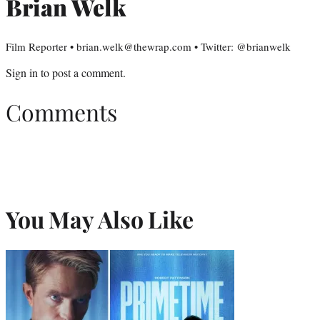
Brian Welk
Film Reporter • brian.welk@thewrap.com • Twitter: @brianwelk
Sign in
to post a comment.
Comments
You May Also Like