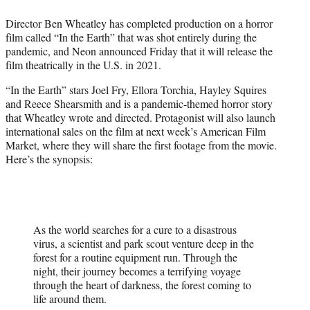
e
Director Ben Wheatley has completed production on a horror
r
film called “In the Earth” that was shot entirely during the
)
pandemic, and Neon announced Friday that it will release the
film theatrically in the U.S. in 2021.
“In the Earth” stars Joel Fry, Ellora Torchia, Hayley Squires
and Reece Shearsmith and is a pandemic-themed horror story
that Wheatley wrote and directed. Protagonist will also launch
international sales on the film at next week’s American Film
Market, where they will share the first footage from the movie.
Here’s the synopsis:
As the world searches for a cure to a disastrous
virus, a scientist and park scout venture deep in the
forest for a routine equipment run. Through the
night, their journey becomes a terrifying voyage
through the heart of darkness, the forest coming to
life around them.