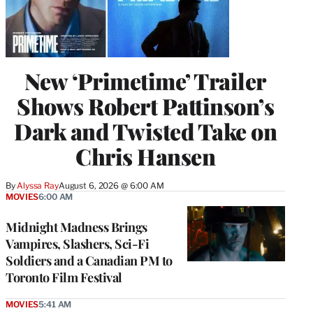
New ‘Primetime’ Trailer
Shows Robert Pattinson’s
Dark and Twisted Take on
Chris Hansen
By
Alyssa Ray
August 6, 2026 @ 6:00 AM
MOVIES
6:00 AM
Midnight Madness Brings
Vampires, Slashers, Sci-Fi
Soldiers and a Canadian PM to
Toronto Film Festival
MOVIES
5:41 AM