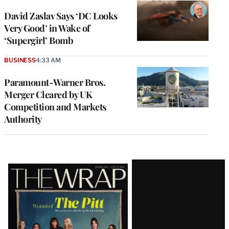
David Zaslav Says ‘DC Looks
Very Good’ in Wake of
‘Supergirl’ Bomb
BUSINESS
4:33 AM
Paramount-Warner Bros.
Merger Cleared by UK
Competition and Markets
Authority
Latest
Magazine
Issue