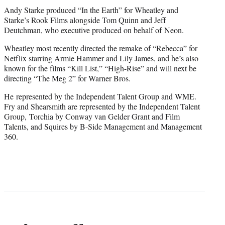
Andy Starke produced “In the Earth” for Wheatley and
Starke’s Rook Films alongside Tom Quinn and Jeff
Deutchman, who executive produced on behalf of Neon.
Wheatley most recently directed the remake of “Rebecca” for
Netflix starring Armie Hammer and Lily James, and he’s also
known for the films “Kill List,” “High-Rise” and will next be
directing “The Meg 2” for Warner Bros.
He represented by the Independent Talent Group and WME.
Fry and Shearsmith are represented by the Independent Talent
Group, Torchia by Conway van Gelder Grant and Film
Talents, and Squires by B-Side Management and Management
360.