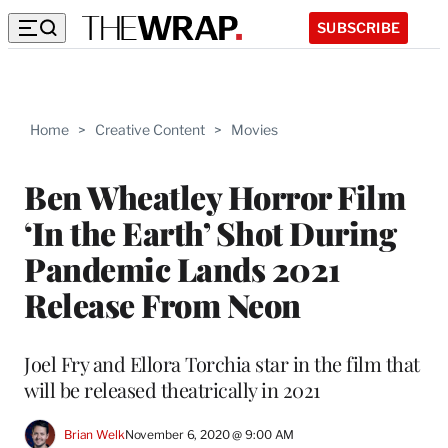
SUBSCRIBE
Home
>
Creative Content
>
Movies
Ben Wheatley Horror Film
‘In the Earth’ Shot During
Pandemic Lands 2021
Release From Neon
Joel Fry and Ellora Torchia star in the film that
will be released theatrically in 2021
Brian Welk
November 6, 2020 @ 9:00 AM