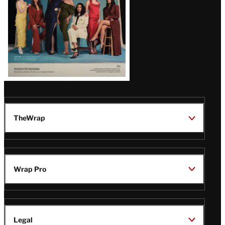
TheWrap
Wrap Pro
Legal