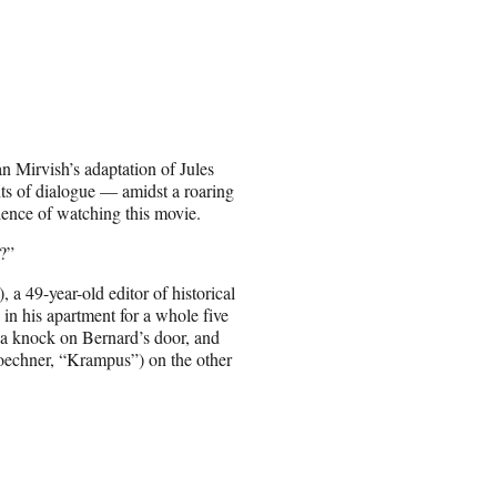
an Mirvish’s adaptation of Jules
its of dialogue — amidst a roaring
ience of watching this movie.
g?”
a 49-year-old editor of historical
 in his apartment for a whole five
s a knock on Bernard’s door, and
Koechner, “Krampus”) on the other