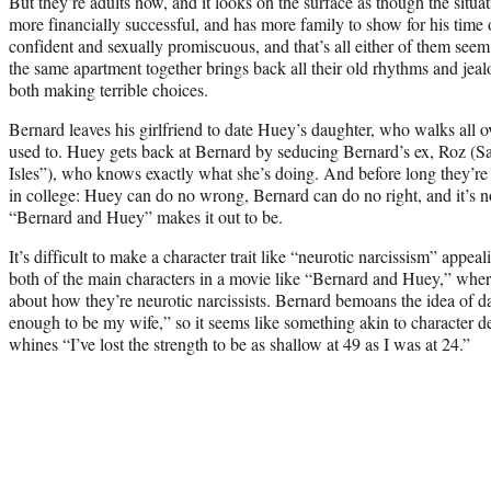
But they’re adults now, and it looks on the surface as though the situ
more financially successful, and has more family to show for his time
confident and sexually promiscuous, and that’s all either of them seem
the same apartment together brings back all their old rhythms and jeal
both making terrible choices.
Bernard leaves his girlfriend to date Huey’s daughter, who walks all
used to. Huey gets back at Bernard by seducing Bernard’s ex, Roz (S
Isles”), who knows exactly what she’s doing. And before long they’re
in college: Huey can do no wrong, Bernard can do no right, and it’s no
“Bernard and Huey” makes it out to be.
It’s difficult to make a character trait like “neurotic narcissism” appeal
both of the main characters in a movie like “Bernard and Huey,” where
about how they’re neurotic narcissists. Bernard bemoans the idea of
enough to be my wife,” so it seems like something akin to character 
whines “I’ve lost the strength to be as shallow at 49 as I was at 24.”