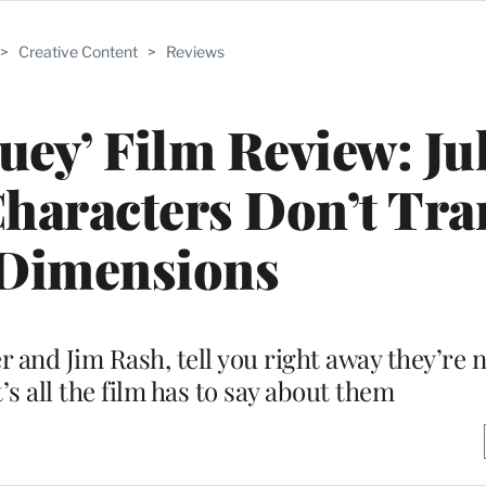
>
Creative Content
>
Reviews
ey’ Film Review: Ju
Characters Don’t Tra
 Dimensions
 and Jim Rash, tell you right away they’re 
t’s all the film has to say about them