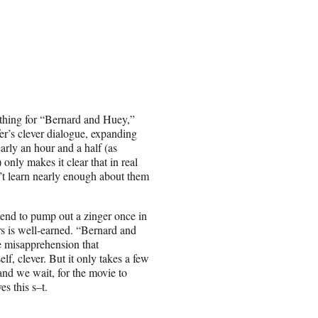
d thing for “Bernard and Huey,”
ffer’s clever dialogue, expanding
arly an hour and a half (as
 only makes it clear that in real
n’t learn nearly enough about them
tend to pump out a zinger once in
ters is well-earned. “Bernard and
e misapprehension that
lf, clever. But it only takes a few
and we wait, for the movie to
es this s–t.