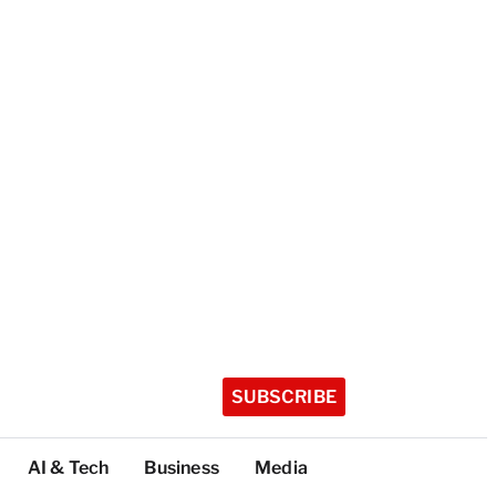
SUBSCRIBE
AI & Tech
Business
Media