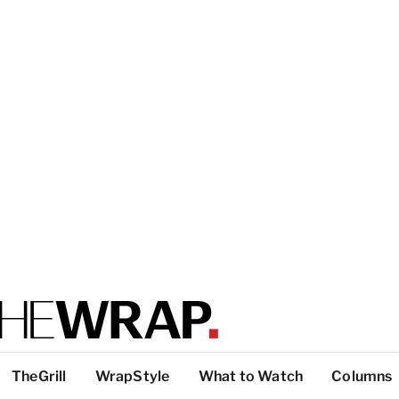
TheGrill
WrapStyle
What to Watch
Columns