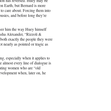
ation has reversed. Huey may be
 on Earth, but Bernard is more
 to care about. Forcing them into
ousies, and before long they’re
 over him the way Huey himself
asha Alexander, “Rizzoli &
 both exactly the people they were
t nearly as pointed or tragic as
ing, especially when it applies to
 almost every line of dialogue is
 dating women who are “old
development when, later on, he