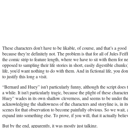
These characters don’t have to be likable, of course, and that’s a goo
because they’re definitely not. The problem is that for all of Jules Fei
the comic strip to feature length, where we have to sit with them for ne
opposed to sampling their life stories in short, easily digestible chunks)
life, you’d want nothing to do with them. And in fictional life, you do
to justify this long a visit.
“Bernard and Huey” isn’t particularly funny, although the script does 
a while. It isn’t particularly tragic, because the plight of these charac
Huey” wades in its own shallow cleverness, and seems to be under th
acknowledging the shallowness of the characters and storyline is, in itse
scenes for that observation to become painfully obvious. So we wait, 
expand into something else. To prove, if you will, that it actually believ
But by the end, apparently, it was mostly just talking.