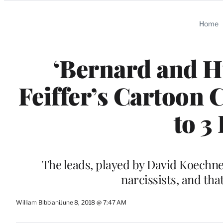
Categories
Home
‘Bernard and Hu
Feiffer’s Cartoon 
to 3
The leads, played by David Koechner
narcissists, and tha
William Bibbiani
June 8, 2018 @ 7:47 AM