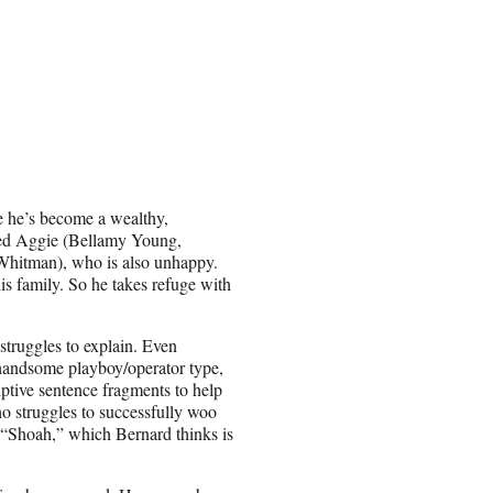
e he’s become a wealthy,
ed Aggie (Bellamy Young,
 Whitman), who is also unhappy.
his family. So he takes refuge with
struggles to explain. Even
 handsome playboy/operator type,
iptive sentence fragments to help
o struggles to successfully woo
 “Shoah,” which Bernard thinks is