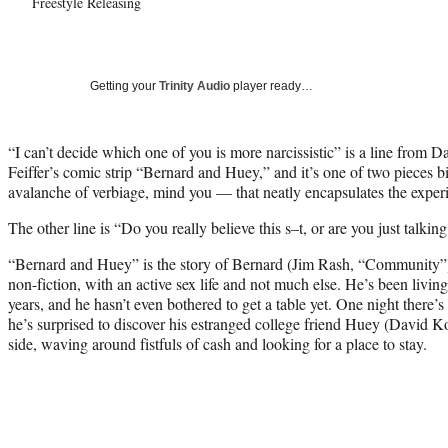
Freestyle Releasing
Getting your
Trinity Audio
player ready…
“I can’t decide which one of you is more narcissistic” is a line from D
Feiffer’s comic strip “Bernard and Huey,” and it’s one of two pieces b
avalanche of verbiage, mind you — that neatly encapsulates the exper
The other line is “Do you really believe this s–t, or are you just talkin
“Bernard and Huey” is the story of Bernard (Jim Rash, “Community”), 
non-fiction, with an active sex life and not much else. He’s been living
years, and he hasn’t even bothered to get a table yet. One night there’
he’s surprised to discover his estranged college friend Huey (David 
side, waving around fistfuls of cash and looking for a place to stay.