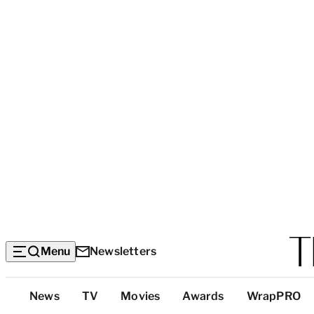
Menu
Newsletters
Top
News
TV
Movies
Awards
WrapPRO