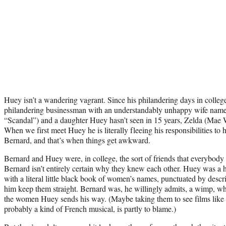
Huey isn’t a wandering vagrant. Since his philandering days in colleg
philandering businessman with an understandably unhappy wife nam
“Scandal”) and a daughter Huey hasn’t seen in 15 years, Zelda (Mae
When we first meet Huey he is literally fleeing his responsibilities to 
Bernard, and that’s when things get awkward.
Bernard and Huey were, in college, the sort of friends that everybody 
Bernard isn’t entirely certain why they knew each other. Huey was a
with a literal little black book of women’s names, punctuated by descr
him keep them straight. Bernard was, he willingly admits, a wimp, wh
the women Huey sends his way. (Maybe taking them to see films like
probably a kind of French musical, is partly to blame.)