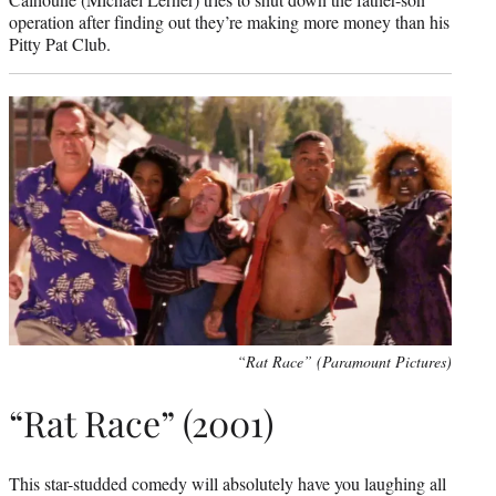
operation after finding out they’re making more money than his
Pitty Pat Club.
“Rat Race” (Paramount Pictures)
“Rat Race” (2001)
This star-studded comedy will absolutely have you laughing all