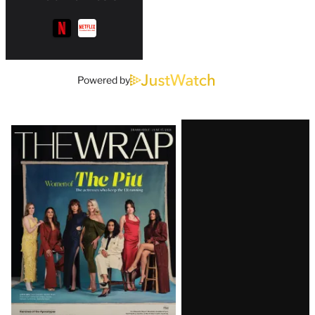
Powered by
Latest
Magazine
Issue