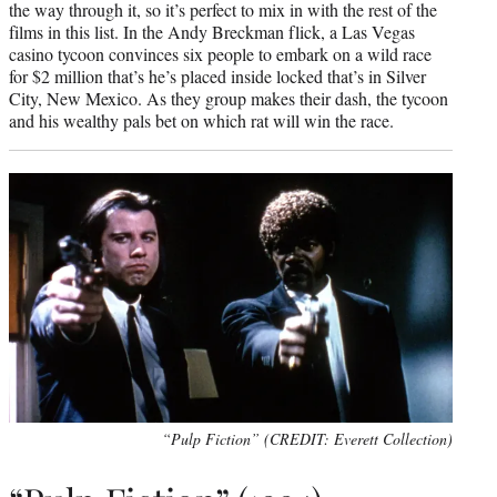
the way through it, so it’s perfect to mix in with the rest of the
films in this list. In the Andy Breckman flick, a Las Vegas
casino tycoon convinces six people to embark on a wild race
for $2 million that’s he’s placed inside locked that’s in Silver
City, New Mexico. As they group makes their dash, the tycoon
and his wealthy pals bet on which rat will win the race.
“Pulp Fiction” (CREDIT: Everett Collection)