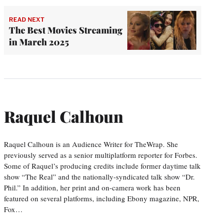
READ NEXT
The Best Movies Streaming
in March 2025
Raquel Calhoun
Raquel Calhoun is an Audience Writer for TheWrap. She
previously served as a senior multiplatform reporter for Forbes.
Some of Raquel’s producing credits include former daytime talk
show “The Real” and the nationally-syndicated talk show “Dr.
Phil.” In addition, her print and on-camera work has been
featured on several platforms, including Ebony magazine, NPR,
Fox…