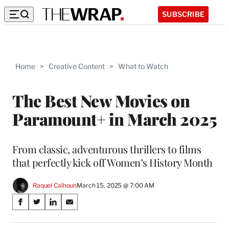
SUBSCRIBE
Home
>
Creative Content
>
What to Watch
The Best New Movies on
Paramount+ in March 2025
From classic, adventurous thrillers to films
that perfectly kick off Women’s History Month
Raquel Calhoun
March 15, 2025 @ 7:00 AM
Share
S
S
S
S
on
h
h
h
h
a
a
a
a