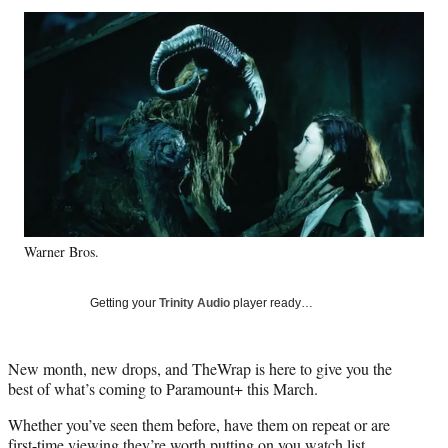
Social
r
r
r
r
e
e
e
e
Media
o
o
o
o
n
n
n
n
F
X
L
E
a
(
i
m
c
f
n
a
e
o
k
i
b
r
e
l
o
m
d
o
e
I
k
r
n
Warner Bros.
l
y
T
Getting your
Trinity Audio
player ready…
w
i
t
New month, new drops, and TheWrap is here to give you the
t
best of what’s coming to Paramount+ this March.
e
r
Whether you’ve seen them before, have them on repeat or are
)
first-time viewing they’re worth putting on you watch list.