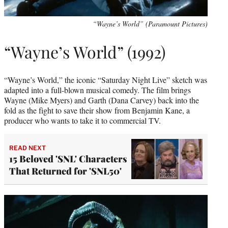
“Wayne’s World” (Paramount Pictures)
“Wayne’s World” (1992)
“Wayne’s World,” the iconic “Saturday Night Live” sketch was
adapted into a full-blown musical comedy. The film brings
Wayne (Mike Myers) and Garth (Dana Carvey) back into the
fold as the fight to save their show from Benjamin Kane, a
producer who wants to take it to commercial TV.
READ NEXT
15 Beloved 'SNL' Characters
That Returned for 'SNL50'