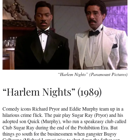
“Harlem Nights” (Paramount Pictures)
“Harlem Nights” (1989)
Comedy icons Richard Pryor and Eddie Murphy team up in a
hilarious crime flick. The pair play Sugar Ray (Pryor) and his
adopted son Quick (Murphy), who run a speakeasy club called
Club Sugar Ray during the end of the Prohibition Era. But
things go south for the businessmen when gangster Bugsy
Calhoune (Michael Lerner) tries to shut down the father-son