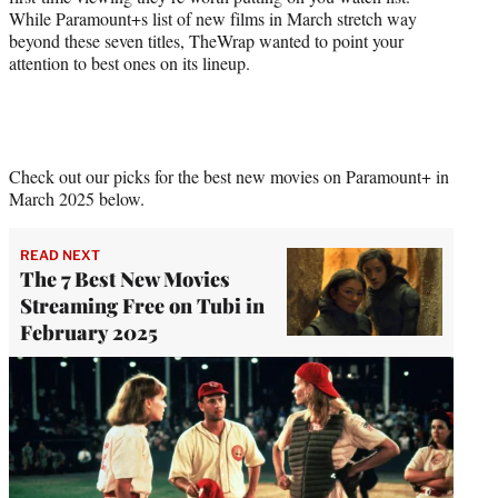
While Paramount+s list of new films in March stretch way
beyond these seven titles, TheWrap wanted to point your
attention to best ones on its lineup.
Check out our picks for the best new movies on Paramount+ in
March 2025 below.
READ NEXT
The 7 Best New Movies
Streaming Free on Tubi in
February 2025