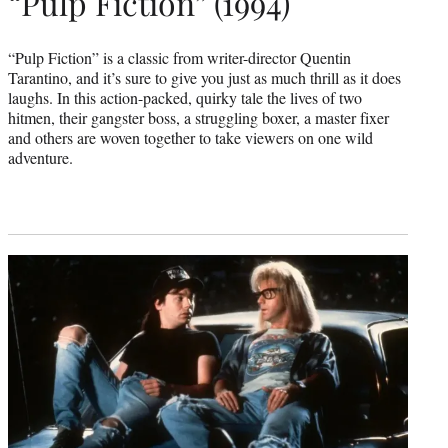
“Pulp Fiction” (1994)
“Pulp Fiction” is a classic from writer-director Quentin
Tarantino, and it’s sure to give you just as much thrill as it does
laughs. In this action-packed, quirky tale the lives of two
hitmen, their gangster boss, a struggling boxer, a master fixer
and others are woven together to take viewers on one wild
adventure.