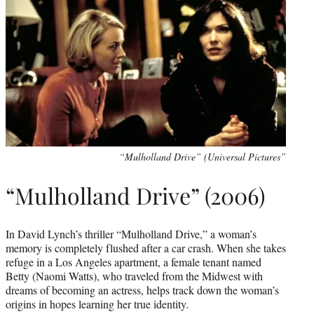
“Mulholland Drive” (Universal Pictures”
“Mulholland Drive” (2006)
In David Lynch’s thriller “Mulholland Drive,” a woman’s
memory is completely flushed after a car crash. When she takes
refuge in a Los Angeles apartment, a female tenant named
Betty (Naomi Watts), who traveled from the Midwest with
dreams of becoming an actress, helps track down the woman’s
origins in hopes learning her true identity.