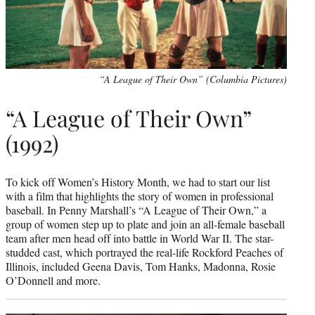
“A League of Their Own” (Columbia Pictures)
“A League of Their Own”
(1992)
To kick off Women’s History Month, we had to start our list
with a film that highlights the story of women in professional
baseball. In Penny Marshall’s “A League of Their Own,” a
group of women step up to plate and join an all-female baseball
team after men head off into battle in World War II. The star-
studded cast, which portrayed the real-life Rockford Peaches of
Illinois, included Geena Davis, Tom Hanks, Madonna, Rosie
O’Donnell and more.