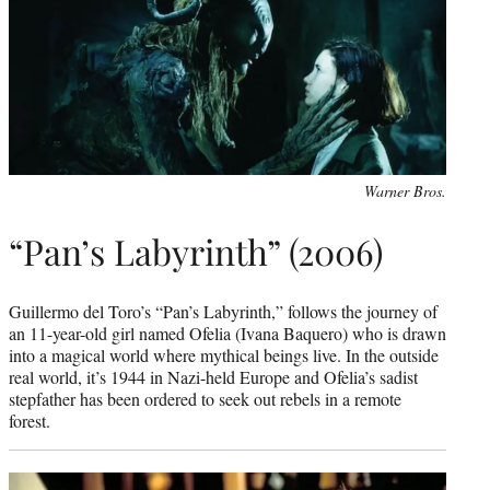
Warner Bros.
“Pan’s Labyrinth” (2006)
Guillermo del Toro’s “Pan’s Labyrinth,” follows the journey of
an 11-year-old girl named Ofelia (Ivana Baquero) who is drawn
into a magical world where mythical beings live. In the outside
real world, it’s 1944 in Nazi-held Europe and Ofelia’s sadist
stepfather has been ordered to seek out rebels in a remote
forest.