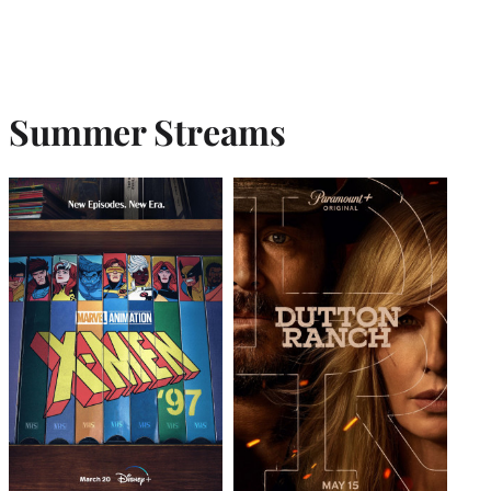
Summer Streams