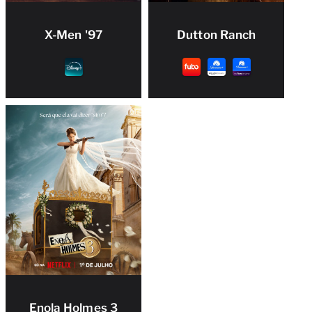
X-Men '97
Dutton Ranch
Enola Holmes 3