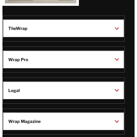
TheWrap
Wrap Pro
Legal
Wrap Magazine