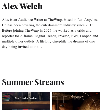
Alex Welch
Alex is an Audience Writer at TheWrap, based in Los Angeles.
He has been covering the entertainment industry since 2013.
Before joining TheWrap in 2025, he worked as a critic and
reporter for A.frame, Digital Trends, Inverse, IGN, Looper, and
multiple other outlets. A lifelong cinephile, he dreams of one
day being invited to the…
Summer Streams