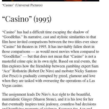
“Casino” (Universal Pictures)
“Casino” (1995)
“Casino” has had a difficult time escaping the shadow of
“Goodfellas.” Its narrative, cast and stylistic similarities to that
film have invited comparisons between the two titles ever since
“Casino” hit theaters in 1995. It has inevitably fallen short in
those comparisons — as would most movies when compared to
“Goodfellas” — but that does not mean that “Casino” is not a
masterful crime epic in its own right. Based on real events, the
film explores how the friendship between gambling expert Sam
“Ace” Rothstein (Robert De Niro) and mobster Nicky Santoro
(Joe Pesci) is gradually corrupted by greed, glamour and love
when they are tasked with overseeing the operations of a Las
Vegas casino.
The assignment leads De Niro’s Ace right to the beautiful,
materialistic Ginger (Sharon Stone), and it is his love for her
that eventually inspires toxic jealousy, countless bad decisions
and horrifying moments of violence. Scorsese ties Ace and