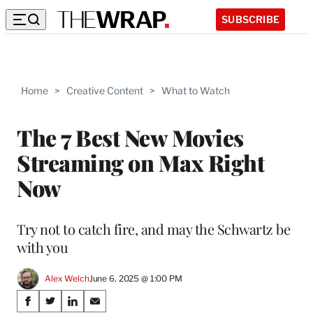
SUBSCRIBE
Home
>
Creative Content
>
What to Watch
The 7 Best New Movies
Streaming on Max Right
Now
Try not to catch fire, and may the Schwartz be
with you
Alex Welch
June 6, 2025 @ 1:00 PM
Share
S
S
S
S