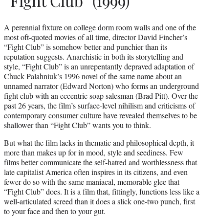
“Fight Club” (1999)
A perennial fixture on college dorm room walls and one of the
most oft-quoted movies of all time, director David Fincher’s
“Fight Club” is somehow better and punchier than its
reputation suggests. Anarchistic in both its storytelling and
style, “Fight Club” is an unrepentantly depraved adaptation of
Chuck Palahniuk’s 1996 novel of the same name about an
unnamed narrator (Edward Norton) who forms an underground
fight club with an eccentric soap salesman (Brad Pitt). Over the
past 26 years, the film’s surface-level nihilism and criticisms of
contemporary consumer culture have revealed themselves to be
shallower than “Fight Club” wants you to think.
But what the film lacks in thematic and philosophical depth, it
more than makes up for in mood, style and seediness. Few
films better communicate the self-hatred and worthlessness that
late capitalist America often inspires in its citizens, and even
fewer do so with the same maniacal, memorable glee that
“Fight Club” does. It is a film that, fittingly, functions less like a
well-articulated screed than it does a slick one-two punch, first
to your face and then to your gut.