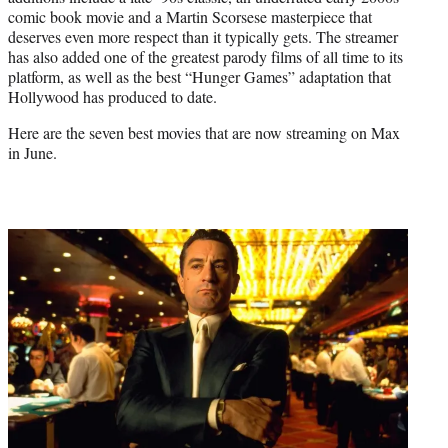
r
comic book movie and a Martin Scorsese masterpiece that
)
deserves even more respect than it typically gets. The streamer
has also added one of the greatest parody films of all time to its
platform, as well as the best “Hunger Games” adaptation that
Hollywood has produced to date.
Here are the seven best movies that are now streaming on Max
in June.