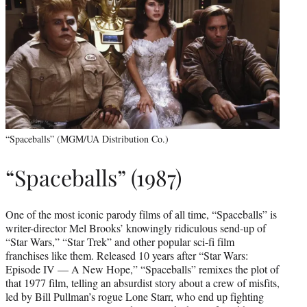
“Spaceballs” (MGM/UA Distribution Co.)
“Spaceballs” (1987)
One of the most iconic parody films of all time, “Spaceballs” is
writer-director Mel Brooks’ knowingly ridiculous send-up of
“Star Wars,” “Star Trek” and other popular sci-fi film
franchises like them. Released 10 years after “Star Wars:
Episode IV — A New Hope,” “Spaceballs” remixes the plot of
that 1977 film, telling an absurdist story about a crew of misfits,
led by Bill Pullman’s rogue Lone Starr, who end up fighting