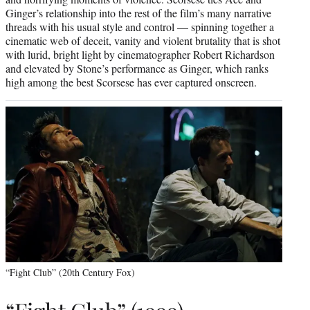
Ginger’s relationship into the rest of the film’s many narrative
threads with his usual style and control — spinning together a
cinematic web of deceit, vanity and violent brutality that is shot
with lurid, bright light by cinematographer Robert Richardson
and elevated by Stone’s performance as Ginger, which ranks
high among the best Scorsese has ever captured onscreen.
“Fight Club” (20th Century Fox)