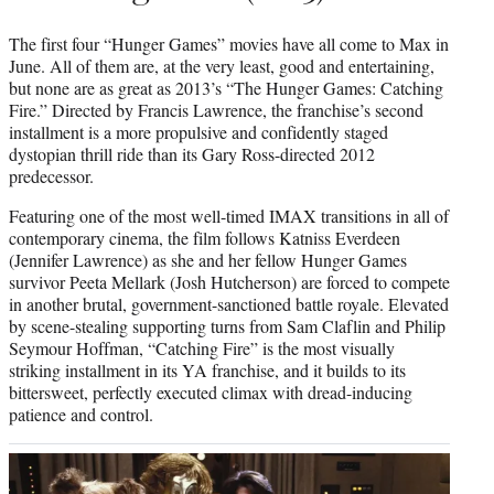
The first four “Hunger Games” movies have all come to Max in
June. All of them are, at the very least, good and entertaining,
but none are as great as 2013’s “The Hunger Games: Catching
Fire.” Directed by Francis Lawrence, the franchise’s second
installment is a more propulsive and confidently staged
dystopian thrill ride than its Gary Ross-directed 2012
predecessor.
Featuring one of the most well-timed IMAX transitions in all of
contemporary cinema, the film follows Katniss Everdeen
(Jennifer Lawrence) as she and her fellow Hunger Games
survivor Peeta Mellark (Josh Hutcherson) are forced to compete
in another brutal, government-sanctioned battle royale. Elevated
by scene-stealing supporting turns from Sam Claflin and Philip
Seymour Hoffman, “Catching Fire” is the most visually
striking installment in its YA franchise, and it builds to its
bittersweet, perfectly executed climax with dread-inducing
patience and control.