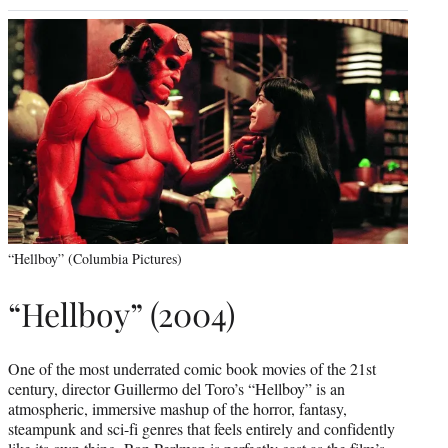
“Hellboy” (Columbia Pictures)
“Hellboy” (2004)
One of the most underrated comic book movies of the 21st
century, director Guillermo del Toro’s “Hellboy” is an
atmospheric, immersive mashup of the horror, fantasy,
steampunk and sci-fi genres that feels entirely and confidently