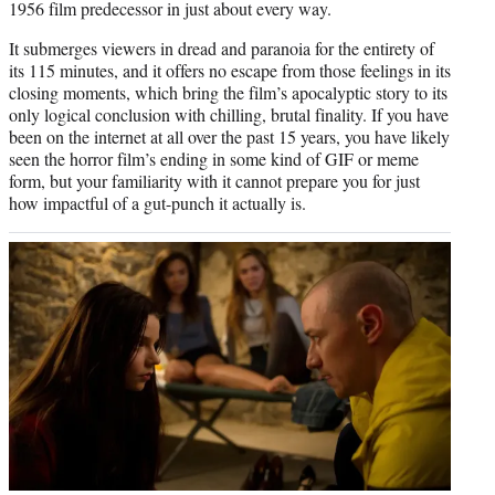
1956 film predecessor in just about every way.
It submerges viewers in dread and paranoia for the entirety of
its 115 minutes, and it offers no escape from those feelings in its
closing moments, which bring the film’s apocalyptic story to its
only logical conclusion with chilling, brutal finality. If you have
been on the internet at all over the past 15 years, you have likely
seen the horror film’s ending in some kind of GIF or meme
form, but your familiarity with it cannot prepare you for just
how impactful of a gut-punch it actually is.