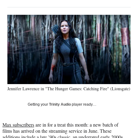
on
h
h
h
h
a
a
a
a
Social
r
r
r
r
e
e
e
e
Media
o
o
o
o
n
n
n
n
F
X
L
E
a
(
i
m
c
f
n
a
e
o
k
i
b
r
e
l
o
m
d
o
e
I
k
r
n
Jennifer Lawrence in "The Hunger Games: Catching Fire" (Lionsgate)
l
y
T
Getting your
Trinity Audio
player ready…
w
i
t
Max subscribers
are in for a treat this month: a new batch of
t
films has arrived on the streaming service in June. These
e
additions include a late ’90s classic, an underrated early 2000s