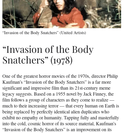
“Invasion of the Body Snatchers” (United Artists)
“Invasion of the Body
Snatchers” (1978)
One of the greatest horror movies of the 1970s, director Philip
Kaufman’s “Invasion of the Body Snatchers” is a far more
significant and impressive film than its 21st-century meme
legacy suggests. Based on a 1955 novel by Jack Finney, the
film follows a group of characters as they come to realize —
much to their increasing terror — that every human on Earth is
being replaced by perfectly identical alien duplicates who
exhibit no empathy or humanity. Tapping fully and masterfully
into the cold, cosmic horror of its source material, Kaufman’s
“Invasion of the Body Snatchers” is an improvement on its