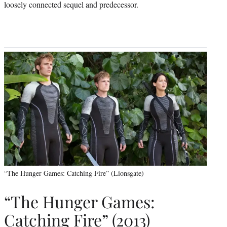
loosely connected sequel and predecessor.
“The Hunger Games: Catching Fire” (Lionsgate)
“The Hunger Games:
Catching Fire” (2013)