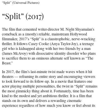
“Split” (Universal Pictures)
“Split” (2017)
The film that cemented writer-director M. Night Shyamalan’s
comeback as a (mostly) reliable, mainstream Hollywood
filmmaker, 2017’s “Split” is a claustrophobic, nerve-wracking
thriller. It follows Casey Cooke (Anya Taylor-Joy), a teenage
girl who is kidnapped along with her two friends by a man
(James McAvoy) with dissociative identity disorder who plans
to sacrifice them to an ominous alternate self known as “The
Beast.”
In 2017, the film’s last-minute twist made waves when it hit
theaters — reframing its entire story and encouraging viewers
to look forward to its follow-up. In a movie that features one
actor playing multiple personalities, the twist in “Split” remains
the most gimmicky thing about it. Fortunately, time has been
kind to the modest and yet ambitious thriller. It is a film that
stands on its own and delivers a rewarding cinematic
experience regardless of how much you know or feel about its