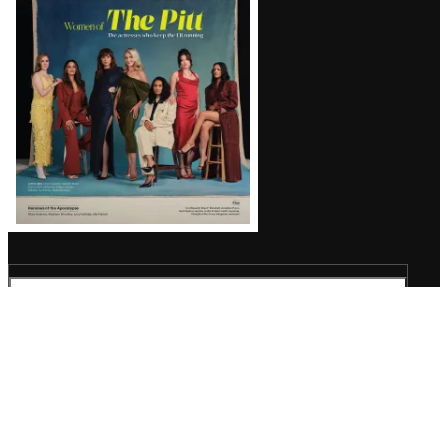
Issue
TheWrap
Wrap Pro