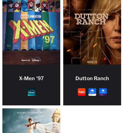
X-Men '97
Dutton Ranch