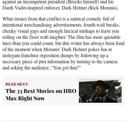
against an incompetent president (Brooks himself) and his
Darth Vader-inspired enforcer, Dark Helmet (Rick Moranis).
What ensues from that conflict is a satirical comedy full of
intentional merchandising advertisements, fourth-wall breaks,
cheeky visual gags and enough farcical mishaps to leave you
rolling on the floor with laughter. The film has more quotable
lines than you could count, but this writer has always been fond
of the moment when Moranis’ Dark Helmet pokes fun at
inelegant franchise exposition dumps by following up a
necessary piece of plot information by turning to the camera
and asking the audience, “You got that?”
READ NEXT:
The 33 Best Movies on HBO
Max Right Now