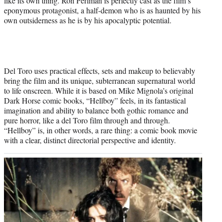
like its own thing. Ron Perlman is perfectly cast as the film’s
eponymous protagonist, a half-demon who is as haunted by his
own outsiderness as he is by his apocalyptic potential.
Del Toro uses practical effects, sets and makeup to believably
bring the film and its unique, subterranean supernatural world
to life onscreen. While it is based on Mike Mignola’s original
Dark Horse comic books, “Hellboy” feels, in its fantastical
imagination and ability to balance both gothic romance and
pure horror, like a del Toro film through and through.
“Hellboy” is, in other words, a rare thing: a comic book movie
with a clear, distinct directorial perspective and identity.