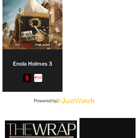
Enola Holmes 3
Powered by
Latest
Magazine