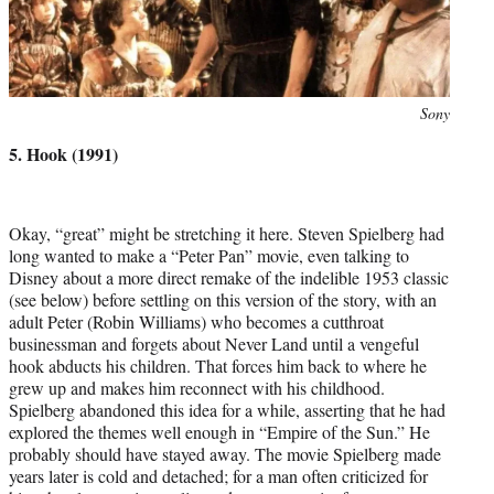
Photo
Sony
credit:
5. Hook (1991)
Okay, “great” might be stretching it here. Steven Spielberg had
long wanted to make a “Peter Pan” movie, even talking to
Disney about a more direct remake of the indelible 1953 classic
(see below) before settling on this version of the story, with an
adult Peter (Robin Williams) who becomes a cutthroat
businessman and forgets about Never Land until a vengeful
hook abducts his children. That forces him back to where he
grew up and makes him reconnect with his childhood.
Spielberg abandoned this idea for a while, asserting that he had
explored the themes well enough in “Empire of the Sun.” He
probably should have stayed away. The movie Spielberg made
years later is cold and detached; for a man often criticized for