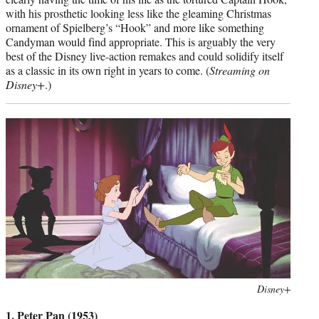
with his prosthetic looking less like the gleaming Christmas
ornament of Spielberg’s “Hook” and more like something
Candyman would find appropriate. This is arguably the very
best of the Disney live-action remakes and could solidify itself
as a classic in its own right in years to come. (
Streaming on
Disney+
.)
Photo
Disney+
credit:
1. Peter Pan (1953)