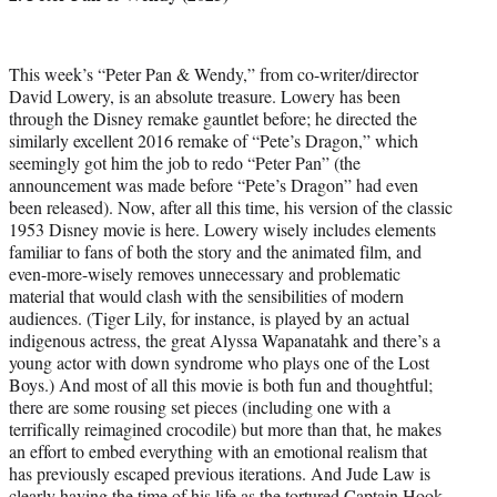
This week’s “Peter Pan & Wendy,” from co-writer/director
David Lowery, is an absolute treasure. Lowery has been
through the Disney remake gauntlet before; he directed the
similarly excellent 2016 remake of “Pete’s Dragon,” which
seemingly got him the job to redo “Peter Pan” (the
announcement was made before “Pete’s Dragon” had even
been released). Now, after all this time, his version of the classic
1953 Disney movie is here. Lowery wisely includes elements
familiar to fans of both the story and the animated film, and
even-more-wisely removes unnecessary and problematic
material that would clash with the sensibilities of modern
audiences. (Tiger Lily, for instance, is played by an actual
indigenous actress, the great Alyssa Wapanatahk and there’s a
young actor with down syndrome who plays one of the Lost
Boys.) And most of all this movie is both fun and thoughtful;
there are some rousing set pieces (including one with a
terrifically reimagined crocodile) but more than that, he makes
an effort to embed everything with an emotional realism that
has previously escaped previous iterations. And Jude Law is
clearly having the time of his life as the tortured Captain Hook,