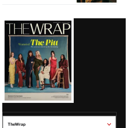
Latest
Magazine
Issue
TheWrap