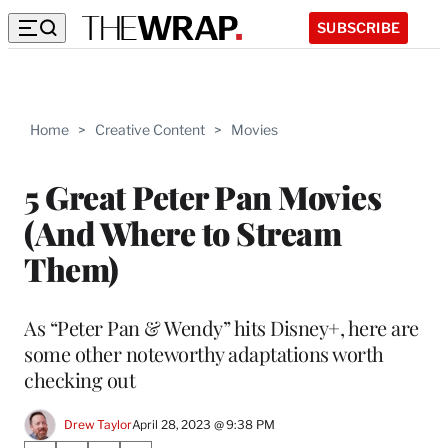
SUBSCRIBE
Home
>
Creative Content
>
Movies
5 Great Peter Pan Movies
(And Where to Stream
Them)
As “Peter Pan & Wendy” hits Disney+, here are
some other noteworthy adaptations worth
checking out
Drew Taylor
April 28, 2023 @ 9:38 PM