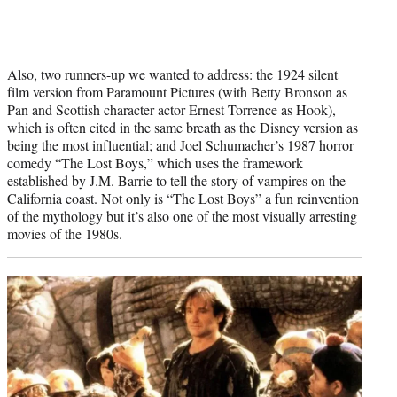
Also, two runners-up we wanted to address: the 1924 silent
film version from Paramount Pictures (with Betty Bronson as
Pan and Scottish character actor Ernest Torrence as Hook),
which is often cited in the same breath as the Disney version as
being the most influential; and Joel Schumacher’s 1987 horror
comedy “The Lost Boys,” which uses the framework
established by J.M. Barrie to tell the story of vampires on the
California coast. Not only is “The Lost Boys” a fun reinvention
of the mythology but it’s also one of the most visually arresting
movies of the 1980s.