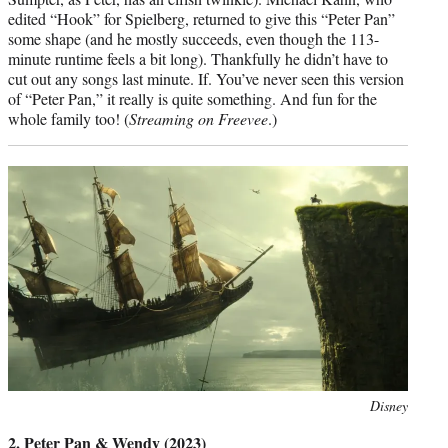
edited “Hook” for Spielberg, returned to give this “Peter Pan”
some shape (and he mostly succeeds, even though the 113-
minute runtime feels a bit long). Thankfully he didn’t have to
cut out any songs last minute. If. You’ve never seen this version
of “Peter Pan,” it really is quite something. And fun for the
whole family too! (
Streaming on Freevee
.)
Photo
Disney
credit:
2. Peter Pan & Wendy (2023)