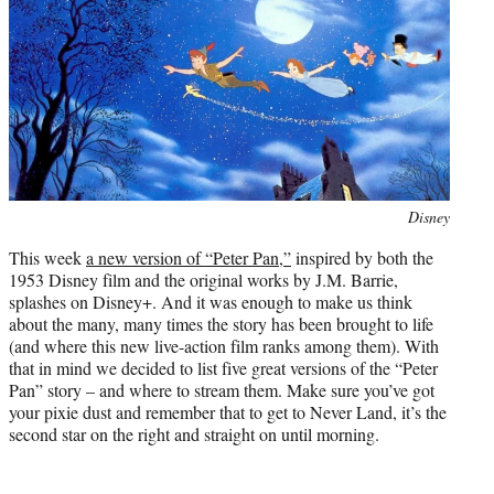
e
r
)
Photo
Disney
credit:
This week
a new version of “Peter Pan,”
inspired by both the
1953 Disney film and the original works by J.M. Barrie,
splashes on Disney+. And it was enough to make us think
about the many, many times the story has been brought to life
(and where this new live-action film ranks among them). With
that in mind we decided to list five great versions of the “Peter
Pan” story – and where to stream them. Make sure you’ve got
your pixie dust and remember that to get to Never Land, it’s the
second star on the right and straight on until morning.