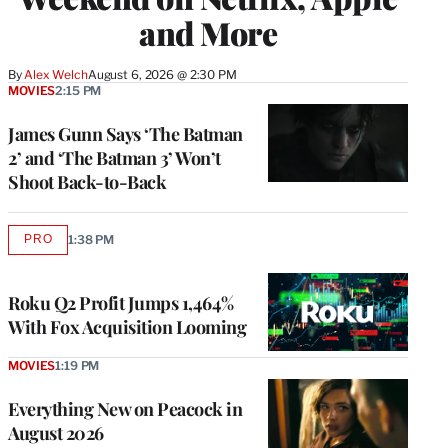
and More
By
Alex Welch
August 6, 2026 @ 2:30 PM
MOVIES
2:15 PM
James Gunn Says ‘The Batman
2’ and ‘The Batman 3’ Won’t
Shoot Back-to-Back
PRO
1:38 PM
AVAILABLE
TO
WRAPPRO
MEMBERS
Roku Q2 Profit Jumps 1,464%
With Fox Acquisition Looming
MOVIES
1:19 PM
Everything New on Peacock in
August 2026