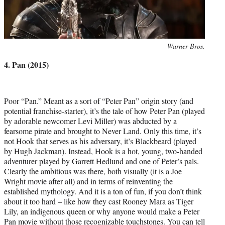
Photo
Warner Bros.
credit:
4. Pan (2015)
Poor “Pan.” Meant as a sort of “Peter Pan” origin story (and
potential franchise-starter), it’s the tale of how Peter Pan (played
by adorable newcomer Levi Miller) was abducted by a
fearsome pirate and brought to Never Land. Only this time, it’s
not Hook that serves as his adversary, it’s Blackbeard (played
by Hugh Jackman). Instead, Hook is a hot, young, two-handed
adventurer played by Garrett Hedlund and one of Peter’s pals.
Clearly the ambitious was there, both visually (it is a Joe
Wright movie after all) and in terms of reinventing the
established mythology. And it is a ton of fun, if you don’t think
about it too hard – like how they cast Rooney Mara as Tiger
Lily, an indigenous queen or why anyone would make a Peter
Pan movie without those recognizable touchstones. You can tell