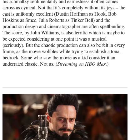
his schmaltzy sentimentality and earnestness it often comes
across as cynical. Not that it’s completely without its joys – the
cast is uniformly excellent (Dustin Hoffman as Hook, Bob
Hoskins as Smee, Julia Roberts as Tinker Bell) and the
production design and cinematographer are often spellbinding.
The score, by John Williams, is also terrific which is maybe to
be expected considering at one point it was a musical
(seriously). But the chaotic production can also be felt in every
frame, as the movie wobbles while trying to establish a tonal
bedrock. Some who saw the movie as a kid consider it an
underrated classic. Not us. (
Streaming on HBO Max
.)