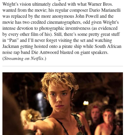
Wright’s vision ultimately clashed with what Warner Bros.
wanted from the movie; his regular composer Dario Marianelli
was replaced by the more anonymous John Powell and the
movie has two credited cinematographers, odd given Wright’s
intense devotion to photographic inventiveness (as evidenced
by every other film of his). Still, there’s some pretty great stuff
in “Pan” and I’ll never forget visiting the set and watching
Jackman getting hoisted onto a pirate ship while South African
noise rap band Die Antwoord blasted on giant speakers.
(
Streaming on Netflix
.)