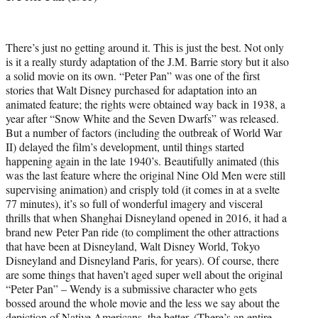
There’s just no getting around it. This is just the best. Not only
is it a really sturdy adaptation of the J.M. Barrie story but it also
a solid movie on its own. “Peter Pan” was one of the first
stories that Walt Disney purchased for adaptation into an
animated feature; the rights were obtained way back in 1938, a
year after “Snow White and the Seven Dwarfs” was released.
But a number of factors (including the outbreak of World War
II) delayed the film’s development, until things started
happening again in the late 1940’s. Beautifully animated (this
was the last feature where the original Nine Old Men were still
supervising animation) and crisply told (it comes in at a svelte
77 minutes), it’s so full of wonderful imagery and visceral
thrills that when Shanghai Disneyland opened in 2016, it had a
brand new Peter Pan ride (to compliment the other attractions
that have been at Disneyland, Walt Disney World, Tokyo
Disneyland and Disneyland Paris, for years). Of course, there
are some things that haven’t aged super well about the original
“Peter Pan” – Wendy is a submissive character who gets
bossed around the whole movie and the less we say about the
depiction of Native Americans, the better. (There’s an entire