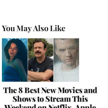
You May Also Like
The 8 Best New Movies and
Shows to Stream This
Weekend on Netflix, Apple