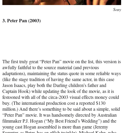
Photo
Sony
credit:
3. Peter Pan (2003)
The first truly great “Peter Pan” movie on the list, this version is
awfully faithful to the source material (and previous
adaptations), maintaining the status quote in some reliable ways
(like the stage tradition of having the same actor, in this case
Jason Isaacs, play both the Darling children’s father and
Captain Hook) while updating the look of the movie, as it is
festooned with all of the circa-2003 visual effects money could
buy. (The international production cost a reported $130
million.) And there’s something to be said about a simple, solid
“Peter Pan” movie. It was handsomely directed by Australian
filmmaker P.J. Hogan (“My Best Friend’s Wedding”) and the
young cast Hogan assembled is more than game (Jeremy
Sumpter, as Peter, has an elfish twinkle). Michael Kahn, who