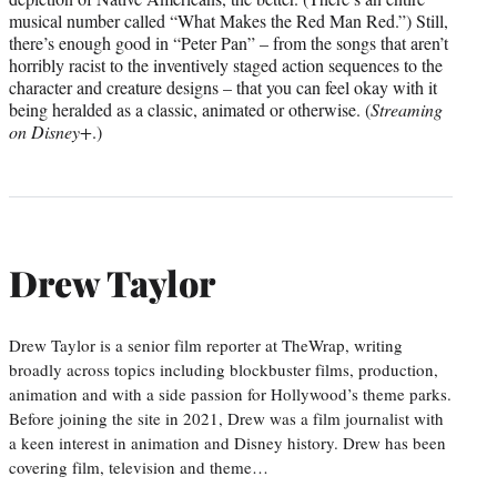
musical number called “What Makes the Red Man Red.”) Still,
there’s enough good in “Peter Pan” – from the songs that aren’t
horribly racist to the inventively staged action sequences to the
character and creature designs – that you can feel okay with it
being heralded as a classic, animated or otherwise. (
Streaming
on Disney+
.)
Drew Taylor
Drew Taylor is a senior film reporter at TheWrap, writing
broadly across topics including blockbuster films, production,
animation and with a side passion for Hollywood’s theme parks.
Before joining the site in 2021, Drew was a film journalist with
a keen interest in animation and Disney history. Drew has been
covering film, television and theme…