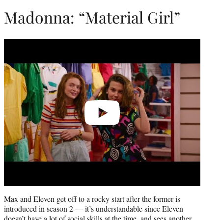
Madonna: “Material Girl”
Play
video
Max and Eleven get off to a rocky start after the former is
introduced in season 2 — it’s understandable since Eleven
doesn’t have a lot of social skills at the time, and sees another