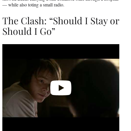
— while also toting a small radio.
The Clash: “Should I Stay or
Should I Go”
Play
video