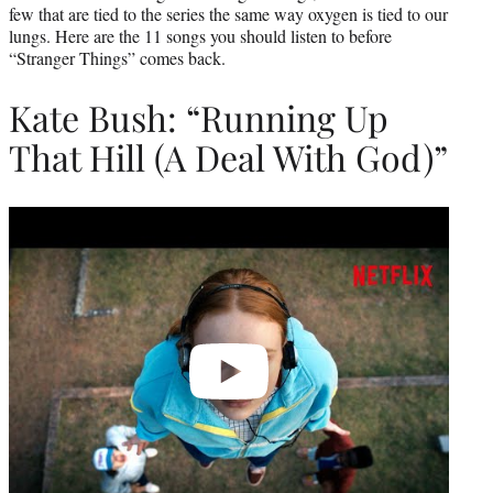
few that are tied to the series the same way oxygen is tied to our
lungs. Here are the 11 songs you should listen to before
“Stranger Things” comes back.
Kate Bush: “Running Up
That Hill (A Deal With God)”
Play
video