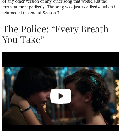
of any other version of any other song that would suit the
moment more perfectly. The song was just as effective when it
returned at the end of Season 3.
The Police: “Every Breath
You Take”
Play
video