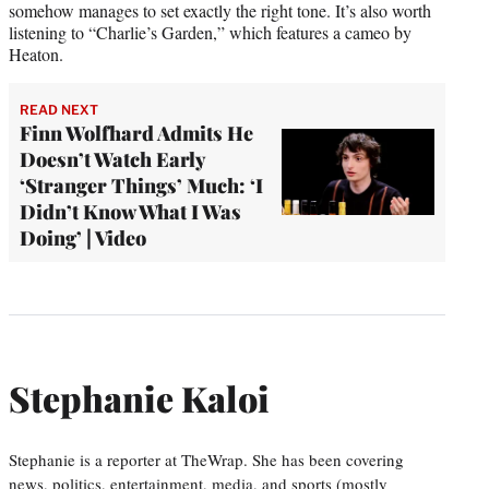
somehow manages to set exactly the right tone. It’s also worth
listening to “Charlie’s Garden,” which features a cameo by
Heaton.
READ NEXT
Finn Wolfhard Admits He
Doesn’t Watch Early
‘Stranger Things’ Much: ‘I
Didn’t Know What I Was
Doing’ | Video
Stephanie Kaloi
Stephanie is a reporter at TheWrap. She has been covering
news, politics, entertainment, media, and sports (mostly