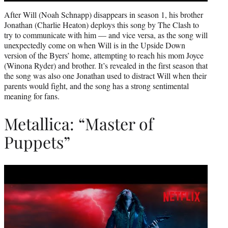
After Will (Noah Schnapp) disappears in season 1, his brother
Jonathan (Charlie Heaton) deploys this song by The Clash to
try to communicate with him — and vice versa, as the song will
unexpectedly come on when Will is in the Upside Down
version of the Byers’ home, attempting to reach his mom Joyce
(Winona Ryder) and brother. It’s revealed in the first season that
the song was also one Jonathan used to distract Will when their
parents would fight, and the song has a strong sentimental
meaning for fans.
Metallica: “Master of
Puppets”
Play
video