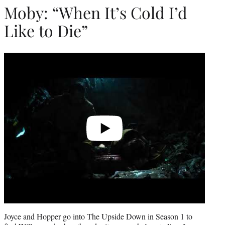
Moby: “When It’s Cold I’d
Like to Die”
Play
video
Joyce and Hopper go into The Upside Down in Season 1 to