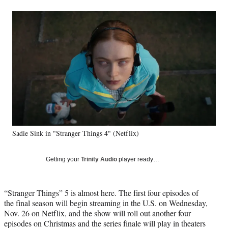
a
a
a
a
Social
r
r
r
r
e
e
e
e
Media
o
o
o
o
n
n
n
n
F
X
L
E
a
(
i
m
c
f
n
a
e
o
k
i
b
r
e
l
o
m
d
o
e
I
k
r
n
Sadie Sink in "Stranger Things 4" (Netflix)
l
y
T
Getting your
Trinity Audio
player ready…
w
i
t
“Stranger Things” 5 is almost here. The first four episodes of
t
the final season will begin streaming in the U.S. on Wednesday,
e
Nov. 26 on Netflix, and the show will roll out another four
r
episodes on Christmas and the series finale will play in theaters
)