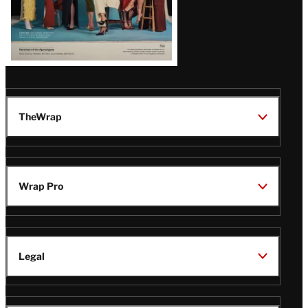
TheWrap
Wrap Pro
Legal