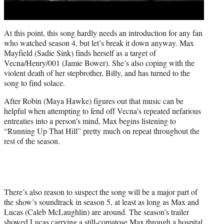
At this point, this song hardly needs an introduction for any fan
who watched season 4, but let’s break it down anyway. Max
Mayfield (Sadie Sink) finds herself as a target of
Vecna/Henry/001 (Jamie Bower). She’s also coping with the
violent death of her stepbrother, Billy, and has turned to the
song to find solace.
After Robin (Maya Hawke) figures out that music can be
helpful when attempting to fend off Vecna’s repeated nefarious
entreaties into a person’s mind, Max begins listening to
“Running Up That Hill” pretty much on repeat throughout the
rest of the season.
There’s also reason to suspect the song will be a major part of
the show’s soundtrack in season 5, at least as long as Max and
Lucas (Caleb McLaughlin) are around. The season’s trailer
showed Lucas carrying a still-comatose Max through a hospital