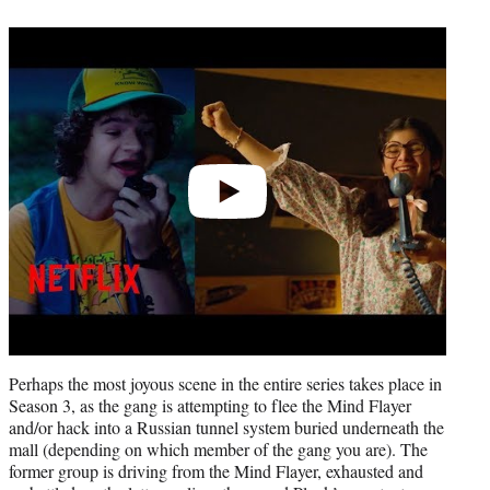
Play
video
Perhaps the most joyous scene in the entire series takes place in
Season 3, as the gang is attempting to flee the Mind Flayer
and/or hack into a Russian tunnel system buried underneath the
mall (depending on which member of the gang you are). The
former group is driving from the Mind Flayer, exhausted and