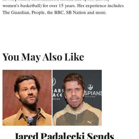
women’s basketball) for over 15 years. Her experience includes
The Guardian, People, the BBC, SB Nation and more.
You May Also Like
Jared Padalecki Sends