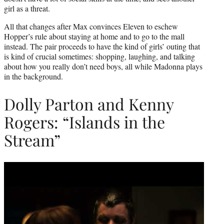
girl as a threat.
All that changes after Max convinces Eleven to eschew
Hopper’s rule about staying at home and to go to the mall
instead. The pair proceeds to have the kind of girls’ outing that
is kind of crucial sometimes: shopping, laughing, and talking
about how you really don’t need boys, all while Madonna plays
in the background.
Dolly Parton and Kenny
Rogers: “Islands in the
Stream”
Play
video