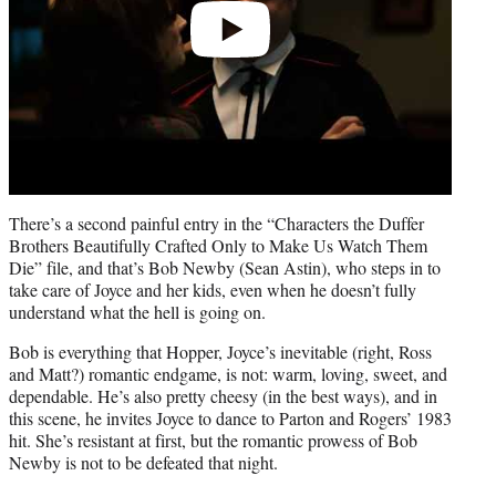
There’s a second painful entry in the “Characters the Duffer
Brothers Beautifully Crafted Only to Make Us Watch Them
Die” file, and that’s Bob Newby (Sean Astin), who steps in to
take care of Joyce and her kids, even when he doesn’t fully
understand what the hell is going on.
Bob is everything that Hopper, Joyce’s inevitable (right, Ross
and Matt?) romantic endgame, is not: warm, loving, sweet, and
dependable. He’s also pretty cheesy (in the best ways), and in
this scene, he invites Joyce to dance to Parton and Rogers’ 1983
hit. She’s resistant at first, but the romantic prowess of Bob
Newby is not to be defeated that night.