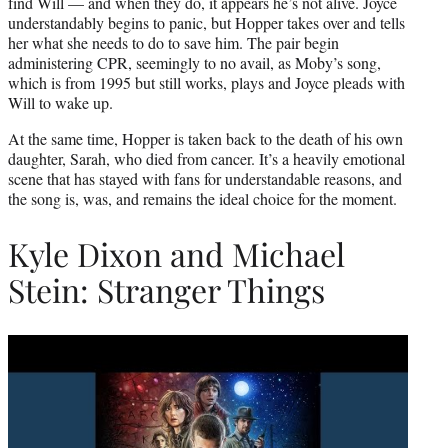
find Will — and when they do, it appears he’s not alive. Joyce
understandably begins to panic, but Hopper takes over and tells
her what she needs to do to save him. The pair begin
administering CPR, seemingly to no avail, as Moby’s song,
which is from 1995 but still works, plays and Joyce pleads with
Will to wake up.
At the same time, Hopper is taken back to the death of his own
daughter, Sarah, who died from cancer. It’s a heavily emotional
scene that has stayed with fans for understandable reasons, and
the song is, was, and remains the ideal choice for the moment.
Kyle Dixon and Michael
Stein: Stranger Things
Play
video