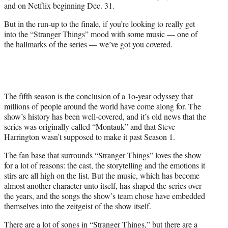
and on Netflix beginning Dec. 31.
But in the run-up to the finale, if you’re looking to really get
into the “Stranger Things” mood with some music — one of
the hallmarks of the series — we’ve got you covered.
The fifth season is the conclusion of a 1o-year odyssey that
millions of people around the world have come along for. The
show’s history has been well-covered, and it’s old news that the
series was originally called “Montauk” and that Steve
Harrington wasn’t supposed to make it past Season 1.
The fan base that surrounds “Stranger Things” loves the show
for a lot of reasons: the cast, the storytelling and the emotions it
stirs are all high on the list. But the music, which has become
almost another character unto itself, has shaped the series over
the years, and the songs the show’s team chose have embedded
themselves into the zeitgeist of the show itself.
There are a lot of songs in “Stranger Things,” but there are a