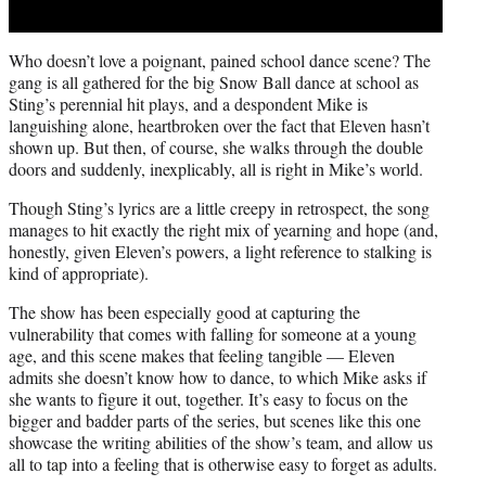
Who doesn’t love a poignant, pained school dance scene? The
gang is all gathered for the big Snow Ball dance at school as
Sting’s perennial hit plays, and a despondent Mike is
languishing alone, heartbroken over the fact that Eleven hasn’t
shown up. But then, of course, she walks through the double
doors and suddenly, inexplicably, all is right in Mike’s world.
Though Sting’s lyrics are a little creepy in retrospect, the song
manages to hit exactly the right mix of yearning and hope (and,
honestly, given Eleven’s powers, a light reference to stalking is
kind of appropriate).
The show has been especially good at capturing the
vulnerability that comes with falling for someone at a young
age, and this scene makes that feeling tangible — Eleven
admits she doesn’t know how to dance, to which Mike asks if
she wants to figure it out, together. It’s easy to focus on the
bigger and badder parts of the series, but scenes like this one
showcase the writing abilities of the show’s team, and allow us
all to tap into a feeling that is otherwise easy to forget as adults.