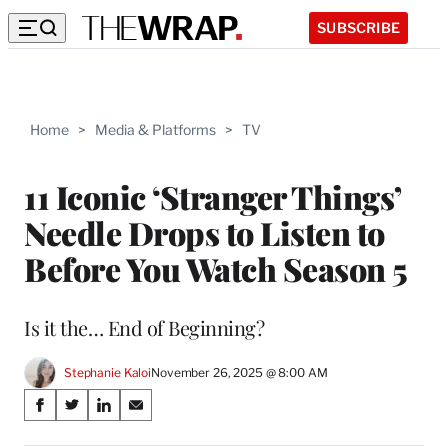
SUBSCRIBE
Home
>
Media & Platforms
>
TV
11 Iconic ‘Stranger Things’
Needle Drops to Listen to
Before You Watch Season 5
Is it the… End of Beginning?
Stephanie Kaloi
November 26, 2025 @ 8:00 AM
Share
S
S
S
S
on
h
h
h
h