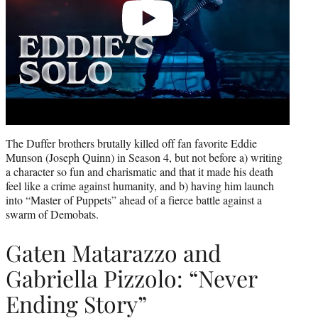
The Duffer brothers brutally killed off fan favorite Eddie
Munson (Joseph Quinn) in Season 4, but not before a) writing
a character so fun and charismatic and that it made his death
feel like a crime against humanity, and b) having him launch
into “Master of Puppets” ahead of a fierce battle against a
swarm of Demobats.
Gaten Matarazzo and
Gabriella Pizzolo: “Never
Ending Story”