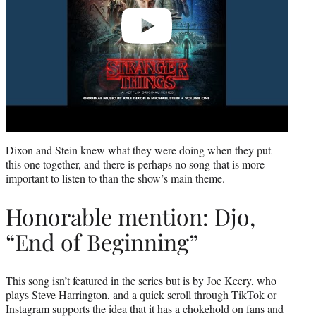
Dixon and Stein knew what they were doing when they put
this one together, and there is perhaps no song that is more
important to listen to than the show’s main theme.
Honorable mention: Djo,
“End of Beginning”
This song isn’t featured in the series but is by Joe Keery, who
plays Steve Harrington, and a quick scroll through TikTok or
Instagram supports the idea that it has a chokehold on fans and