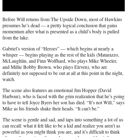
Before Will returns from The Upside Down, most of Hawkins
presumes he’s dead — a pretty logical conclusion that gains
momentum after what is presented as a child’s body is pulled
from the lake.
Gabriel’s version of “Heroes” — which begins at nearly a
whisper — begins playing as the rest of the kids (Matarazzo,
McLaughlin, and Finn Wolfhard, who plays Mike Wheeler,
and Millie Bobby Brown, who plays Eleven), who are
definitely not supposed to be out at all at this point in the night,
watch.
The scene also features an emotional Jim Hopper (David
Harbour), who is faced with the grim realization that he’s going
to have to tell Joyce Byers her son has died. “It’s not Will,” says
Mike as his friends shake their heads. “It can’t be.”
The scene is gentle and sad, and taps into something a lot of us
can recall: what it felt like to be a kid and realize you aren’t as
powerful as you might think you are, and it’s difficult to think