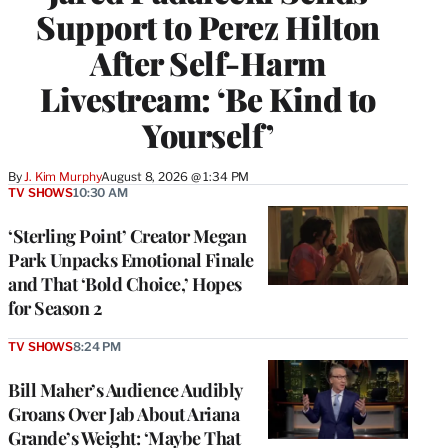
Support to Perez Hilton
After Self-Harm
Livestream: ‘Be Kind to
Yourself’
By
J. Kim Murphy
August 8, 2026 @ 1:34 PM
TV SHOWS
10:30 AM
‘Sterling Point’ Creator Megan
Park Unpacks Emotional Finale
and That ‘Bold Choice,’ Hopes
for Season 2
TV SHOWS
8:24 PM
Bill Maher’s Audience Audibly
Groans Over Jab About Ariana
Grande’s Weight: ‘Maybe That