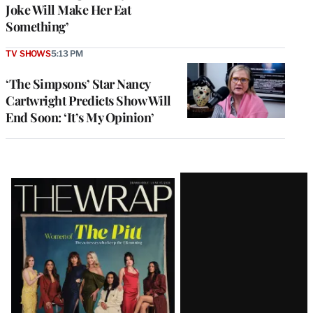
Joke Will Make Her Eat
Something’
TV SHOWS
5:13 PM
‘The Simpsons’ Star Nancy
Cartwright Predicts Show Will
End Soon: ‘It’s My Opinion’
Latest
Magazine
Issue