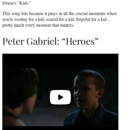
Dixon’s “Kids.”
This song hits because it plays at all the crucial moments when
you’re rooting for a kid, scared for a kid, hopeful for a kid…
pretty much every moment that matters.
Peter Gabriel: “Heroes”
Play
video