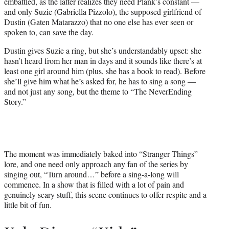
embattled, as the latter realizes they need Plank’s constant —
and only Suzie (Gabriella Pizzolo), the supposed girlfriend of
Dustin (Gaten Matarazzo) that no one else has ever seen or
spoken to, can save the day.
Dustin gives Suzie a ring, but she’s understandably upset: she
hasn’t heard from her man in days and it sounds like there’s at
least one girl around him (plus, she has a book to read). Before
she’ll give him what he’s asked for, he has to sing a song —
and not just any song, but the theme to “The NeverEnding
Story.”
The moment was immediately baked into “Stranger Things”
lore, and one need only approach any fan of the series by
singing out, “Turn around…” before a sing-a-long will
commence. In a show that is filled with a lot of pain and
genuinely scary stuff, this scene continues to offer respite and a
little bit of fun.