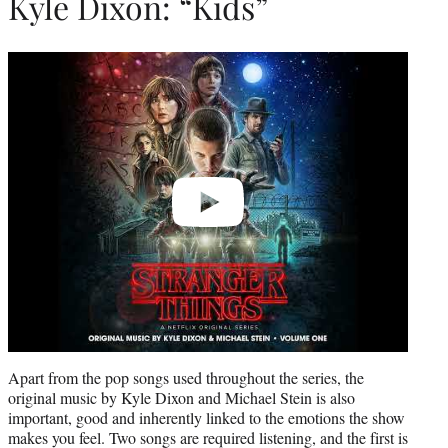
Kyle Dixon: “Kids”
Play
video
Apart from the pop songs used throughout the series, the
original music by Kyle Dixon and Michael Stein is also
important, good and inherently linked to the emotions the show
makes you feel. Two songs are required listening, and the first is