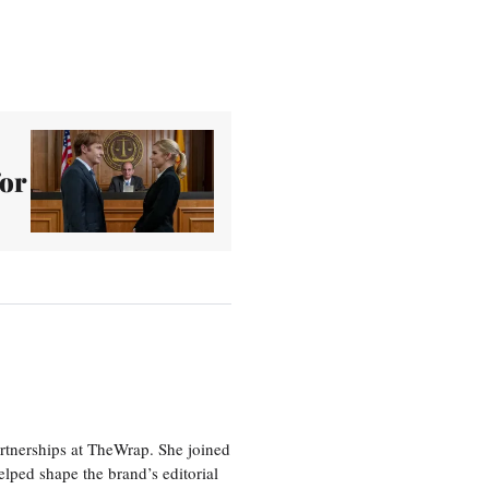
for
artnerships at TheWrap. She joined
lped shape the brand’s editorial