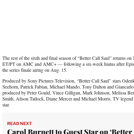
The rest of the sixth and final season of “Better Call Saul” returns o
ET/PT on AMC and AMC+ — following a six-week hiatus after Epis
the series finale airing on Aug. 15.
Produced by Sony Pictures Television, “Better Call Saul” stars Oden
Seehorn, Patrick Fabian, Michael Mando, Tony Dalton and Giancarlo E
produced by Peter Gould, Vince Gilligan, Mark Johnson, Melissa B
Smith, Alison Tatlock, Diane Mercer and Michael Morris. TV legend Ca
star.
READ NEXT
Carol Burnett to Guest Star on ‘Better