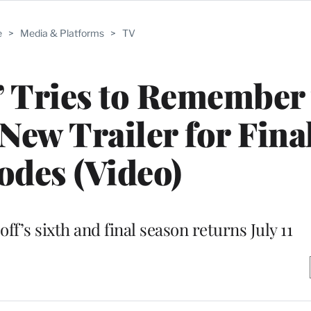
e
>
Media & Platforms
>
TV
l’ Tries to Remember
New Trailer for Fina
odes (Video)
f’s sixth and final season returns July 11