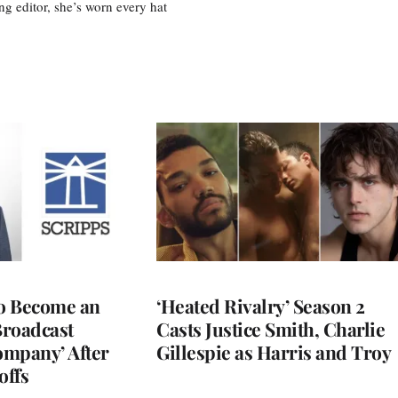
ing editor, she’s worn every hat
to Become an
‘Heated Rivalry’ Season 2
Broadcast
Casts Justice Smith, Charlie
ompany’ After
Gillespie as Harris and Troy
offs