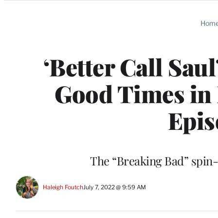
Categories
Hom
‘Better Call Sau
Good Times in 
Epis
The “Breaking Bad” spin-of
Haleigh Foutch
July 7, 2022 @ 9:59 AM