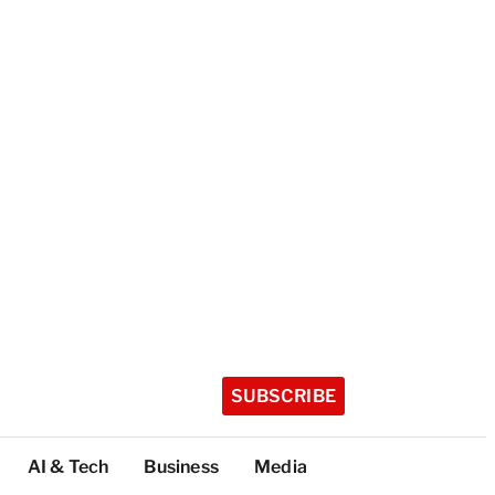
SUBSCRIBE
AI & Tech
Business
Media