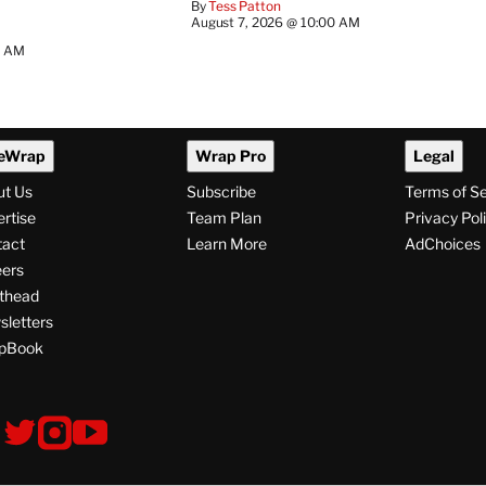
By
Tess Patton
August 7, 2026 @ 10:00 AM
3 AM
eWrap
Wrap Pro
Legal
ut Us
Subscribe
Terms of S
rtise
Team Plan
Privacy Pol
tact
Learn More
AdChoices
ers
thead
letters
pBook
ollow
V
V
V
s
i
i
i
s
s
s