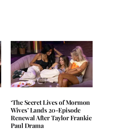
‘The Secret Lives of Mormon
Wives’ Lands 20-Episode
Renewal After Taylor Frankie
Paul Drama