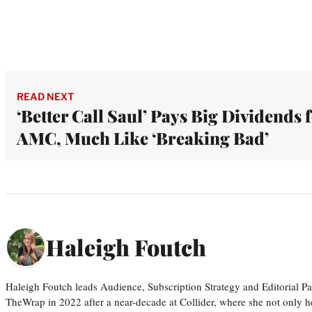
READ NEXT
‘Better Call Saul’ Pays Big Dividends 
AMC, Much Like ‘Breaking Bad’
Haleigh Foutch
Haleigh Foutch leads Audience, Subscription Strategy and Editorial P
TheWrap in 2022 after a near-decade at Collider, where she not only he