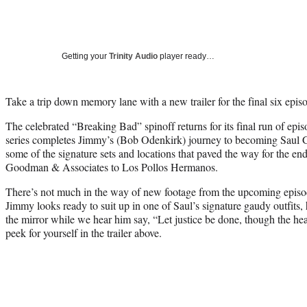
Getting your
Trinity Audio
player ready…
Take a trip down memory lane with a new trailer for the final six epi
The celebrated “Breaking Bad” spinoff returns for its final run of epis
series completes Jimmy’s (Bob Odenkirk) journey to becoming Saul G
some of the signature sets and locations that paved the way for the en
Goodman & Associates to Los Pollos Hermanos.
There’s not much in the way of new footage from the upcoming episod
Jimmy looks ready to suit up in one of Saul’s signature gaudy outfits, 
the mirror while we hear him say, “Let justice be done, though the he
peek for yourself in the trailer above.