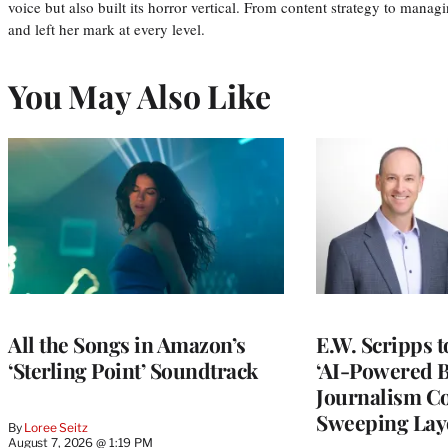
voice but also built its horror vertical. From content strategy to manag
and left her mark at every level.
You May Also Like
All the Songs in Amazon’s
E.W. Scripps 
‘Sterling Point’ Soundtrack
‘AI-Powered 
Journalism C
Sweeping Lay
By
Loree Seitz
August 7, 2026 @ 1:19 PM