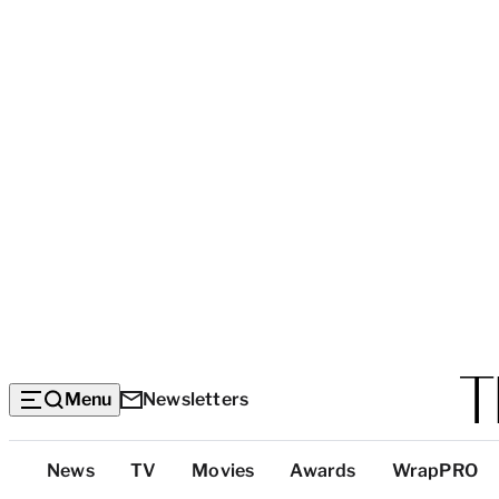
Menu
Newsletters
Top
News
TV
Movies
Awards
WrapPRO