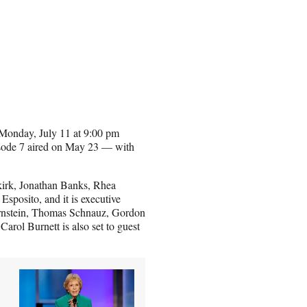
n Monday, July 11 at 9:00 pm
ode 7 aired on May 23 — with
kirk, Jonathan Banks, Rhea
sposito, and it is executive
ernstein, Thomas Schnauz, Gordon
rol Burnett is also set to guest