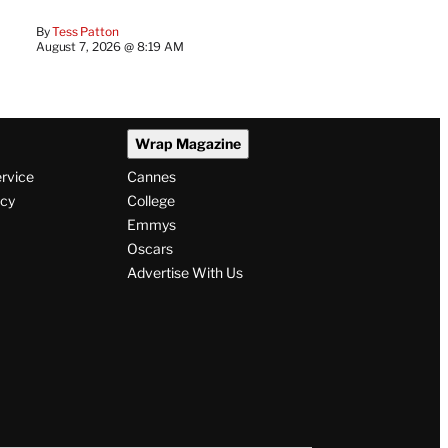
By
Tess Patton
August 7, 2026 @ 8:19 AM
Wrap Magazine
ervice
Cannes
icy
College
Emmys
Oscars
Advertise With Us