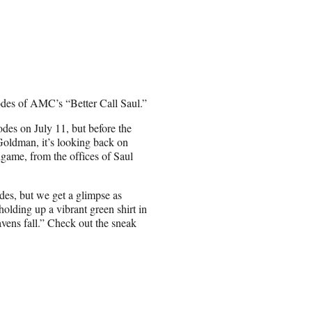
sodes of AMC’s “Better Call Saul.”
odes on July 11, but before the
oldman, it’s looking back on
dgame, from the offices of Saul
es, but we get a glimpse as
holding up a vibrant green shirt in
avens fall.” Check out the sneak