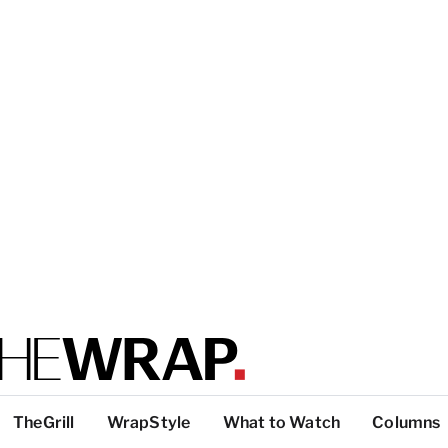
TheGrill
WrapStyle
What to Watch
Columns