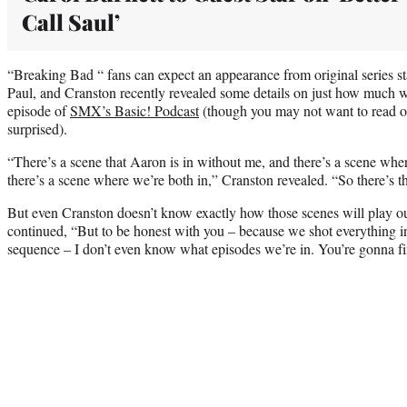
Call Saul’
“Breaking Bad “ fans can expect an appearance from original series 
Paul, and Cranston recently revealed some details on just how much w
episode of
SMX’s Basic! Podcast
(though you may not want to read on
surprised).
“There’s a scene that Aaron is in without me, and there’s a scene whe
there’s a scene where we’re both in,” Cranston revealed. “So there’s t
But even Cranston doesn’t know exactly how those scenes will play out
continued, “But to be honest with you – because we shot everything i
sequence – I don’t even know what episodes we’re in. You’re gonna fi