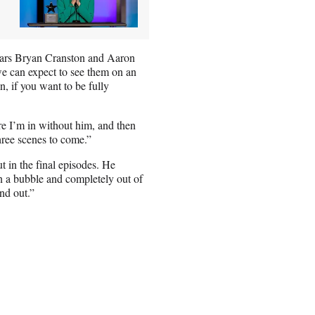
stars Bryan Cranston and Aaron
e can expect to see them on an
, if you want to be fully
re I’m in without him, and then
hree scenes to come.”
 in the final episodes. He
n a bubble and completely out of
nd out.”