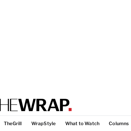
TheGrill
WrapStyle
What to Watch
Columns