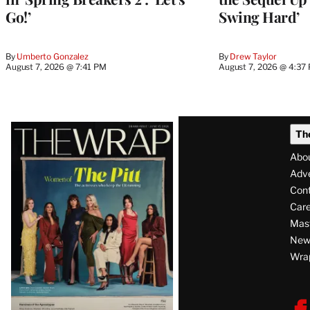
Go!’
Swing Hard’
By
Umberto Gonzalez
By
Drew Taylor
August 7, 2026 @ 7:41 PM
August 7, 2026 @ 4:37
Latest
Th
Magazine
Abo
Issue
Adve
Con
Care
Mas
News
Wra