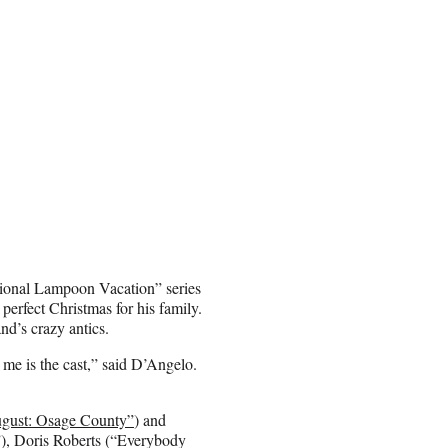
National Lampoon Vacation” series
 perfect Christmas for his family.
nd’s crazy antics.
me is the cast,” said D’Angelo.
gust: Osage County”
) and
), Doris Roberts (“Everybody