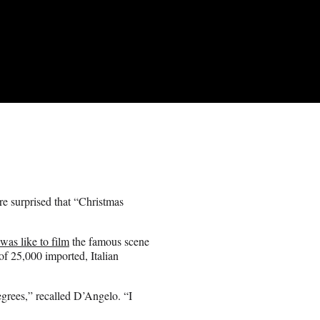
e surprised that “Christmas
 was like to film
the famous scene
of 25,000 imported, Italian
grees,” recalled D’Angelo. “I