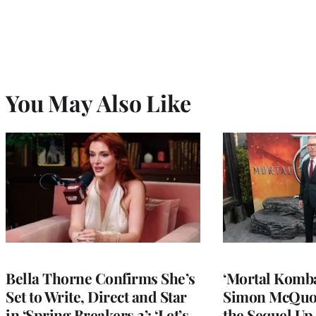
You May Also Like
Bella Thorne Confirms She’s
‘Mortal Kombat
Set to Write, Direct and Star
Simon McQuoi
in ‘Spring Breakers 2’: ‘Let’s
the Sequel Up 