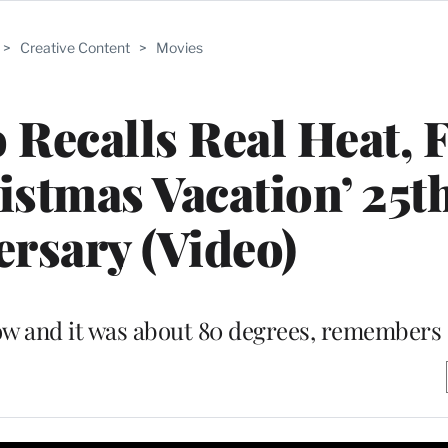
>
Creative Content
>
Movies
 Recalls Real Heat, 
stmas Vacation’ 25t
rsary (Video)
ow and it was about 80 degrees, remembers 