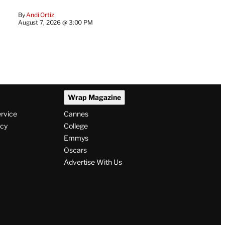
By
Andi Ortiz
August 7, 2026 @ 3:00 PM
Wrap Magazine
ervice
Cannes
icy
College
Emmys
Oscars
Advertise With Us