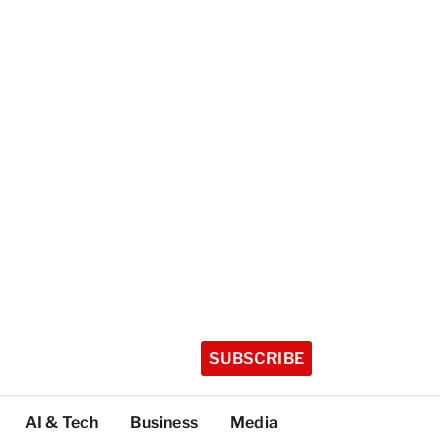
SUBSCRIBE
AI & Tech
Business
Media