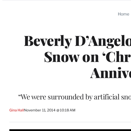
Categories
Home
Beverly D’Angelo
Snow on ‘Chri
Annive
“We were surrounded by artificial sn
Gina Hall
November 11, 2014 @ 10:18 AM