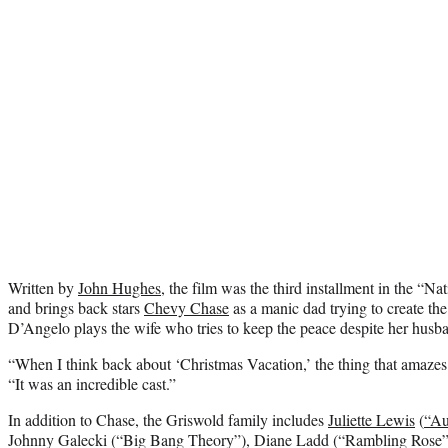
Written by
John Hughes
, the film was the third installment in the “
and brings back stars
Chevy Chase
as a manic dad trying to create the
D’Angelo plays the wife who tries to keep the peace despite her husba
“When I think back about ‘Christmas Vacation,’ the thing that amazes 
“It was an incredible cast.”
In addition to Chase, the Griswold family includes
Juliette Lewis
(
“Au
Johnny Galecki (“Big Bang Theory”), Diane Ladd (“Rambling Rose”