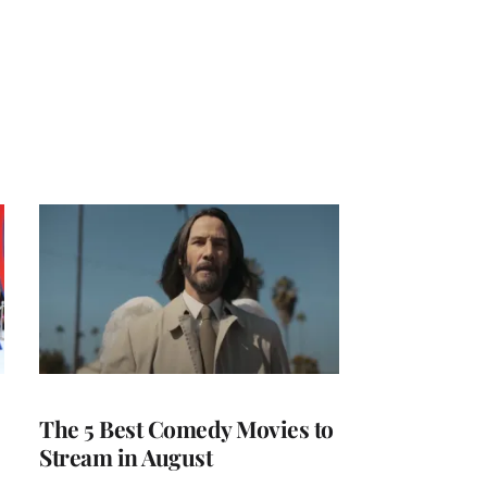
The 5 Best Comedy Movies to
Stream in August