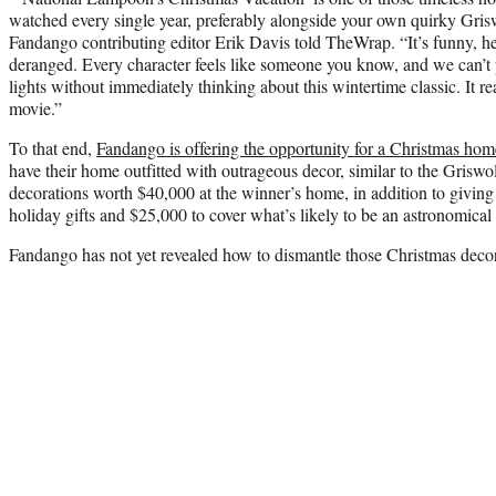
watched every single year, preferably alongside your own quirky Gri
Fandango contributing editor Erik Davis told TheWrap. “It’s funny, heart
deranged. Every character feels like someone you know, and we can’t 
lights without immediately thinking about this wintertime classic. It re
movie.”
To that end,
Fandango is offering the opportunity for a Christmas ho
have their home outfitted with outrageous decor, similar to the Griswo
decorations worth $40,000 at the winner’s home, in addition to givin
holiday gifts and $25,000 to cover what’s likely to be an astronomical e
Fandango has not yet revealed how to dismantle those Christmas decora