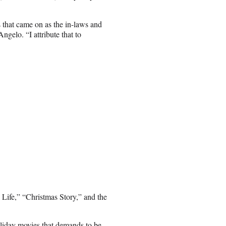
s that came on as the in-laws and
ngelo. “I attribute that to
l Life,” “Christmas Story,” and the
oliday movies that demands to be