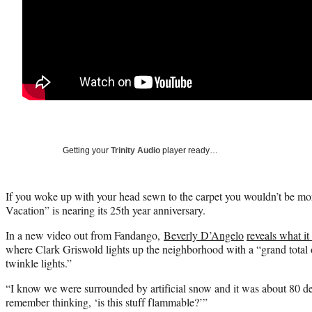
Getting your
Trinity Audio
player ready…
If you woke up with your head sewn to the carpet you wouldn’t be mor
Vacation” is nearing its 25th year anniversary.
In a new video out from Fandango,
Beverly D’Angelo
reveals what it
where Clark Griswold lights up the neighborhood with a “grand total 
twinkle lights.”
“I know we were surrounded by artificial snow and it was about 80 de
remember thinking, ‘is this stuff flammable?’”