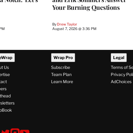
Your Burning Questions
By
Drew Taylor
 PM
August 7, 2026 @ 3:36 PM
eWrap
Wrap Pro
Legal
ut Us
Subscribe
Terms of S
rtise
Team Plan
Privacy Pol
tact
Learn More
AdChoices
ers
thead
letters
pBook