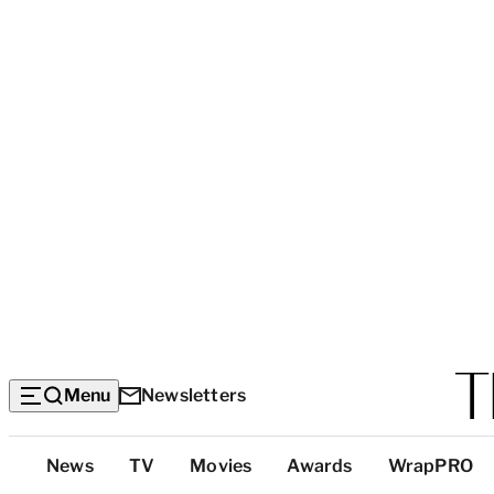
Menu
Newsletters
Top
News
TV
Movies
Awards
WrapPRO