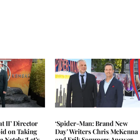
 II’ Director
‘Spider-Man: Brand New
d on Taking
Day’ Writers Chris McKenna
a Notch: ‘Let’s
and Erik Sommers Answer