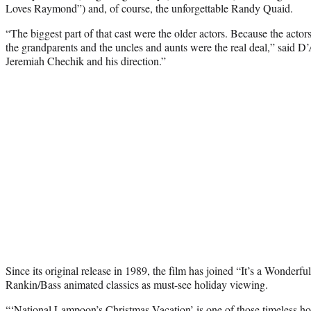
Loves Raymond”) and, of course, the unforgettable Randy Quaid.
“The biggest part of that cast were the older actors. Because the actor
the grandparents and the uncles and aunts were the real deal,” said D’A
Jeremiah Chechik and his direction.”
Since its original release in 1989, the film has joined “It’s a Wonderfu
Rankin/Bass animated classics as must-see holiday viewing.
“‘National Lampoon’s Christmas Vacation’ is one of those timeless h