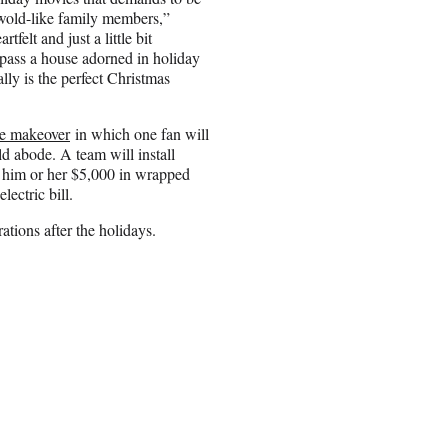
swold-like family members,”
felt and just a little bit
pass a house adorned in holiday
ally is the perfect Christmas
me makeover
in which one fan will
ld abode. A team will install
g him or her $5,000 in wrapped
lectric bill.
tions after the holidays.