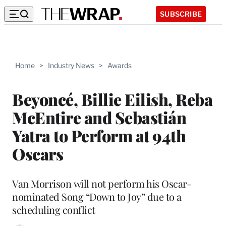
SUBSCRIBE
Home
>
Industry News
>
Awards
Beyoncé, Billie Eilish, Reba
McEntire and Sebastián
Yatra to Perform at 94th
Oscars
Van Morrison will not perform his Oscar-
nominated Song “Down to Joy” due to a
scheduling conflict