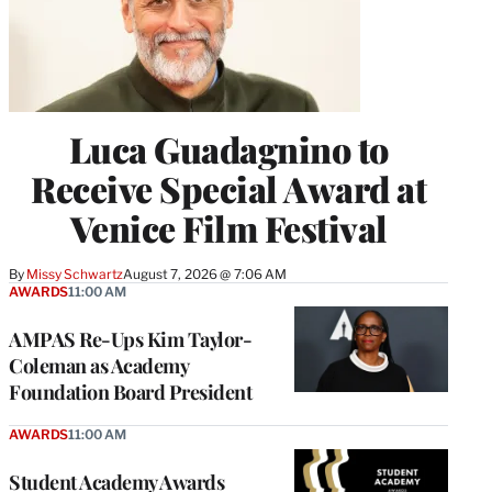
Luca Guadagnino to
Receive Special Award at
Venice Film Festival
By
Missy Schwartz
August 7, 2026 @ 7:06 AM
AWARDS
11:00 AM
AMPAS Re-Ups Kim Taylor-
Coleman as Academy
Foundation Board President
AWARDS
11:00 AM
Student Academy Awards