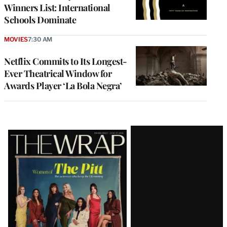
Winners List: International
Schools Dominate
MOVIES
7:30 AM
Netflix Commits to Its Longest-
Ever Theatrical Window for
Awards Player ‘La Bola Negra’
Latest
Magazine
Issue