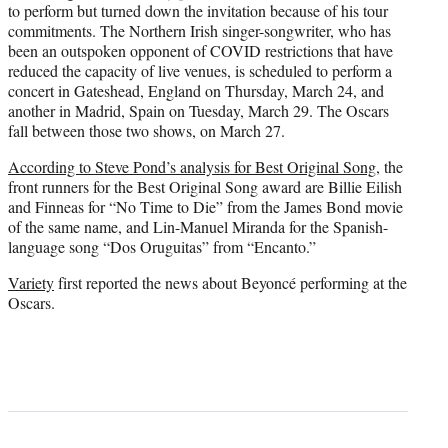
to perform but turned down the invitation because of his tour
commitments. The Northern Irish singer-songwriter, who has
been an outspoken opponent of COVID restrictions that have
reduced the capacity of live venues, is scheduled to perform a
concert in Gateshead, England on Thursday, March 24, and
another in Madrid, Spain on Tuesday, March 29. The Oscars
fall between those two shows, on March 27.
According to Steve Pond’s analysis for Best Original Song
, the
front runners for the Best Original Song award are Billie Eilish
and Finneas for “No Time to Die” from the James Bond movie
of the same name, and Lin-Manuel Miranda for the Spanish-
language song “Dos Oruguitas” from “Encanto.”
Variety
first reported the news about Beyoncé performing at the
Oscars.