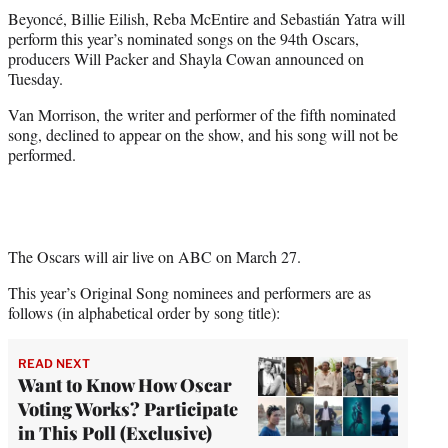
t
Beyoncé, Billie Eilish, Reba McEntire and Sebastián Yatra will
t
perform this year’s nominated songs on the 94th Oscars,
e
producers Will Packer and Shayla Cowan announced on
r
Tuesday.
)
Van Morrison, the writer and performer of the fifth nominated
song, declined to appear on the show, and his song will not be
performed.
The Oscars will air live on ABC on March 27.
This year’s Original Song nominees and performers are as
follows (in alphabetical order by song title):
READ NEXT
Want to Know How Oscar
Voting Works? Participate
in This Poll (Exclusive)