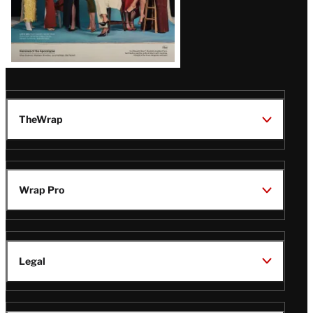
TheWrap
Wrap Pro
Legal