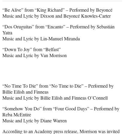
“Be Alive” from “King Richard” – Performed by Beyoncé
Music and Lyric by Dixson and Beyoncé Knowles-Carter
“Dos Oruguitas” from “Encanto” – Performed by Sebastián
Yatra
Music and Lyric by Lin-Manuel Miranda
“Down To Joy” from “Belfast”
Music and Lyric by Van Morrison
“No Time To Die” from “No Time to Die” – Performed by
Billie Eilish and Finneas
Music and Lyric by Billie Eilish and Finneas O’Connell
“Somehow You Do” from “Four Good Days” – Performed by
Reba McEntire
Music and Lyric by Diane Warren
According to an Academy press release, Morrison was invited