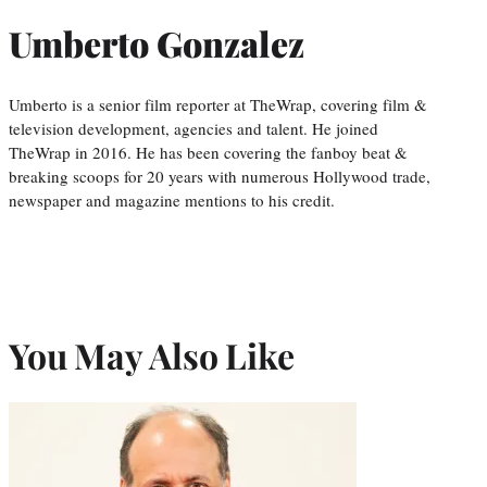
Umberto Gonzalez
Umberto is a senior film reporter at TheWrap, covering film &
television development, agencies and talent. He joined
TheWrap in 2016. He has been covering the fanboy beat &
breaking scoops for 20 years with numerous Hollywood trade,
newspaper and magazine mentions to his credit.
You May Also Like