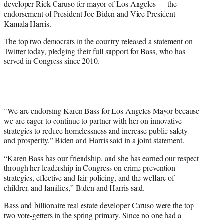
developer Rick Caruso for mayor of Los Angeles — the
r
endorsement of President Joe Biden and Vice President
)
Kamala Harris.
The top two democrats in the country released a statement on
Twitter today, pledging their full support for Bass, who has
served in Congress since 2010.
“We are endorsing Karen Bass for Los Angeles Mayor because
we are eager to continue to partner with her on innovative
strategies to reduce homelessness and increase public safety
and prosperity,” Biden and Harris said in a joint statement.
“Karen Bass has our friendship, and she has earned our respect
through her leadership in Congress on crime prevention
strategies, effective and fair policing, and the welfare of
children and families,” Biden and Harris said.
Bass and billionaire real estate developer Caruso were the top
two vote-getters in the spring primary. Since no one had a