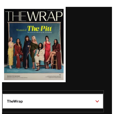
Latest
Magazine
Issue
TheWrap