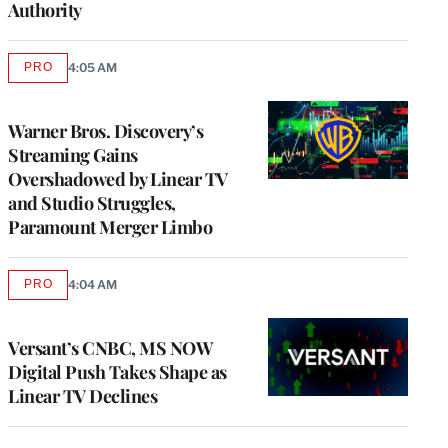
Authority
PRO
4:05 AM
AVAILABLE
TO
WRAPPRO
MEMBERS
Warner Bros. Discovery’s
Streaming Gains
Overshadowed by Linear TV
and Studio Struggles,
Paramount Merger Limbo
PRO
4:04 AM
AVAILABLE
TO
WRAPPRO
MEMBERS
Versant’s CNBC, MS NOW
Digital Push Takes Shape as
Linear TV Declines