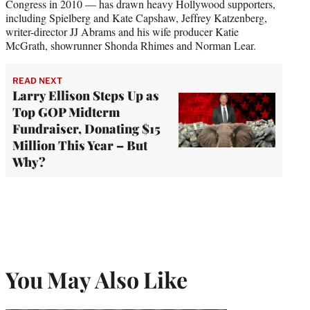
Congress in 2010 — has drawn heavy Hollywood supporters,
including Spielberg and Kate Capshaw, Jeffrey Katzenberg,
writer-director JJ Abrams and his wife producer Katie
McGrath, showrunner Shonda Rhimes and Norman Lear.
READ NEXT
Larry Ellison Steps Up as
Top GOP Midterm
Fundraiser, Donating $15
Million This Year – But
Why?
You May Also Like