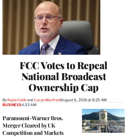
FCC Votes to Repeal
National Broadcast
Ownership Cap
By
Kayla Cobb
 and 
Lucas Manfredi
August 6, 2026 @ 8:25 AM
BUSINESS
4:33 AM
Paramount-Warner Bros.
Merger Cleared by UK
Competition and Markets