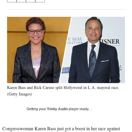
on
h
h
h
h
a
a
a
a
Social
r
r
r
r
e
e
e
e
Media
o
o
o
o
n
n
n
n
F
X
L
E
a
(
i
m
c
f
n
a
e
o
k
i
b
r
e
l
o
m
d
o
e
I
k
r
n
Karen Bass and Rick Caruso split Hollywood in L.A. mayoral race.
l
(Getty Images)
y
T
w
Getting your
Trinity Audio
player ready…
i
t
t
Congresswoman Karen Bass just got a boost in her race against
e