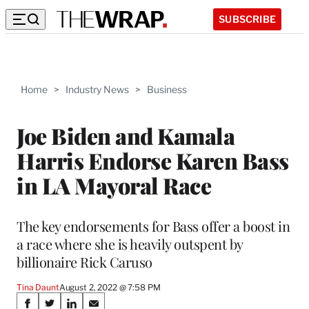
SUBSCRIBE
Home
>
Industry News
>
Business
Joe Biden and Kamala
Harris Endorse Karen Bass
in LA Mayoral Race
The key endorsements for Bass offer a boost in
a race where she is heavily outspent by
billionaire Rick Caruso
Tina Daunt
August 2, 2022 @ 7:58 PM
Share
S
S
S
S