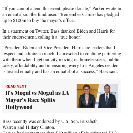
“If you cannot attend this event, please donate,” Parker wrote in
an email about the fundraiser. “Remember Caruso has pledged
up to $100m to buy the mayor’s office.”
In a statement on Twitter, Bass thanked Biden and Harris for
their endorsement, calling it a “true honor.”
“President Biden and Vice President Harris are leaders that I
respect and admire so much. I am excited to continue partnering
with them when I get our city moving on homelessness, public
safety, affordability and in ensuring every Los Angeles resident
is treated equally and has an equal shot at success,” Bass said.
READ NEXT
It’s Mogul vs Mogul as LA
Mayor’s Race Splits
Hollywood
Bass recently was endorsed by U.S. Sen. Elizabeth
Warren and Hillary Clinton.
Caruso had spent more than $40 million of his estimated $4.3