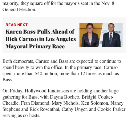
majority, they square off for the mayor’s seat in the Nov. 8
General Election.
READ NEXT
Karen Bass Pulls Ahead of
Rick Caruso in Los Angeles
Mayoral Primary Race
Both democrats, Caruso and Bass are expected to continue to
spend heavily to win the office. In the primary race, Caruso
spent more than $40 million, more than 12 times as much as
Bass.
On Friday, Hollywood fundraisers are holding another large
gathering for Bass, with Dayna Bochco, Bridgid Coulter-
Cheadle, Fran Diamond, Mary Nichols, Ken Solomon, Nancy
Stephens and Rick Rosenthal, Cathy Unger, and Cookie Parker
serving as co-hosts.