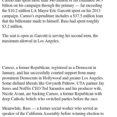
billion on his campaign through the primary — far exceeding
the $10.2 million LA Mayor Eric Garcetti spent on his 2013
campaign. Caruso’s expenditure includes a $37.5 million loan
that the billionaire made to himself. Bass had spent roughly
$3.2 million.
The seat is open as Garcetti is serving his second term, the
maximum allowed in Los Angeles.
Caruso, a former Republican, registered as a Democrat in
January, and has successfully courted support from many
prominent Democrats in Hollywood and greater Los Angeles.
Some diehard liberals like Gwyneth Paltrow, UTA partner Jay
Sures and Netflix CEO Ted Sarandos and his producer wife,
Nicole Avant, are backing Caruso, a former Republican with
deep Catholic beliefs who switched parties before the race.
Meanwhile, Bass — a former social worker who served as
speaker of the California Assembly before winning election to