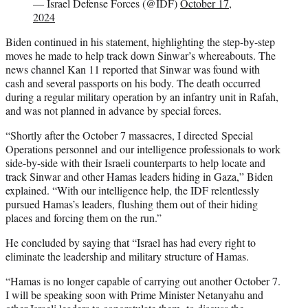
— Israel Defense Forces (@IDF)
October 17,
2024
Biden continued in his statement, highlighting the step-by-step
moves he made to help track down Sinwar’s whereabouts. The
news channel Kan 11 reported that Sinwar was found with
cash and several passports on his body. The death occurred
during a regular military operation by an infantry unit in Rafah,
and was not planned in advance by special forces.
“Shortly after the October 7 massacres, I directed Special
Operations personnel and our intelligence professionals to work
side-by-side with their Israeli counterparts to help locate and
track Sinwar and other Hamas leaders hiding in Gaza,” Biden
explained. “With our intelligence help, the IDF relentlessly
pursued Hamas’s leaders, flushing them out of their hiding
places and forcing them on the run.”
He concluded by saying that “Israel has had every right to
eliminate the leadership and military structure of Hamas.
“Hamas is no longer capable of carrying out another October 7.
I will be speaking soon with Prime Minister Netanyahu and