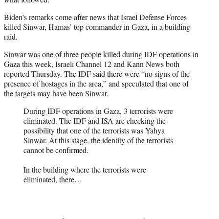
Biden’s remarks come after news that Israel Defense Forces
killed Sinwar, Hamas’ top commander in Gaza, in a building
raid.
Sinwar was one of three people killed during IDF operations in
Gaza this week, Israeli Channel 12 and Kann News both
reported Thursday. The IDF said there were “no signs of the
presence of hostages in the area,” and speculated that one of
the targets may have been Sinwar.
During IDF operations in Gaza, 3 terrorists were
eliminated. The IDF and ISA are checking the
possibility that one of the terrorists was Yahya
Sinwar. At this stage, the identity of the terrorists
cannot be confirmed.
In the building where the terrorists were
eliminated, there…