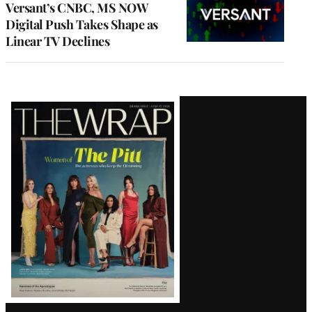
Versant’s CNBC, MS NOW
Digital Push Takes Shape as
Linear TV Declines
Latest
Magazine
Issue