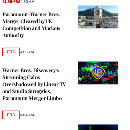
BUSINESS
4:33 AM
Paramount-Warner Bros.
Merger Cleared by UK
Competition and Markets
Authority
PRO
4:05 AM
AVAILABLE
TO
WRAPPRO
MEMBERS
Warner Bros. Discovery’s
Streaming Gains
Overshadowed by Linear TV
and Studio Struggles,
Paramount Merger Limbo
PRO
4:04 AM
AVAILABLE
TO
WRAPPRO
MEMBERS