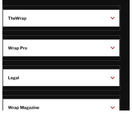
TheWrap
Wrap Pro
Legal
Wrap Magazine