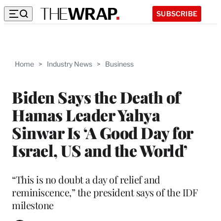
SUBSCRIBE
Home
>
Industry News
>
Business
Biden Says the Death of
Hamas Leader Yahya
Sinwar Is ‘A Good Day for
Israel, US and the World’
“This is no doubt a day of relief and
reminiscence,” the president says of the IDF
milestone