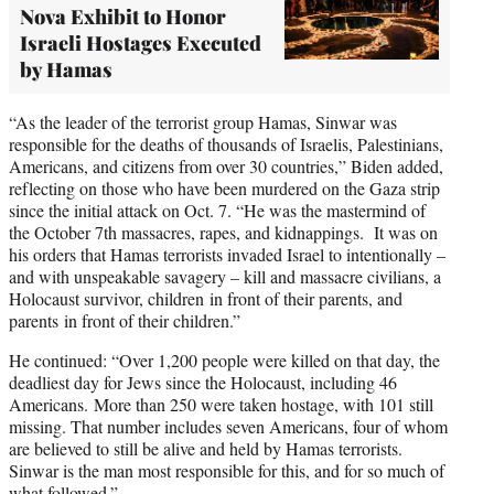
Nova Exhibit to Honor
Israeli Hostages Executed
by Hamas
“As the leader of the terrorist group Hamas, Sinwar was
responsible for the deaths of thousands of Israelis, Palestinians,
Americans, and citizens from over 30 countries,” Biden added,
reflecting on those who have been murdered on the Gaza strip
since the initial attack on Oct. 7. “He was the mastermind of
the October 7th massacres, rapes, and kidnappings. It was on
his orders that Hamas terrorists invaded Israel to intentionally –
and with unspeakable savagery – kill and massacre civilians, a
Holocaust survivor, children in front of their parents, and
parents in front of their children.”
He continued: “Over 1,200 people were killed on that day, the
deadliest day for Jews since the Holocaust, including 46
Americans. More than 250 were taken hostage, with 101 still
missing. That number includes seven Americans, four of whom
are believed to still be alive and held by Hamas terrorists.
Sinwar is the man most responsible for this, and for so much of
what followed.”