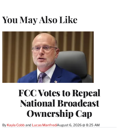
You May Also Like
FCC Votes to Repeal
National Broadcast
Ownership Cap
By
Kayla Cobb
 and 
Lucas Manfredi
August 6, 2026 @ 8:25 AM