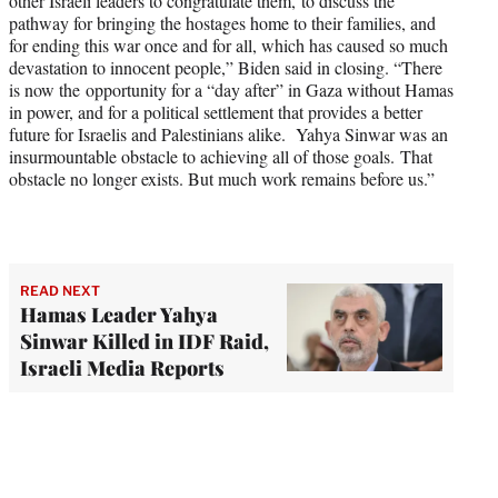
other Israeli leaders to congratulate them, to discuss the
pathway for bringing the hostages home to their families, and
for ending this war once and for all, which has caused so much
devastation to innocent people,” Biden said in closing. “There
is now the opportunity for a “day after” in Gaza without Hamas
in power, and for a political settlement that provides a better
future for Israelis and Palestinians alike. Yahya Sinwar was an
insurmountable obstacle to achieving all of those goals. That
obstacle no longer exists. But much work remains before us.”
READ NEXT
Hamas Leader Yahya
Sinwar Killed in IDF Raid,
Israeli Media Reports