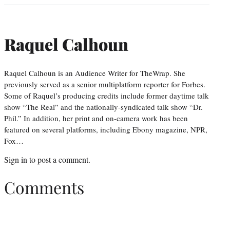
Raquel Calhoun
Raquel Calhoun is an Audience Writer for TheWrap. She
previously served as a senior multiplatform reporter for Forbes.
Some of Raquel’s producing credits include former daytime talk
show “The Real” and the nationally-syndicated talk show “Dr.
Phil.” In addition, her print and on-camera work has been
featured on several platforms, including Ebony magazine, NPR,
Fox…
Sign in
to post a comment.
Comments