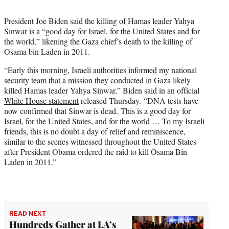
t
t
President Joe Biden said the killing of Hamas leader Yahya
e
Sinwar is a “good day for Israel, for the United States and for
r
the world,” likening the Gaza chief’s death to the killing of
)
Osama bin Laden in 2011.
“Early this morning, Israeli authorities informed my national
security team that a mission they conducted in Gaza likely
killed Hamas leader Yahya Sinwar,” Biden said in an official
White House statement
released Thursday. “DNA tests have
now confirmed that Sinwar is dead. This is a good day for
Israel, for the United States, and for the world … To my Israeli
friends, this is no doubt a day of relief and reminiscence,
similar to the scenes witnessed throughout the United States
after President Obama ordered the raid to kill Osama Bin
Laden in 2011.”
READ NEXT
Hundreds Gather at LA’s